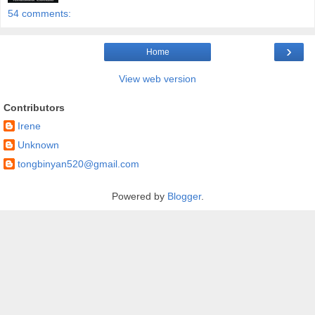
54 comments:
›
Home
View web version
Contributors
Irene
Unknown
tongbinyan520@gmail.com
Powered by
Blogger
.