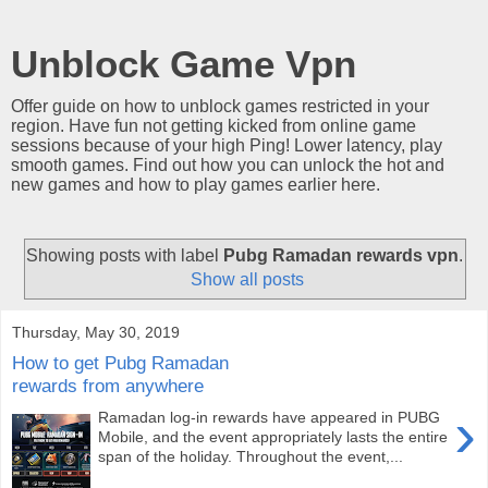
Unblock Game Vpn
Offer guide on how to unblock games restricted in your
region. Have fun not getting kicked from online game
sessions because of your high Ping! Lower latency, play
smooth games. Find out how you can unlock the hot and
new games and how to play games earlier here.
Showing posts with label
Pubg Ramadan rewards vpn
.
Show all posts
Thursday, May 30, 2019
How to get Pubg Ramadan
rewards from anywhere
›
Ramadan log-in rewards have appeared in PUBG
Mobile, and the event appropriately lasts the entire
span of the holiday. Throughout the event,...