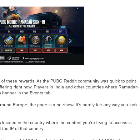
ne of these rewards. As the PUBG Reddit community was quick to point
ffering right now. Players in India and other countries where Ramadan
n banner in the Events tab.
round Europe, the page is a no-show. It’s hardly fair any way you look
 located in the country where the content you’re trying to access is
the IP of that country.