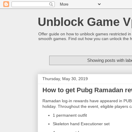
Unblock Game V
Offer guide on how to unblock games restricted in
smooth games. Find out how you can unlock the h
Showing posts with lab
Thursday, May 30, 2019
How to get Pubg Ramadan re
Ramadan log-in rewards have appeared in PUBG M
holiday. Throughout the event, eligible players 
1 permanent outfit
Skeleton hand Executioner set