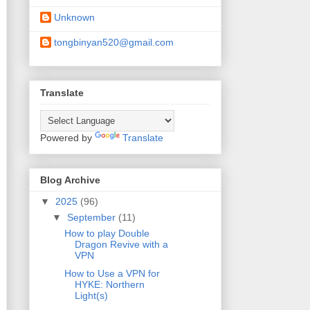
Unknown
tongbinyan520@gmail.com
Translate
Powered by
Translate
Blog Archive
▼
2025
(96)
▼
September
(11)
How to play Double
Dragon Revive with a
VPN
How to Use a VPN for
HYKE: Northern
Light(s)