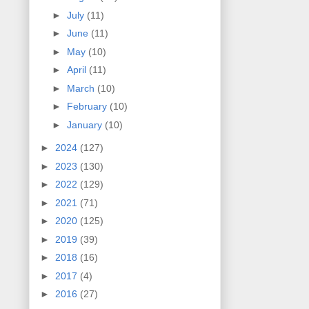
►
July
(11)
►
June
(11)
►
May
(10)
►
April
(11)
►
March
(10)
►
February
(10)
►
January
(10)
►
2024
(127)
►
2023
(130)
►
2022
(129)
►
2021
(71)
►
2020
(125)
►
2019
(39)
►
2018
(16)
►
2017
(4)
►
2016
(27)