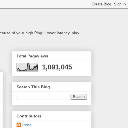
cause of your high Ping! Lower latency, play
Total Pageviews
1,091,045
Search This Blog
Contributors
Irene