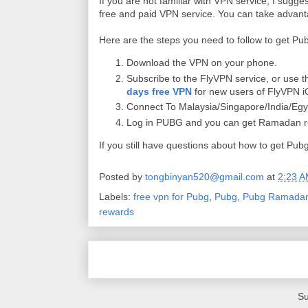
If you are not familiar with VPN service, I su
free and paid VPN service. You can take advantag
Here are the steps you need to follow to get 
Download the VPN on your phone.
Subscribe to the FlyVPN service, or use 
days free VPN
for new users of FlyVPN i
Connect To Malaysia/Singapore/India/Eg
Log in PUBG and you can get Ramadan r
If you still have questions about how to get 
Posted by
tongbinyan520@gmail.com
at
2:23 
Labels:
free vpn for Pubg
,
Pubg
,
Pubg Ramadan
rewards
Su