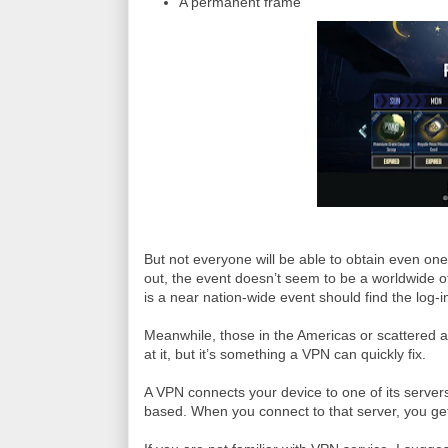
A permanent frame
But not everyone will be able to obtain even o
out, the event doesn’t seem to be a worldwide o
is a near nation-wide event should find the log-i
Meanwhile, those in the Americas or scattered a
at it, but it’s something a VPN can quickly fix.
A VPN connects your device to one of its servers
based. When you connect to that server, you get 