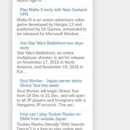
Asura, Age of ...
Play Mafia 3 early with New Zealand
VPN
Mafia III is an action-adventure video
game developed by Hangar 13 and
published by 2K Games, scheduled to
be released for Microsoft Window...
Get Star Wars Battlefront two days
early
Star Wars Battlefront, an online
multiplayer shooter, is set for release
on November 17, 2015 in North
America, and November 19, 2015 in
Eur...
Soul Worker - Japan server starts
Stress Test this week
Soul Worker will begin Stress Test
from 18 Dec to 21 Dec, and will open
to all JP players and foreigners with a
Hangame JP account. The ani...
How can I play Touken Ranbu on
DMM from outside Japan
Touken Ranbu (literally "Wild Swords
Dance") is a free-to-play online web