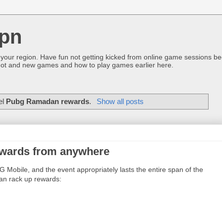
pn
 your region. Have fun not getting kicked from online game sessions be
ot and new games and how to play games earlier here.
el
Pubg Ramadan rewards
.
Show all posts
wards from anywhere
obile, and the event appropriately lasts the entire span of the
can rack up rewards: