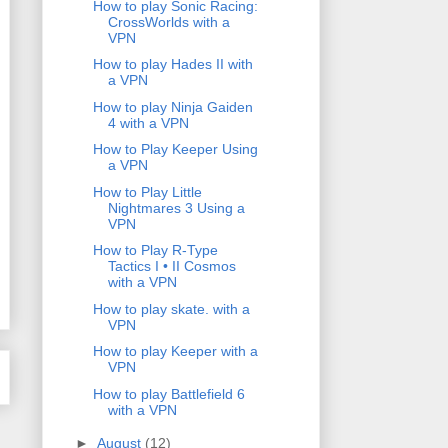
How to play Sonic Racing:
CrossWorlds with a
VPN
How to play Hades II with
a VPN
How to play Ninja Gaiden
4 with a VPN
How to Play Keeper Using
a VPN
How to Play Little
Nightmares 3 Using a
VPN
How to Play R-Type
Tactics I • II Cosmos
with a VPN
How to play skate. with a
VPN
How to play Keeper with a
VPN
How to play Battlefield 6
with a VPN
►
August
(12)