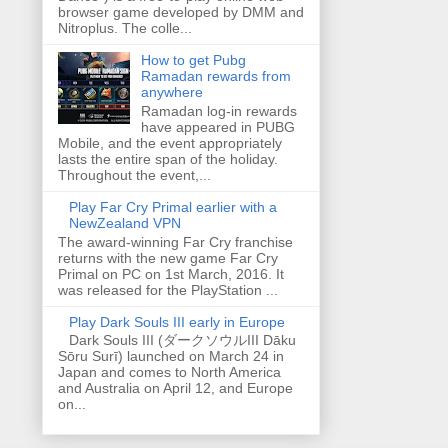
browser game developed by DMM and
Nitroplus. The colle...
How to get Pubg
Ramadan rewards from
anywhere
Ramadan log-in rewards
have appeared in PUBG
Mobile, and the event appropriately
lasts the entire span of the holiday.
Throughout the event,...
Play Far Cry Primal earlier with a
NewZealand VPN
The award-winning Far Cry franchise
returns with the new game Far Cry
Primal on PC on 1st March, 2016. It
was released for the PlayStation ...
Play Dark Souls III early in Europe
Dark Souls III (ダークソウルIII Dāku
Sōru Surī) launched on March 24 in
Japan and comes to North America
and Australia on April 12, and Europe
on...