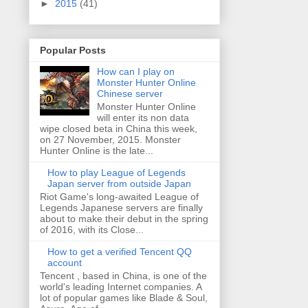
►
2015
(41)
Popular Posts
How can I play on
Monster Hunter Online
Chinese server
Monster Hunter Online
will enter its non data
wipe closed beta in China this week,
on 27 November, 2015. Monster
Hunter Online is the late...
How to play League of Legends
Japan server from outside Japan
Riot Game's long-awaited League of
Legends Japanese servers are finally
about to make their debut in the spring
of 2016, with its Close...
How to get a verified Tencent QQ
account
Tencent , based in China, is one of the
world's leading Internet companies. A
lot of popular games like Blade & Soul,