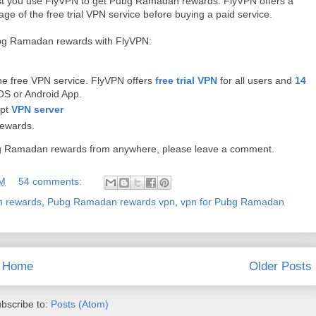
ggest you use FlyVPN to get Pubg Ramadan rewards. FlyVPN offers a
e of the free trial VPN service before buying a paid service.
Pubg Ramadan rewards with FlyVPN:
the free VPN service. FlyVPN offers
free trial VPN
for all users and
14
OS or Android App.
ypt
VPN server
ewards.
Pubg Ramadan rewards from anywhere, please leave a comment.
AM
54 comments:
 rewards
,
Pubg Ramadan rewards vpn
,
vpn for Pubg Ramadan
Home
Older Posts
bscribe to:
Posts (Atom)