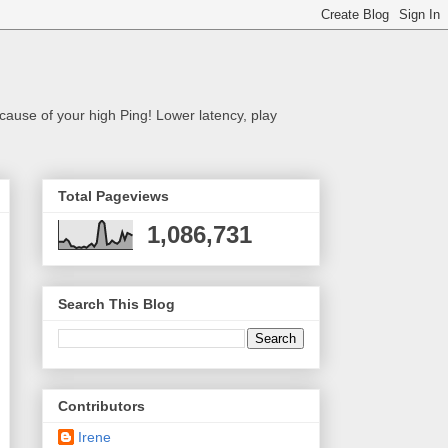
cause of your high Ping! Lower latency, play
Total Pageviews
1,086,731
Search This Blog
Contributors
Irene