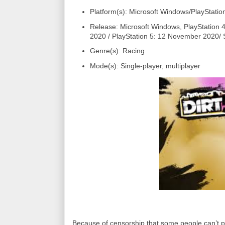
Platform(s): Microsoft Windows/PlayStatio
Release: Microsoft Windows, PlayStation
2020 / PlayStation 5: 12 November 2020/ 
Genre(s): Racing
Mode(s): Single-player, multiplayer
Because of censorship that some people can’t pla