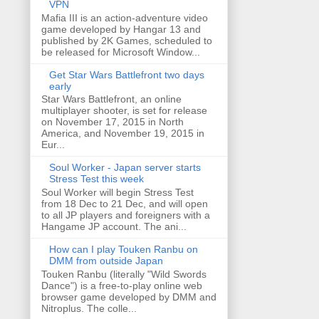
VPN
Mafia III is an action-adventure video
game developed by Hangar 13 and
published by 2K Games, scheduled to
be released for Microsoft Window...
Get Star Wars Battlefront two days
early
Star Wars Battlefront, an online
multiplayer shooter, is set for release
on November 17, 2015 in North
America, and November 19, 2015 in
Eur...
Soul Worker - Japan server starts
Stress Test this week
Soul Worker will begin Stress Test
from 18 Dec to 21 Dec, and will open
to all JP players and foreigners with a
Hangame JP account. The ani...
How can I play Touken Ranbu on
DMM from outside Japan
Touken Ranbu (literally "Wild Swords
Dance") is a free-to-play online web
browser game developed by DMM and
Nitroplus. The colle...