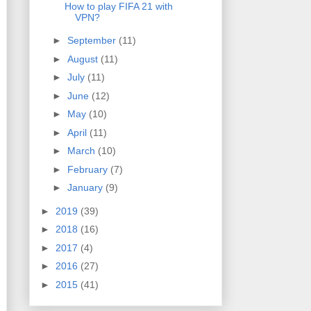
How to play FIFA 21 with
VPN?
►
September
(11)
►
August
(11)
►
July
(11)
►
June
(12)
►
May
(10)
►
April
(11)
►
March
(10)
►
February
(7)
►
January
(9)
►
2019
(39)
►
2018
(16)
►
2017
(4)
►
2016
(27)
►
2015
(41)