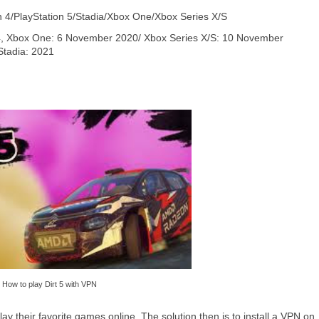
n 4/PlayStation 5/Stadia/Xbox One/Xbox Series X/S
 4, Xbox One: 6 November 2020/ Xbox Series X/S: 10 November
Stadia: 2021
How to play Dirt 5 with VPN
y their favorite games online. The solution then is to install a VPN on