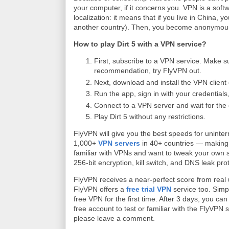
your computer, if it concerns you. VPN is a soft
localization: it means that if you live in China, 
another country). Then, you become anonymous
How to play Dirt 5 with a VPN service?
First, subscribe to a VPN service. Make su
recommendation, try FlyVPN out.
Next, download and install the VPN client
Run the app, sign in with your credentials,
Connect to a VPN server and wait for the 
Play Dirt 5 without any restrictions.
FlyVPN will give you the best speeds for uninte
1,000+
VPN servers
in 40+ countries — making l
familiar with VPNs and want to tweak your own 
256-bit encryption, kill switch, and DNS leak pro
FlyVPN receives a near-perfect score from real
FlyVPN offers a
free trial VPN
service too. Simp
free VPN for the first time. After 3 days, you 
free account to test or familiar with the FlyVPN s
please leave a comment.