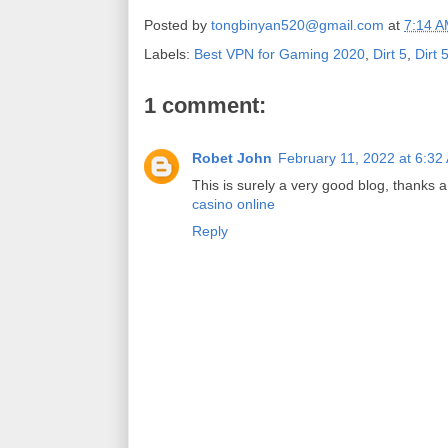
Posted by
tongbinyan520@gmail.com
at
7:14 
Labels:
Best VPN for Gaming 2020
,
Dirt 5
,
Dirt 
1 comment:
Robet John
February 11, 2022 at 6:32
This is surely a very good blog, thanks a
casino online
Reply