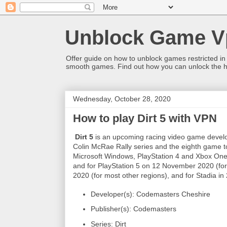
Unblock Game V
Offer guide on how to unblock games restricted in
smooth games. Find out how you can unlock the h
Wednesday, October 28, 2020
How to play Dirt 5 with VPN
Dirt 5
is an upcoming racing video game develo
Colin McRae Rally series and the eighth game to 
Microsoft Windows, PlayStation 4 and Xbox On
and for PlayStation 5 on 12 November 2020 (f
2020 (for most other regions), and for Stadia in
Developer(s): Codemasters Cheshire
Publisher(s): Codemasters
Series: Dirt