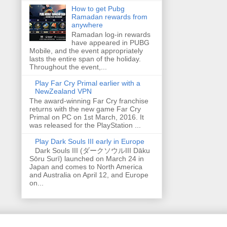
How to get Pubg
Ramadan rewards from
anywhere
Ramadan log-in rewards
have appeared in PUBG
Mobile, and the event appropriately
lasts the entire span of the holiday.
Throughout the event,...
Play Far Cry Primal earlier with a
NewZealand VPN
The award-winning Far Cry franchise
returns with the new game Far Cry
Primal on PC on 1st March, 2016. It
was released for the PlayStation ...
Play Dark Souls III early in Europe
Dark Souls III (ダークソウルIII Dāku
Sōru Surī) launched on March 24 in
Japan and comes to North America
and Australia on April 12, and Europe
on...