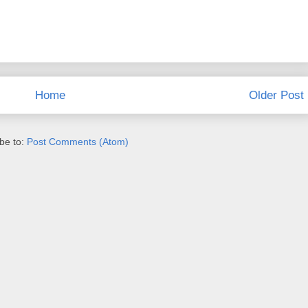
Home
Older Post
be to:
Post Comments (Atom)