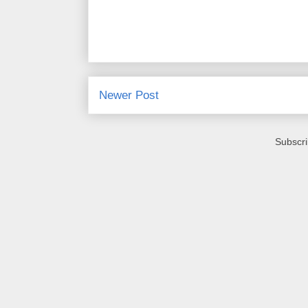
Newer Post
Subscri