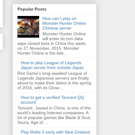
Popular Posts
How can I play on
Monster Hunter Online
Chinese server
Monster Hunter Online
will enter its non data
wipe closed beta in China this week,
on 27 November, 2015. Monster
Hunter Online is the late...
How to play League of Legends
Japan server from outside Japan
Riot Game's long-awaited League of
Legends Japanese servers are finally
about to make their debut in the spring
of 2016, with its Close...
How to get a verified Tencent QQ
account
Tencent , based in China, is one of the
world's leading Internet companies. A
lot of popular games like Blade & Soul,
Asura, Age of ...
Play Mafia 3 early with New Zealand