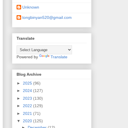
Unknown
tongbinyan520@gmail.com
Translate
Powered by
Translate
Blog Archive
►
2025
(96)
►
2024
(127)
►
2023
(130)
►
2022
(129)
►
2021
(71)
▼
2020
(125)
►
December
(12)