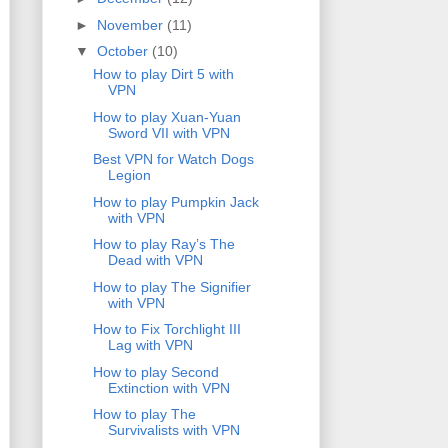
►
November
(11)
▼
October
(10)
How to play Dirt 5 with
VPN
How to play Xuan-Yuan
Sword VII with VPN
Best VPN for Watch Dogs
Legion
How to play Pumpkin Jack
with VPN
How to play Ray’s The
Dead with VPN
How to play The Signifier
with VPN
How to Fix Torchlight III
Lag with VPN
How to play Second
Extinction with VPN
How to play The
Survivalists with VPN