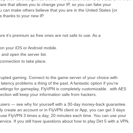
ware that allows you to change your IP, so you can fake your
you can make others believe that you are in the United States (or
 thanks to your new IP.
re it’s premium as free ones are not safe to use. As a
 on your iOS or Android mobile.
 and open the server list.
connection to take place.
rrupted gaming. Connect to the game server of your choice with
atency problems a thing of the past. A fantastic option if you’re
settings for gameplay, FlyVPN is completely customizable. with AES
tection will keep your information safe from hackers.
 users — see why for yourself with a 30-day money-back guarantee.
ly create an account or in FlyVPN client or App, you can get 3 days
can use FlyVPN 3 times a day, 20 minutes each time. You can use your
ervice. If you still have questions about how to play Dirt 5 with a VPN,