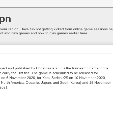
pn
 your region. Have fun not getting kicked from online game sessions be
ot and new games and how to play games earlier here.
ped and published by Codemasters. It is the fourteenth game in the
carry the Dirt title. The game is scheduled to be released for
e on 6 November 2020, for Xbox Series X/S on 10 November 2020,
or North America, Oceania, Japan, and South Korea) and 19 November
 2021.