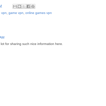
AM
5 vpn
,
game vpn
,
online games vpn
 AM
 lot for sharing such nice information here.