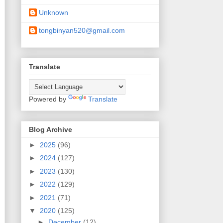
Unknown
tongbinyan520@gmail.com
Translate
Powered by
Translate
Blog Archive
►
2025
(96)
►
2024
(127)
►
2023
(130)
►
2022
(129)
►
2021
(71)
▼
2020
(125)
►
December
(12)