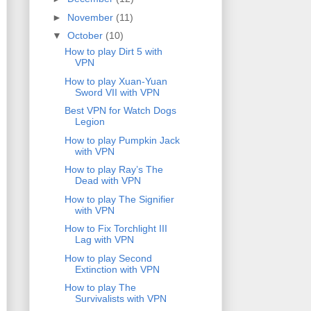
►
November
(11)
▼
October
(10)
How to play Dirt 5 with
VPN
How to play Xuan-Yuan
Sword VII with VPN
Best VPN for Watch Dogs
Legion
How to play Pumpkin Jack
with VPN
How to play Ray’s The
Dead with VPN
How to play The Signifier
with VPN
How to Fix Torchlight III
Lag with VPN
How to play Second
Extinction with VPN
How to play The
Survivalists with VPN