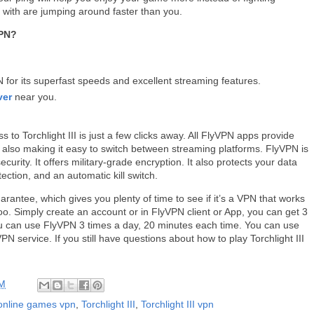
 with are jumping around faster than you.
VPN?
or its superfast speeds and excellent streaming features.
ver
near you.
to Torchlight III is just a few clicks away. All FlyVPN apps provide
e also making it easy to switch between streaming platforms. FlyVPN is
rity. It offers military-grade encryption. It also protects your data
ection, and an automatic kill switch.
antee, which gives you plenty of time to see if it’s a VPN that works
oo. Simply create an account or in FlyVPN client or App, you can get 3
 you can use FlyVPN 3 times a day, 20 minutes each time. You can use
VPN service. If you still have questions about how to play Torchlight III
PM
online games vpn
,
Torchlight III
,
Torchlight III vpn