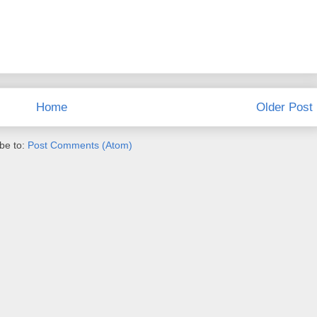
Home
Older Post
be to:
Post Comments (Atom)