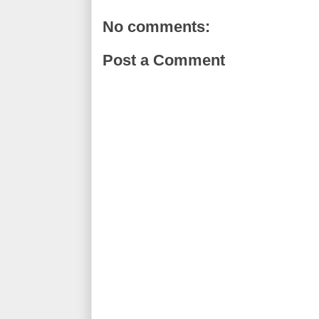
No comments:
Post a Comment