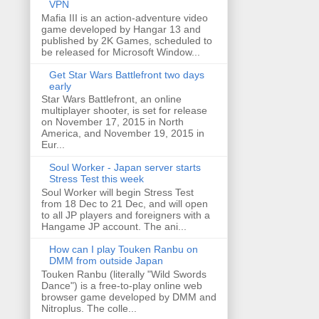
VPN
Mafia III is an action-adventure video
game developed by Hangar 13 and
published by 2K Games, scheduled to
be released for Microsoft Window...
Get Star Wars Battlefront two days
early
Star Wars Battlefront, an online
multiplayer shooter, is set for release
on November 17, 2015 in North
America, and November 19, 2015 in
Eur...
Soul Worker - Japan server starts
Stress Test this week
Soul Worker will begin Stress Test
from 18 Dec to 21 Dec, and will open
to all JP players and foreigners with a
Hangame JP account. The ani...
How can I play Touken Ranbu on
DMM from outside Japan
Touken Ranbu (literally "Wild Swords
Dance") is a free-to-play online web
browser game developed by DMM and
Nitroplus. The colle...