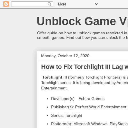
Unblock Game V
Offer guide on how to unblock games restricted in
smooth games. Find out how you can unlock the h
Monday, October 12, 2020
How to Fix Torchlight III Lag
Torchlight III
(formerly Torchlight Frontiers) i
Torchlight series. It is being developed by Ame
Entertainment.
Developer(s)
Echtra Games
Publisher(s): Perfect World Entertainment
Series: Torchlight
Platform(s): Microsoft Windows, PlayStati