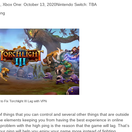
4, Xbox One: October 13, 2020Nintendo Switch: TBA
ing
to Fix Torchlight III Lag with VPN
f things that you can control and several other things that are outside
he elements keeping you from having the best experience in online
problem with the high ping is the reason that the game will lag. That’s
ur ping will help you enjoy your game more instead of fighting