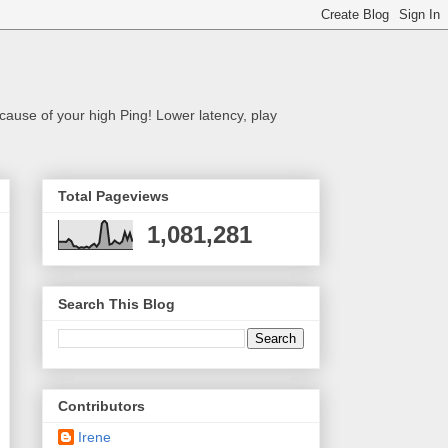
cause of your high Ping! Lower latency, play
Total Pageviews
1,081,281
Search This Blog
Contributors
Irene