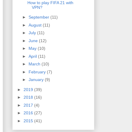
How to play FIFA 21 with
VPN?
►
September
(11)
►
August
(11)
►
July
(11)
►
June
(12)
►
May
(10)
►
April
(11)
►
March
(10)
►
February
(7)
►
January
(9)
►
2019
(39)
►
2018
(16)
►
2017
(4)
►
2016
(27)
►
2015
(41)