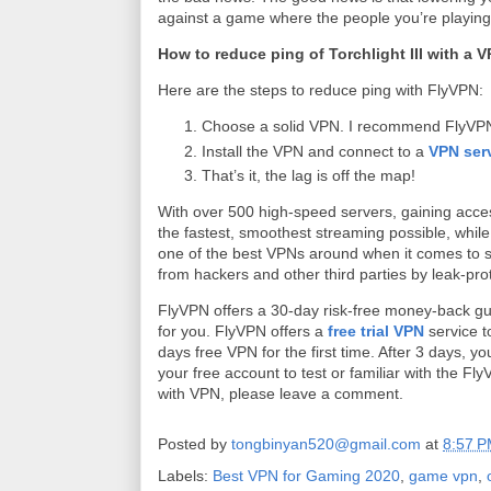
against a game where the people you’re playing
How to reduce ping of Torchlight III with a 
Here are the steps to reduce ping with FlyVPN:
Choose a solid VPN. I recommend FlyVPN f
Install the VPN and connect to a
VPN ser
That’s it, the lag is off the map!
With over 500 high-speed servers, gaining access 
the fastest, smoothest streaming possible, whil
one of the best VPNs around when it comes to secu
from hackers and other third parties by leak-prot
FlyVPN offers a 30-day risk-free money-back guar
for you. FlyVPN offers a
free trial VPN
service t
days free VPN for the first time. After 3 days,
your free account to test or familiar with the Fly
with VPN, please leave a comment.
Posted by
tongbinyan520@gmail.com
at
8:57 
Labels:
Best VPN for Gaming 2020
,
game vpn
,