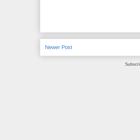
Newer Post
Subscri