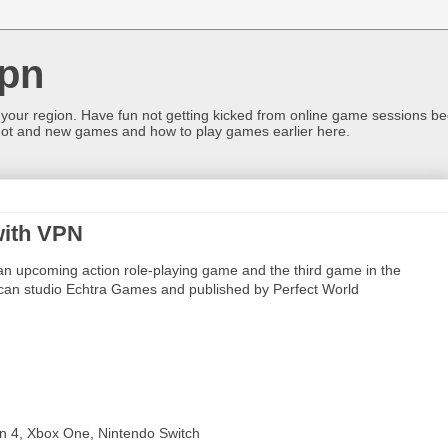
pn
 your region. Have fun not getting kicked from online game sessions be
ot and new games and how to play games earlier here.
 with VPN
s an upcoming action role-playing game and the third game in the
rican studio Echtra Games and published by Perfect World
on 4, Xbox One, Nintendo Switch