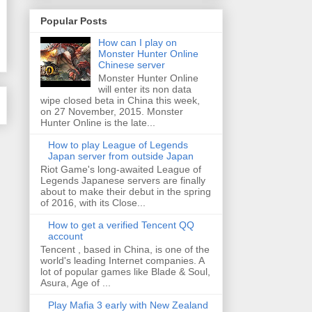
Popular Posts
How can I play on
Monster Hunter Online
Chinese server
Monster Hunter Online
will enter its non data
wipe closed beta in China this week,
on 27 November, 2015. Monster
Hunter Online is the late...
How to play League of Legends
Japan server from outside Japan
Riot Game's long-awaited League of
Legends Japanese servers are finally
about to make their debut in the spring
of 2016, with its Close...
How to get a verified Tencent QQ
account
Tencent , based in China, is one of the
world's leading Internet companies. A
lot of popular games like Blade & Soul,
Asura, Age of ...
Play Mafia 3 early with New Zealand