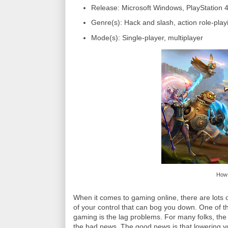
Release: Microsoft Windows, PlayStation 
Genre(s): Hack and slash, action role-play
Mode(s): Single-player, multiplayer
How 
When it comes to gaming online, there are lots o
of your control that can bog you down. One of t
gaming is the lag problems. For many folks, the 
the bad news. The good news is that lowering yo