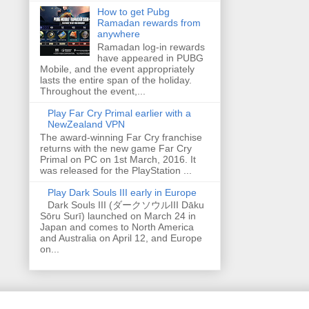
How to get Pubg
Ramadan rewards from
anywhere
Ramadan log-in rewards
have appeared in PUBG
Mobile, and the event appropriately
lasts the entire span of the holiday.
Throughout the event,...
Play Far Cry Primal earlier with a
NewZealand VPN
The award-winning Far Cry franchise
returns with the new game Far Cry
Primal on PC on 1st March, 2016. It
was released for the PlayStation ...
Play Dark Souls III early in Europe
Dark Souls III (ダークソウルIII Dāku
Sōru Surī) launched on March 24 in
Japan and comes to North America
and Australia on April 12, and Europe
on...