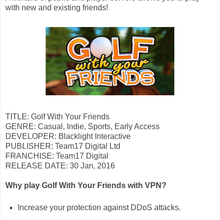
with new and existing friends!
TITLE: Golf With Your Friends
GENRE: Casual, Indie, Sports, Early Access
DEVELOPER: Blacklight Interactive
PUBLISHER: Team17 Digital Ltd
FRANCHISE: Team17 Digital
RELEASE DATE: 30 Jan, 2016
Why play Golf With Your Friends with VPN?
Increase your protection against DDoS attacks.