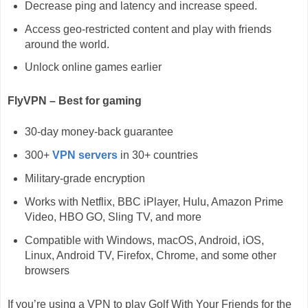
Decrease ping and latency and increase speed.
Access geo-restricted content and play with friends
around the world.
Unlock online games earlier
FlyVPN – Best for gaming
30-day money-back guarantee
300+
VPN servers
in 30+ countries
Military-grade encryption
Works with Netflix, BBC iPlayer, Hulu, Amazon Prime
Video, HBO GO, Sling TV, and more
Compatible with Windows, macOS, Android, iOS,
Linux, Android TV, Firefox, Chrome, and some other
browsers
If you’re using a VPN to play Golf With Your Friends for the