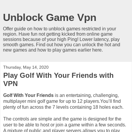
Unblock Game Vpn
Offer guide on how to unblock games restricted in your
region. Have fun not getting kicked from online game
sessions because of your high Ping! Lower latency, play
smooth games. Find out how you can unlock the hot and
new games and how to play games earlier here.
Thursday, May 14, 2020
Play Golf With Your Friends with
VPN
Golf With Your Friends
is an entertaining, challenging,
multiplayer mini golf game for up to 12 players.You’ll find
plenty of fun across the 7 levels containing 18 holes each.
The controls are simple and the game is designed for the
user to be able to host or join a game within a few seconds.
A mixture of public and player servers allows you to play