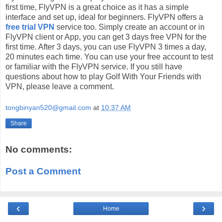
first time, FlyVPN is a great choice as it has a simple
interface and set up, ideal for beginners. FlyVPN offers a
free trial VPN
service too. Simply create an account or in
FlyVPN client or App, you can get 3 days free VPN for the
first time. After 3 days, you can use FlyVPN 3 times a day,
20 minutes each time. You can use your free account to test
or familiar with the FlyVPN service. If you still have
questions about how to play Golf With Your Friends with
VPN, please leave a comment.
tongbinyan520@gmail.com
at
10:37 AM
Share
No comments:
Post a Comment
‹
›
Home