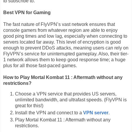
to subscribe to.
Best VPN for Gaming
The fast nature of FlyVPN’s vast network ensures that
console gamers from whatever region are able to enjoy
good ping times and low lag, especially when connecting to
servers located far away. This level of encryption is good
enough to prevent DDoS attacks, meaning users can rely on
FlyVPN’s service for uninterrupted gameplay. Also, their tier-
1 network allows them to keep good response time; a huge
plus for all those fast-paced games.
How to Play Mortal Kombat 11 : Aftermath without any
restrictions?
Choose a VPN service that provides US servers,
unlimited bandwidth, and ultrafast speeds. (FlyVPN is
great for this!)
Install the VPN and connect to a
VPN server
.
Play Mortal Kombat 11 : Aftermath without any
restrictions.