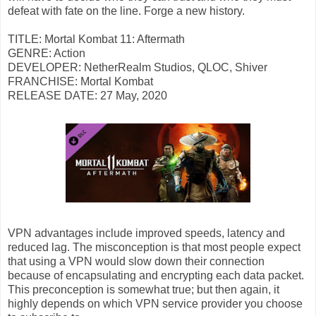
defeat with fate on the line. Forge a new history.
TITLE: Mortal Kombat 11: Aftermath
GENRE: Action
DEVELOPER: NetherRealm Studios, QLOC, Shiver
FRANCHISE: Mortal Kombat
RELEASE DATE: 27 May, 2020
VPN advantages include improved speeds, latency and
reduced lag. The misconception is that most people expect
that using a VPN would slow down their connection
because of encapsulating and encrypting each data packet.
This preconception is somewhat true; but then again, it
highly depends on which VPN service provider you choose