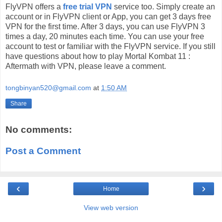
FlyVPN offers a
free trial VPN
service too. Simply create an
account or in FlyVPN client or App, you can get 3 days free
VPN for the first time. After 3 days, you can use FlyVPN 3
times a day, 20 minutes each time. You can use your free
account to test or familiar with the FlyVPN service. If you still
have questions about how to play Mortal Kombat 11 :
Aftermath with VPN, please leave a comment.
tongbinyan520@gmail.com
at
1:50 AM
Share
No comments:
Post a Comment
‹
›
Home
View web version