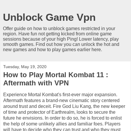
Unblock Game Vpn
Offer guide on how to unblock games restricted in your
region. Have fun not getting kicked from online game
sessions because of your high Ping! Lower latency, play
smooth games. Find out how you can unlock the hot and
new games and how to play games earlier here.
Tuesday, May 19, 2020
How to Play Mortal Kombat 11 :
Aftermath with VPN
Experience Mortal Kombat's first-ever major expansion.
Aftermath features a brand-new cinematic story centered
around trust and deceit. Fire God Liu Kang, the new keeper
of time and protector of Earthrealm, looks to secure the
future he envisions. In order to do so, he is forced to enlist
the help of some unlikely allies and familiar foes. Players
will have to decide who they can trust and who they must