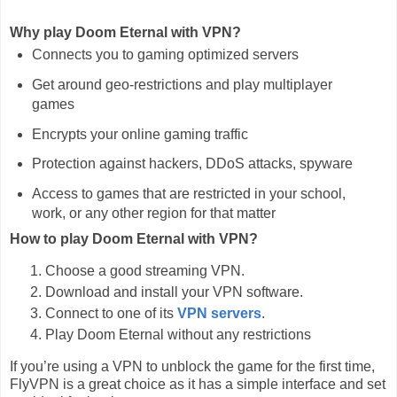
Why play Doom Eternal with VPN?
Connects you to gaming optimized servers
Get around geo-restrictions and play multiplayer
games
Encrypts your online gaming traffic
Protection against hackers, DDoS attacks, spyware
Access to games that are restricted in your school,
work, or any other region for that matter
How to play Doom Eternal with VPN?
Choose a good streaming VPN.
Download and install your VPN software.
Connect to one of its
VPN servers
.
Play Doom Eternal without any restrictions
If you’re using a VPN to unblock the game for the first time,
FlyVPN is a great choice as it has a simple interface and set