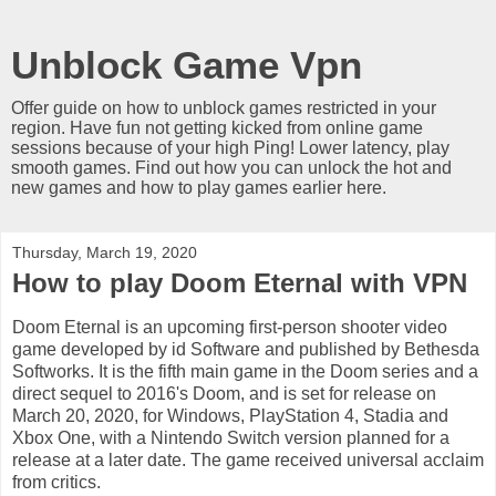
Unblock Game Vpn
Offer guide on how to unblock games restricted in your
region. Have fun not getting kicked from online game
sessions because of your high Ping! Lower latency, play
smooth games. Find out how you can unlock the hot and
new games and how to play games earlier here.
Thursday, March 19, 2020
How to play Doom Eternal with VPN
Doom Eternal is an upcoming first-person shooter video
game developed by id Software and published by Bethesda
Softworks. It is the fifth main game in the Doom series and a
direct sequel to 2016's Doom, and is set for release on
March 20, 2020, for Windows, PlayStation 4, Stadia and
Xbox One, with a Nintendo Switch version planned for a
release at a later date. The game received universal acclaim
from critics.