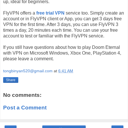
up, ideal for beginners.
FlyVPN offers a
free trial VPN
service too. Simply create an
account or in FlyVPN client or App, you can get 3 days free
VPN for the first time. After 3 days, you can use FlyVPN 3
times a day, 20 minutes each time. You can use your free
account to test or familiar with the FlyVPN service.
If you still have questions about how to play Doom Eternal
with VPN on Microsoft Windows, Xbox One, PlayStation 4,
please leave a comment.
tongbinyan520@gmail.com
at
6:41 AM
Share
No comments:
Post a Comment