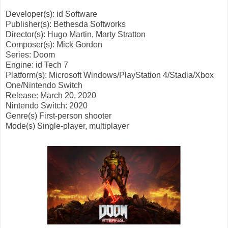
Developer(s): id Software
Publisher(s): Bethesda Softworks
Director(s): Hugo Martin, Marty Stratton
Composer(s): Mick Gordon
Series: Doom
Engine: id Tech 7
Platform(s): Microsoft Windows/PlayStation 4/Stadia/Xbox
One/Nintendo Switch
Release: March 20, 2020
Nintendo Switch: 2020
Genre(s)
First-person shooter
Mode(s)
Single-player, multiplayer