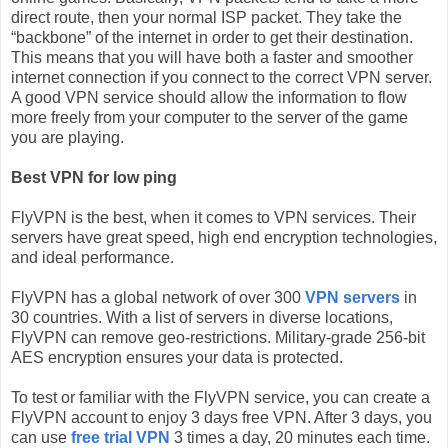
direct route, then your normal ISP packet. They take the
“backbone” of the internet in order to get their destination.
This means that you will have both a faster and smoother
internet connection if you connect to the correct VPN server.
A good VPN service should allow the information to flow
more freely from your computer to the server of the game
you are playing.
Best VPN for low ping
FlyVPN is the best, when it comes to VPN services. Their
servers have great speed, high end encryption technologies,
and ideal performance.
FlyVPN has a global network of over 300
VPN servers
in
30 countries. With a list of servers in diverse locations,
FlyVPN can remove geo-restrictions. Military-grade 256-bit
AES encryption ensures your data is protected.
To test or familiar with the FlyVPN service, you can create a
FlyVPN account to enjoy 3 days free VPN. After 3 days, you
can use
free trial VPN
3 times a day, 20 minutes each time.