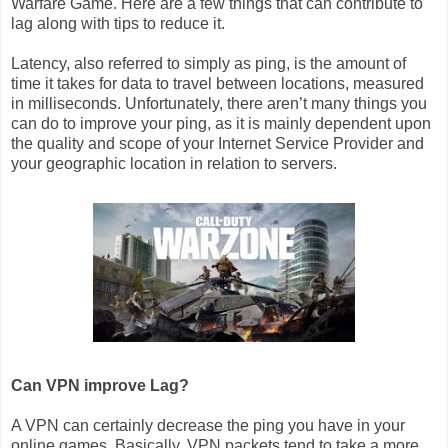
Warfare Game. Here are a few things that can contribute to
lag along with tips to reduce it.
Latency, also referred to simply as ping, is the amount of
time it takes for data to travel between locations, measured
in milliseconds. Unfortunately, there aren’t many things you
can do to improve your ping, as it is mainly dependent upon
the quality and scope of your Internet Service Provider and
your geographic location in relation to servers.
Can VPN improve Lag?
A VPN can certainly decrease the ping you have in your
online games. Basically, VPN packets tend to take a more