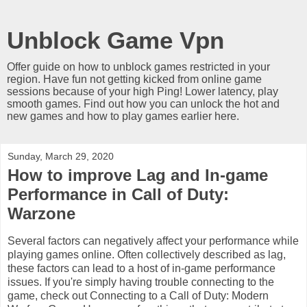
Unblock Game Vpn
Offer guide on how to unblock games restricted in your
region. Have fun not getting kicked from online game
sessions because of your high Ping! Lower latency, play
smooth games. Find out how you can unlock the hot and
new games and how to play games earlier here.
Sunday, March 29, 2020
How to improve Lag and In-game
Performance in Call of Duty:
Warzone
Several factors can negatively affect your performance while
playing games online. Often collectively described as lag,
these factors can lead to a host of in-game performance
issues. If you're simply having trouble connecting to the
game, check out Connecting to a Call of Duty: Modern