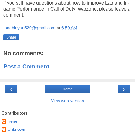
If you still have questions about how to improve Lag and In-
game Performance in Call of Duty: Warzone, please leave a
comment.
tongbinyan520@gmail.com
at
6:59 AM
Share
No comments:
Post a Comment
‹
›
Home
View web version
Contributors
Irene
Unknown