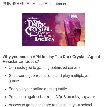
PUBLISHER: En Masse Entertainment
Why you need a VPN to play The Dark Crystal : Age of
Resistance Tactics?
Connects you to gaming optimized servers
Get around geo-restrictions and play multiplayer
games
Encrypts your online gaming traffic
Protection against hackers, DDoS attacks, spyware
Access to games that are restricted in your school,