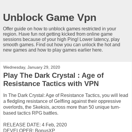
Unblock Game Vpn
Offer guide on how to unblock games restricted in your
region. Have fun not getting kicked from online game
sessions because of your high Ping! Lower latency, play
smooth games. Find out how you can unlock the hot and
new games and how to play games earlier here.
Wednesday, January 29, 2020
Play The Dark Crystal : Age of
Resistance Tactics with VPN
In The Dark Crystal: Age of Resistance Tactics, you will lead
a fledgling resistance of Gelfling against their oppressive
overlords, the Skeksis, across more than 50 unique turn-
based tactics RPG battles.
RELEASE DATE: 4 Feb, 2020
DEVELOPER: BonusXP