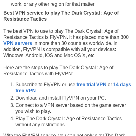
work, or any other region for that matter
Best VPN service to play The Dark Crystal : Age of
Resistance Tactics
The best VPN to use to play The Dark Crystal : Age of
Resistance Tactics is FlyVPN. It has placed more than 300
VPN servers
in more than 30 countries worldwide. In
addition, FlyVPN is compatible with all your devices:
Windows, Android, iOS and Mac OS X, etc.
Here are the steps to play The Dark Crystal : Age of
Resistance Tactics with FlyVPN:
Subscribe to FlyVPN or use
free trial VPN
or
14 days
free VPN
.
Download and install FlyVPN on your PC.
Connect to a VPN server based on the game server
you wish to play.
Play The Dark Crystal : Age of Resistance Tactics
without any restrictions.
With the FlyVPN service, you can not only play The Dark