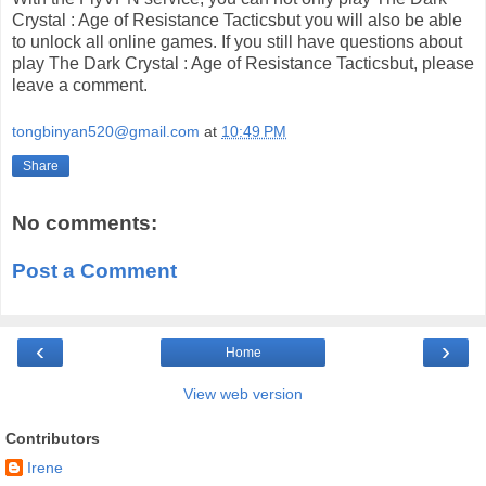
Crystal : Age of Resistance Tacticsbut you will also be able
to unlock all online games. If you still have questions about
play The Dark Crystal : Age of Resistance Tacticsbut, please
leave a comment.
tongbinyan520@gmail.com
at
10:49 PM
Share
No comments:
Post a Comment
‹
›
Home
View web version
Contributors
Irene