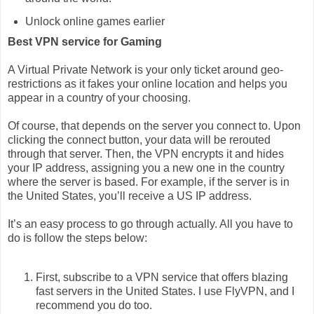
Unlock online games earlier
Best VPN service for Gaming
A Virtual Private Network is your only ticket around geo-
restrictions as it fakes your online location and helps you
appear in a country of your choosing.
Of course, that depends on the server you connect to. Upon
clicking the connect button, your data will be rerouted
through that server. Then, the VPN encrypts it and hides
your IP address, assigning you a new one in the country
where the server is based. For example, if the server is in
the United States, you’ll receive a US IP address.
It’s an easy process to go through actually. All you have to
do is follow the steps below:
First, subscribe to a VPN service that offers blazing
fast servers in the United States. I use FlyVPN, and I
recommend you do too.