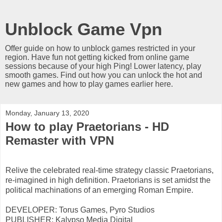
Unblock Game Vpn
Offer guide on how to unblock games restricted in your
region. Have fun not getting kicked from online game
sessions because of your high Ping! Lower latency, play
smooth games. Find out how you can unlock the hot and
new games and how to play games earlier here.
Monday, January 13, 2020
How to play Praetorians - HD
Remaster with VPN
Relive the celebrated real-time strategy classic Praetorians,
re-imagined in high definition. Praetorians is set amidst the
political machinations of an emerging Roman Empire.
DEVELOPER: Torus Games, Pyro Studios
PUBLISHER: Kalypso Media Digital