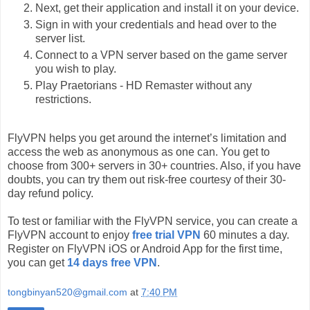
Next, get their application and install it on your device.
Sign in with your credentials and head over to the
server list.
Connect to a VPN server based on the game server
you wish to play.
Play Praetorians - HD Remaster without any
restrictions.
FlyVPN helps you get around the internet’s limitation and
access the web as anonymous as one can. You get to
choose from 300+ servers in 30+ countries. Also, if you have
doubts, you can try them out risk-free courtesy of their 30-
day refund policy.
To test or familiar with the FlyVPN service, you can create a
FlyVPN account to enjoy
free trial VPN
60 minutes a day.
Register on FlyVPN iOS or Android App for the first time,
you can get
14 days free VPN
.
tongbinyan520@gmail.com
at
7:40 PM