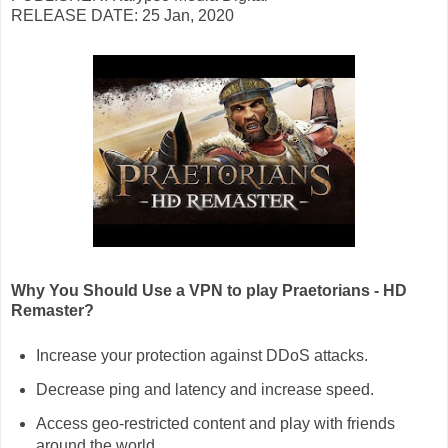
RELEASE DATE: 25 Jan, 2020
Why You Should Use a VPN to play Praetorians - HD
Remaster?
Increase your protection against DDoS attacks.
Decrease ping and latency and increase speed.
Access geo-restricted content and play with friends
around the world.