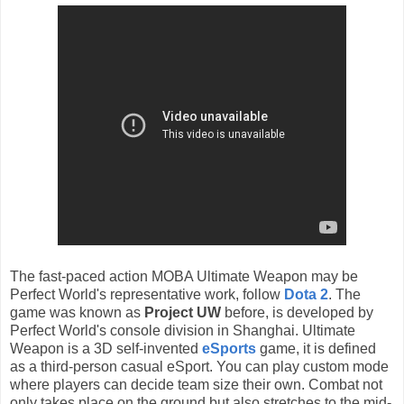
The fast-paced action MOBA Ultimate Weapon
may be
Perfect World's representative work,
follow
Dota 2
. The
game
was known as
Project UW
before,
is developed by
Perfect World's console division in Shanghai.
Ultimate
Weapon‬ is a 3D self-invented
eSports
game, it is defined
as a third-person casual eSport.
You can play custom mode
where players can decide team size their own. Combat not
only takes place on the ground but also stretches to the mid-