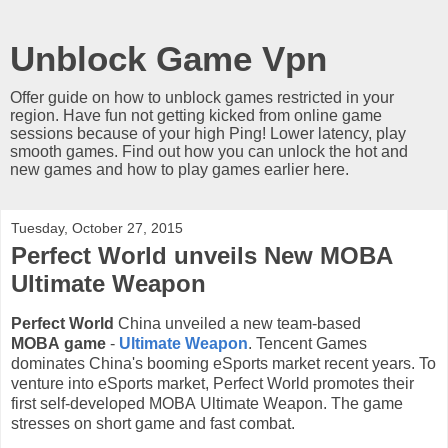
Unblock Game Vpn
Offer guide on how to unblock games restricted in your
region. Have fun not getting kicked from online game
sessions because of your high Ping! Lower latency, play
smooth games. Find out how you can unlock the hot and
new games and how to play games earlier here.
Tuesday, October 27, 2015
Perfect World unveils New MOBA
Ultimate Weapon
Perfect World
China unveiled a new
team-based
MOBA
game
-
Ultimate Weapon
.
Tencent Games
dominates
China's booming eSports market recent years. To
venture into eSports market,
Perfect World promotes
their
first self-developed MOBA
Ultimate Weapon.
The game
stresses on short game and fast combat.