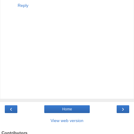
Reply
‹
›
Home
View web version
Contributors