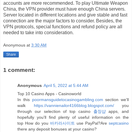
accounts are more recommended. To play Ultimate Weapon
China
, the VPN provider must have enough China servers.
Server located in different locations and give stable and fast
connection are the major factors to consider. Besides, the
VPN protocols, special functions and refund policy are all
needed to take into consideration.
Anonymous
at
3:30 AM
Share
1 comment:
Anonymous
April 5, 2022 at 5:44 AM
Top 10 Casino Apps - Casinoworld
In this
poormansguidetocasinogambling.com
section we'll
walk
https://vannienailor4166blog.blogspot.com/
you
through our selection of top casino
출장샵
apps, and
hopefully you'll find plenty of useful information on the
top How do you
바카라사이트
use PayPal?Are
septcasino
there any deposit bonuses at your casino?