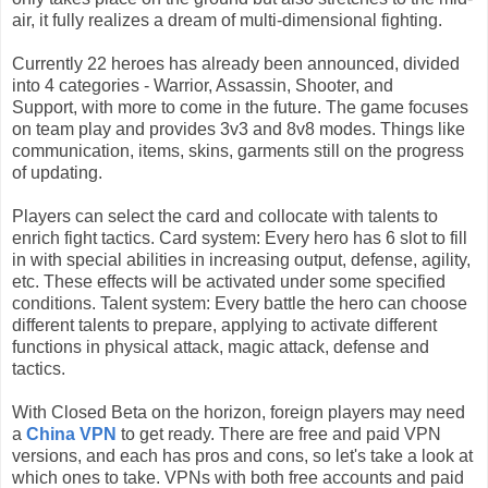
air,
it fully realizes a dream of multi-dimensional fighting.
Currently 22 heroes has already been announced,
divided
into 4 categories - Warrior, Assassin, Shooter, and
Support,
with more to come in the future.
The game focuses
on team play and provides 3v3 and 8v8 modes.
Things like
communication, items, skins, garments still on the progress
of updating.
Players can select the card and collocate with talents to
enrich fight tactics.
Card system: Every hero has 6 slot to fill
in with special abilities in increasing output, defense, agility,
etc. These effects will be activated under some specified
conditions.
Talent system: Every battle the hero can choose
different talents to prepare, applying to activate different
functions in physical attack, magic attack, defense and
tactics.
With Closed Beta on the horizon, foreign players may need
a
China VPN
to get ready. There are free and paid VPN
versions, and each has pros and cons, so let's take a look at
which ones to take.
VPNs with both free accounts and paid