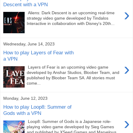
Descent with a VPN
›
Aliens: Dark Descent is an upcoming real-time
strategy video game developed by Tindalos
Interactive in collaboration with Disney's 20th...
Wednesday, June 14, 2023
How to play Layers of Fear with
a VPN
›
Layers of Fear is an upcoming video game
developed by Anshar Studios, Bloober Team, and
published by Bloober Team SA. All stories must
come...
Monday, June 12, 2023
How to play Loop8: Summer of
Gods with a VPN
›
Loop8: Summer of Gods is a Japanese role-
playing video game developed by Sieg Games
and published by XSeed Games and Marvelous