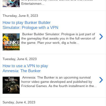
Entertainmen...
Thursday, June 8, 2023
How to play Bunker Builder
Simulator: Prologue with a VPN
›
Bunker Builder Simulator: Prologue is just part of
the gameplay that awaits you in the full version of
the game. Plan your work, dig a hole...
Tuesday, June 6, 2023
How to use a VPN to play
Amnesia: The Bunker
›
Amnesia: The Bunker is an upcoming survival
horror video game developed and published by
Frictional Games. As the fourth installment in the...
Sunday, June 4, 2023