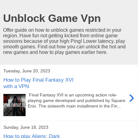
Unblock Game Vpn
Offer guide on how to unblock games restricted in your
region. Have fun not getting kicked from online game
sessions because of your high Ping! Lower latency, play
smooth games. Find out how you can unlock the hot and
new games and how to play games earlier here.
Tuesday, June 20, 2023
How to Play Final Fantasy XVI
with a VPN
›
Final Fantasy XVI is an upcoming action role-
playing game developed and published by Square
Enix. The sixteenth main installment in the Fin...
Sunday, June 18, 2023
How to play Aliens: Dark