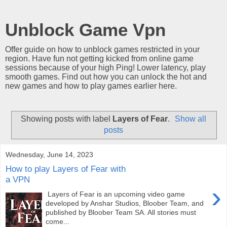
Unblock Game Vpn
Offer guide on how to unblock games restricted in your
region. Have fun not getting kicked from online game
sessions because of your high Ping! Lower latency, play
smooth games. Find out how you can unlock the hot and
new games and how to play games earlier here.
Showing posts with label
Layers of Fear
.
Show all
posts
Wednesday, June 14, 2023
How to play Layers of Fear with
a VPN
›
Layers of Fear is an upcoming video game
developed by Anshar Studios, Bloober Team, and
published by Bloober Team SA. All stories must
come...