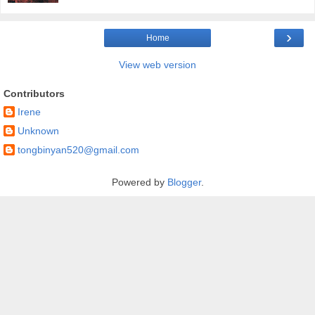
›
Home
View web version
Contributors
Irene
Unknown
tongbinyan520@gmail.com
Powered by
Blogger
.