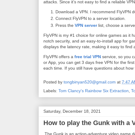
attacks. Since it’s not easy to find a reliable VPN
Download a VPN. I recommend FlyVPN due 
Connect FlyVPN to a server location.
Press the
VPN server
list, choose a serve
FlyVPN is my #1 choice for online games as it ha
notch security, and an easy-to-install app for g
displays the latency rate, making it easy to find
FlyVPN offers a
free trial VPN
service, so you c
or App, you can get 3 days free VPN for the firs
each time. If you still have questions about ho
Posted by
tongbinyan520@gmail.com
at
7:47 
Labels:
Tom Clancy's Rainbow Six Extraction
,
T
Saturday, December 18, 2021
How to play the Gunk with a
The Gunk is an action-adventure video game d