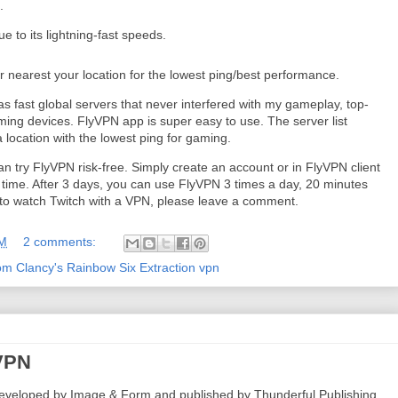
.
to its lightning-fast speeds.
r nearest your location for the lowest ping/best performance.
s fast global servers that never interfered with my gameplay, top-
aming devices. FlyVPN app is super easy to use. The server list
 a location with the lowest ping for gaming.
an try FlyVPN risk-free. Simply create an account or in FlyVPN client
t time. After 3 days, you can use FlyVPN 3 times a day, 20 minutes
w to watch Twitch with a VPN, please leave a comment.
AM
2 comments:
om Clancy's Rainbow Six Extraction vpn
 VPN
eveloped by Image & Form and published by Thunderful Publishing.