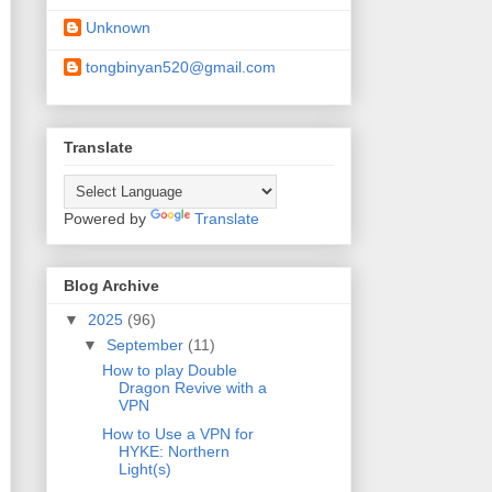
Unknown
tongbinyan520@gmail.com
Translate
Powered by
Translate
Blog Archive
▼
2025
(96)
▼
September
(11)
How to play Double
Dragon Revive with a
VPN
How to Use a VPN for
HYKE: Northern
Light(s)