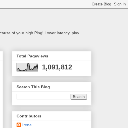
cause of your high Ping! Lower latency, play
Total Pageviews
1,091,812
Search This Blog
Contributors
Irene