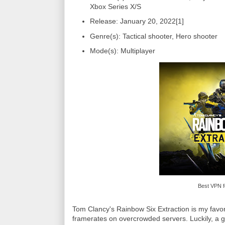
Xbox Series X/S
Release: January 20, 2022[1]
Genre(s): Tactical shooter, Hero shooter
Mode(s): Multiplayer
Best VPN f
Tom Clancy's Rainbow Six Extraction is my favor
framerates on overcrowded servers. Luckily, a