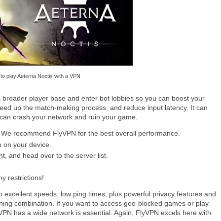
to play Aeterna Noctis with a VPN
 broader player base and enter bot lobbies so you can boost your
peed up the match-making process, and reduce input latency. It can
 can crash your network and ruin your game.
ce. We recommend FlyVPN for the best overall performance.
n on your device.
, and head over to the server list.
.
y restrictions!
excellent speeds, low ping times, plus powerful privacy features and
inning combination. If you want to access geo-blocked games or play
 VPN has a wide network is essential. Again, FlyVPN excels here with