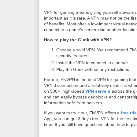
VPN for gaming means giving yourself stewards
important as it is rare. A VPN may not be the fir
of benefits. Most offer a low-impact virtual netw
connect to a game's servers via another locatio
How to play the Gunk with VPN?
Choose a solid VPN. We recommend FlyVPN
security features.
Install the VPN to connect to a server.
Play the Gunk without any restrictions.
For me, FlyVPN is the best VPN for gaming that 
VPN'd connection and a relatively minor hit whe
on 500+ high-speed
VPN servers
across the gl
and can easily bypass geoblocks and censorship. 
information safe from hackers.
If you want to try it out, FlyVPN offers a
free tri
App, you can get 3 days free VPN for the first 
time. If you still have questions about how to 