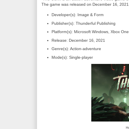
The game was released on December 16, 2021, 
Developer(s): Image & Form
Publisher(s): Thunderful Publishing
Platform(s): Microsoft Windows, Xbox One
Release: December 16, 2021
Genre(s): Action-adventure
Mode(s): Single-player
Ho