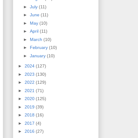
►
July
(11)
►
June
(11)
►
May
(10)
►
April
(11)
►
March
(10)
►
February
(10)
►
January
(10)
►
2024
(127)
►
2023
(130)
►
2022
(129)
►
2021
(71)
►
2020
(125)
►
2019
(39)
►
2018
(16)
►
2017
(4)
►
2016
(27)