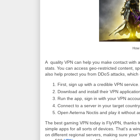
How 
A quality VPN can help you make contact with a
stats. You can access geo-restricted content, s
also help protect you from DDoS attacks, which
First, sign up with a credible VPN servi
Download and install their VPN applicatio
Run the app, sign in with your VPN account
Connect to a server in your target country
Open Aeterna Noctis and play it without an
The best gaming VPN today is FlyVPN, thanks to 
simple apps for all sorts of devices. That's a w
on different regional servers, making sure your