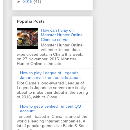
►
2015
(41)
Popular Posts
How can I play on
Monster Hunter Online
Chinese server
Monster Hunter Online
will enter its non data
wipe closed beta in China this week,
on 27 November, 2015. Monster
Hunter Online is the late...
How to play League of Legends
Japan server from outside Japan
Riot Game's long-awaited League of
Legends Japanese servers are finally
about to make their debut in the spring
of 2016, with its Close...
How to get a verified Tencent QQ
account
Tencent , based in China, is one of the
world's leading Internet companies. A
lot of popular games like Blade & Soul,