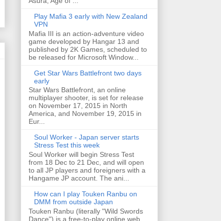
Asura, Age of ...
Play Mafia 3 early with New Zealand
VPN
Mafia III is an action-adventure video
game developed by Hangar 13 and
published by 2K Games, scheduled to
be released for Microsoft Window...
Get Star Wars Battlefront two days
early
Star Wars Battlefront, an online
multiplayer shooter, is set for release
on November 17, 2015 in North
America, and November 19, 2015 in
Eur...
Soul Worker - Japan server starts
Stress Test this week
Soul Worker will begin Stress Test
from 18 Dec to 21 Dec, and will open
to all JP players and foreigners with a
Hangame JP account. The ani...
How can I play Touken Ranbu on
DMM from outside Japan
Touken Ranbu (literally "Wild Swords
Dance") is a free-to-play online web