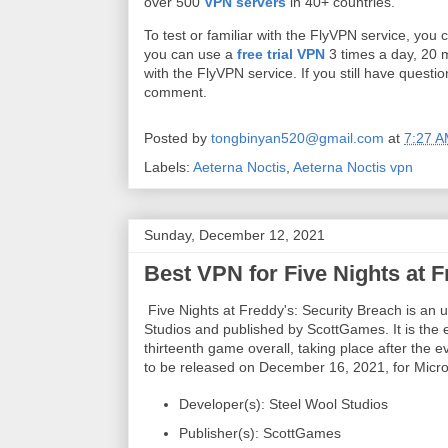
over 500
VPN servers
in 40+ countries.
To test or familiar with the FlyVPN service, you
you can use a
free trial VPN
3 times a day, 20 m
with the FlyVPN service. If you still have quest
comment.
Posted by
tongbinyan520@gmail.com
at
7:27 
Labels:
Aeterna Noctis
,
Aeterna Noctis vpn
Sunday, December 12, 2021
Best VPN for Five Nights at F
Five Nights at Freddy's: Security Breach is an
Studios and published by ScottGames. It is the e
thirteenth game overall, taking place after the
to be released on December 16, 2021, for Micro
Developer(s): Steel Wool Studios
Publisher(s): ScottGames