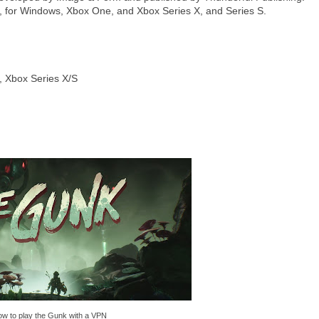
for Windows, Xbox One, and Xbox Series X, and Series S.
, Xbox Series X/S
w to play the Gunk with a VPN