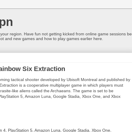
pn
 your region. Have fun not getting kicked from online game sessions be
ot and new games and how to play games earlier here.
ainbow Six Extraction
ming tactical shooter developed by Ubisoft Montreal and published by
 Extraction is a cooperative multiplayer game in which players must
asite-like aliens called the Archaeans. The game is set to be
 PlayStation 5, Amazon Luna, Google Stadia, Xbox One, and Xbox
on 4, PlayStation 5, Amazon Luna, Google Stadia, Xbox One,