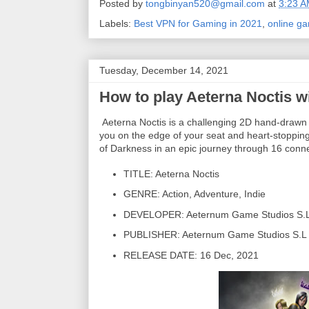
Posted by
tongbinyan520@gmail.com
at
3:23 
Labels:
Best VPN for Gaming in 2021
,
online g
Tuesday, December 14, 2021
How to play Aeterna Noctis w
Aeterna Noctis is a challenging 2D hand-drawn ac
you on the edge of your seat and heart-stopping p
of Darkness in an epic journey through 16 conn
TITLE: Aeterna Noctis
GENRE: Action, Adventure, Indie
DEVELOPER: Aeternum Game Studios S.
PUBLISHER: Aeternum Game Studios S.L
RELEASE DATE: 16 Dec, 2021