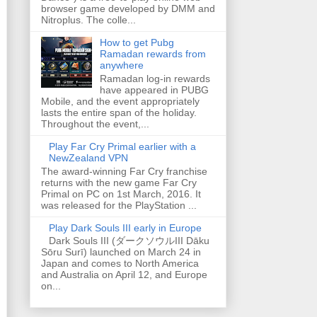
browser game developed by DMM and
Nitroplus. The colle...
How to get Pubg
Ramadan rewards from
anywhere
Ramadan log-in rewards
have appeared in PUBG
Mobile, and the event appropriately
lasts the entire span of the holiday.
Throughout the event,...
Play Far Cry Primal earlier with a
NewZealand VPN
The award-winning Far Cry franchise
returns with the new game Far Cry
Primal on PC on 1st March, 2016. It
was released for the PlayStation ...
Play Dark Souls III early in Europe
Dark Souls III (ダークソウルIII Dāku
Sōru Surī) launched on March 24 in
Japan and comes to North America
and Australia on April 12, and Europe
on...