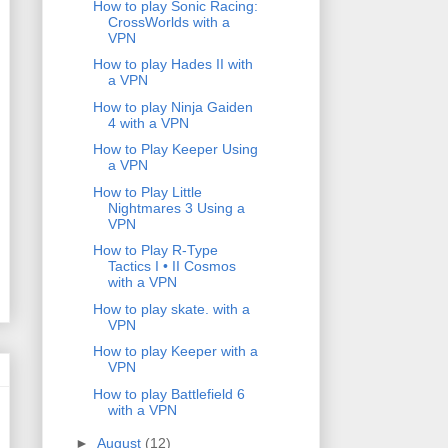
How to play Sonic Racing:
CrossWorlds with a
VPN
How to play Hades II with
a VPN
How to play Ninja Gaiden
4 with a VPN
How to Play Keeper Using
a VPN
How to Play Little
Nightmares 3 Using a
VPN
How to Play R-Type
Tactics I • II Cosmos
with a VPN
How to play skate. with a
VPN
How to play Keeper with a
VPN
How to play Battlefield 6
with a VPN
►
August
(12)