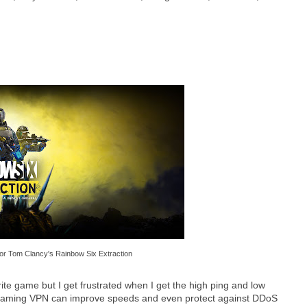
or Tom Clancy's Rainbow Six Extraction
ite game but I get frustrated when I get the high ping and low
 gaming VPN can improve speeds and even protect against DDoS