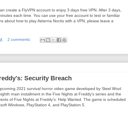
 can create a FlyVPN account to enjoy 3 days free VPN. After 3 days,
inutes each time. You can use your free account to test or familiar
ions about how to play Aeterna Noctis with a VPN, please leave a
AM
2 comments:
reddy's: Security Breach
 upcoming 2021 survival horror video game developed by Steel Wool
ighth main installment in the Five Nights at Freddy's series and the
 events of Five Nights at Freddy's: Help Wanted. The game is scheduled
soft Windows, PlayStation 4, and PlayStation 5.