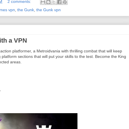
AM
2 comments:
ames vpn
,
the Gunk
,
the Gunk vpn
ith a VPN
tion platformer, a Metroidvania with thrilling combat that will keep
latform sections that will put your skills to the test. Become the King
ected areas.
L