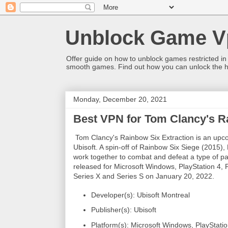
Unblock Game V
Offer guide on how to unblock games restricted in
smooth games. Find out how you can unlock the h
Monday, December 20, 2021
Best VPN for Tom Clancy's R
Tom Clancy's Rainbow Six Extraction is an upco
Ubisoft. A spin-off of Rainbow Six Siege (2015),
work together to combat and defeat a type of par
released for Microsoft Windows, PlayStation 4,
Series X and Series S on January 20, 2022.
Developer(s): Ubisoft Montreal
Publisher(s): Ubisoft
Platform(s): Microsoft Windows, PlayStati