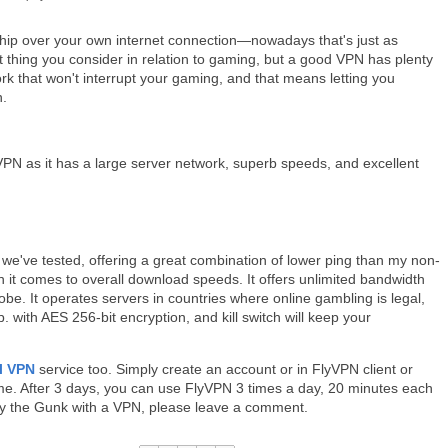
hip over your own internet connection—nowadays that's just as
st thing you consider in relation to gaming, but a good VPN has plenty
ork that won't interrupt your gaming, and that means letting you
n.
 as it has a large server network, superb speeds, and excellent
we've tested, offering a great combination of lower ping than my non-
n it comes to overall download speeds. It offers unlimited bandwidth
obe. It operates servers in countries where online gambling is legal,
with AES 256-bit encryption, and kill switch will keep your
al VPN
service too. Simply create an account or in FlyVPN client or
time. After 3 days, you can use FlyVPN 3 times a day, 20 minutes each
play the Gunk with a VPN, please leave a comment.