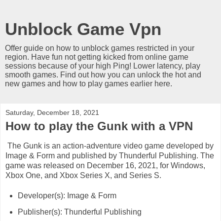
Unblock Game Vpn
Offer guide on how to unblock games restricted in your
region. Have fun not getting kicked from online game
sessions because of your high Ping! Lower latency, play
smooth games. Find out how you can unlock the hot and
new games and how to play games earlier here.
Saturday, December 18, 2021
How to play the Gunk with a VPN
The Gunk is an action-adventure video game developed by
Image & Form and published by Thunderful Publishing. The
game was released on December 16, 2021, for Windows,
Xbox One, and Xbox Series X, and Series S.
Developer(s): Image & Form
Publisher(s): Thunderful Publishing