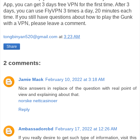
App, you can get 3 days free VPN for the first time. After 3
days, you can use FlyVPN 3 times a day, 20 minutes each
time. If you still have questions about how to play the Gunk
with a VPN, please leave a comment.
tongbinyan520@gmail.com
at
3:23 AM
Share
2 comments:
Jamie Mack
February 10, 2022 at 3:18 AM
Nice answers in replace of the question with real point of
view and explaining about that.
norske nettcasinoer
Reply
Ambassadorcbd
February 17, 2022 at 12:26 AM
If you really desire to get such type of information, visit this