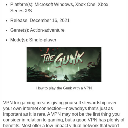
Platform(s): Microsoft Windows, Xbox One, Xbox
Series X/S
Release: December 16, 2021
Genre(s): Action-adventure
Mode(s): Single-player
How to play the Gunk with a VPN
VPN for gaming means giving yourself stewardship over
your own internet connection—nowadays that's just as
important as it is rare. A VPN may not be the first thing you
consider in relation to gaming, but a good VPN has plenty of
benefits. Most offer a low-impact virtual network that won't