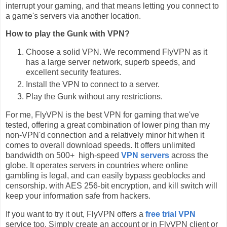
interrupt your gaming, and that means letting you connect to
a game's servers via another location.
How to play the Gunk with VPN?
Choose a solid VPN. We recommend FlyVPN as it
has a large server network, superb speeds, and
excellent security features.
Install the VPN to connect to a server.
Play the Gunk without any restrictions.
For me, FlyVPN is the best VPN for gaming that we've
tested, offering a great combination of lower ping than my
non-VPN'd connection and a relatively minor hit when it
comes to overall download speeds. It offers unlimited
bandwidth on 500+ high-speed
VPN servers
across the
globe. It operates servers in countries where online
gambling is legal, and can easily bypass geoblocks and
censorship. with AES 256-bit encryption, and kill switch will
keep your information safe from hackers.
If you want to try it out, FlyVPN offers a
free trial VPN
service too. Simply create an account or in FlyVPN client or