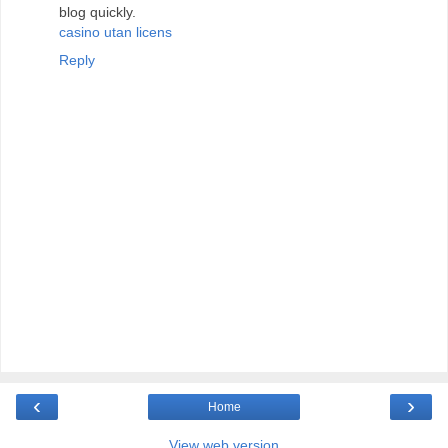
blog quickly.
casino utan licens
Reply
‹
›
Home
View web version