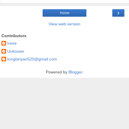
›
Home
View web version
Contributors
Irene
Unknown
tongbinyan520@gmail.com
Powered by
Blogger
.