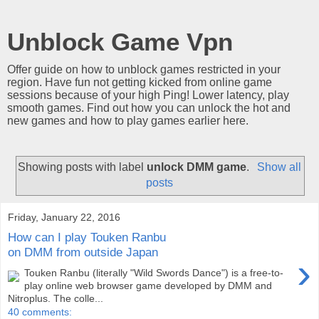
Unblock Game Vpn
Offer guide on how to unblock games restricted in your
region. Have fun not getting kicked from online game
sessions because of your high Ping! Lower latency, play
smooth games. Find out how you can unlock the hot and
new games and how to play games earlier here.
Showing posts with label
unlock DMM game
.
Show all
posts
Friday, January 22, 2016
How can I play Touken Ranbu
on DMM from outside Japan
›
Touken Ranbu (literally "Wild Swords Dance") is a free-to-
play online web browser game developed by DMM and
Nitroplus. The colle...
40 comments: