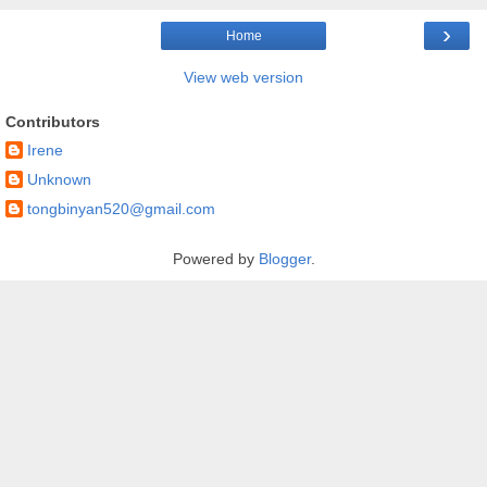
›
Home
View web version
Contributors
Irene
Unknown
tongbinyan520@gmail.com
Powered by
Blogger
.