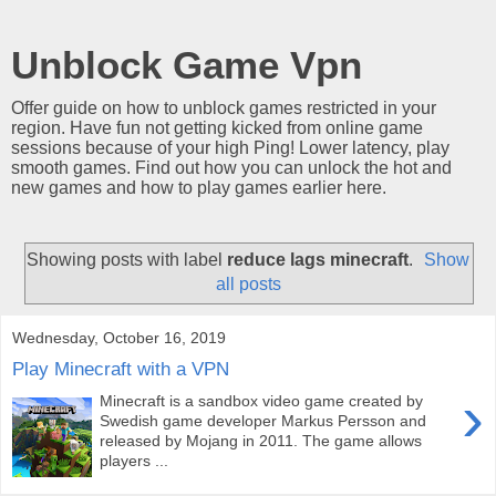
Unblock Game Vpn
Offer guide on how to unblock games restricted in your
region. Have fun not getting kicked from online game
sessions because of your high Ping! Lower latency, play
smooth games. Find out how you can unlock the hot and
new games and how to play games earlier here.
Showing posts with label
reduce lags minecraft
.
Show
all posts
Wednesday, October 16, 2019
Play Minecraft with a VPN
›
Minecraft is a sandbox video game created by
Swedish game developer Markus Persson and
released by Mojang in 2011. The game allows
players ...