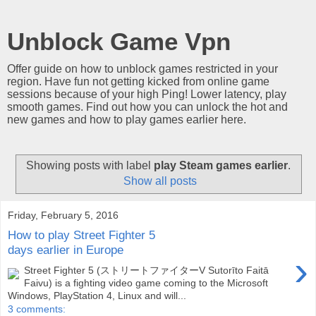
Unblock Game Vpn
Offer guide on how to unblock games restricted in your
region. Have fun not getting kicked from online game
sessions because of your high Ping! Lower latency, play
smooth games. Find out how you can unlock the hot and
new games and how to play games earlier here.
Showing posts with label
play Steam games earlier
.
Show all posts
Friday, February 5, 2016
How to play Street Fighter 5
days earlier in Europe
›
Street Fighter 5 (ストリートファイターV Sutorīto Faitā
Faivu) is a fighting video game coming to the Microsoft
Windows, PlayStation 4, Linux and will...
3 comments: