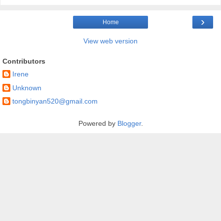
›
Home
View web version
Contributors
Irene
Unknown
tongbinyan520@gmail.com
Powered by
Blogger
.