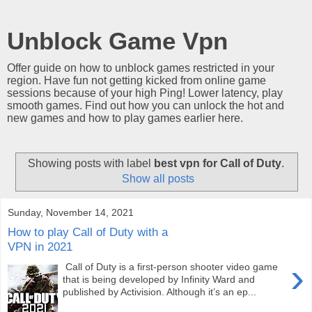
Unblock Game Vpn
Offer guide on how to unblock games restricted in your
region. Have fun not getting kicked from online game
sessions because of your high Ping! Lower latency, play
smooth games. Find out how you can unlock the hot and
new games and how to play games earlier here.
Showing posts with label
best vpn for Call of Duty
.
Show all posts
Sunday, November 14, 2021
How to play Call of Duty with a
VPN in 2021
›
Call of Duty is a first-person shooter video game
that is being developed by Infinity Ward and
published by Activision. Although it’s an ep...