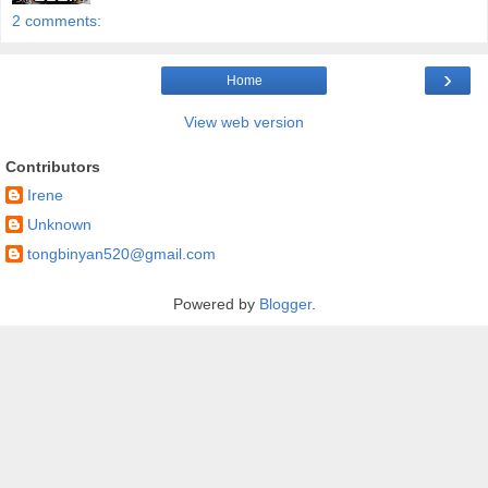
2 comments:
›
Home
View web version
Contributors
Irene
Unknown
tongbinyan520@gmail.com
Powered by
Blogger
.