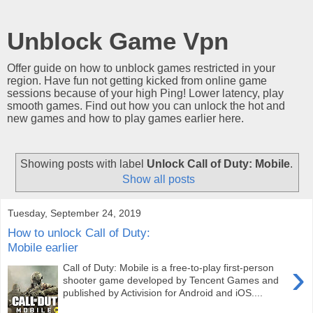
Unblock Game Vpn
Offer guide on how to unblock games restricted in your
region. Have fun not getting kicked from online game
sessions because of your high Ping! Lower latency, play
smooth games. Find out how you can unlock the hot and
new games and how to play games earlier here.
Showing posts with label
Unlock Call of Duty: Mobile
.
Show all posts
Tuesday, September 24, 2019
How to unlock Call of Duty:
Mobile earlier
›
Call of Duty: Mobile is a free-to-play first-person
shooter game developed by Tencent Games and
published by Activision for Android and iOS....