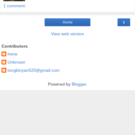
1 comment:
›
Home
View web version
Contributors
Irene
Unknown
tongbinyan520@gmail.com
Powered by
Blogger
.