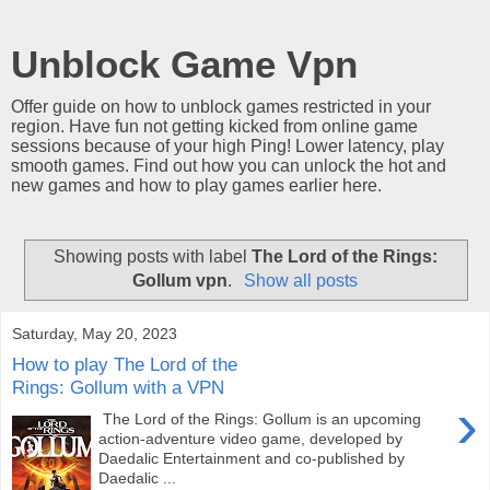
Unblock Game Vpn
Offer guide on how to unblock games restricted in your
region. Have fun not getting kicked from online game
sessions because of your high Ping! Lower latency, play
smooth games. Find out how you can unlock the hot and
new games and how to play games earlier here.
Showing posts with label
The Lord of the Rings:
Gollum vpn
.
Show all posts
Saturday, May 20, 2023
How to play The Lord of the
Rings: Gollum with a VPN
›
The Lord of the Rings: Gollum is an upcoming
action-adventure video game, developed by
Daedalic Entertainment and co-published by
Daedalic ...