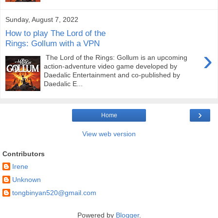
Sunday, August 7, 2022
How to play The Lord of the
Rings: Gollum with a VPN
›
The Lord of the Rings: Gollum is an upcoming
action-adventure video game developed by
Daedalic Entertainment and co-published by
Daedalic E...
›
Home
View web version
Contributors
Irene
Unknown
tongbinyan520@gmail.com
Powered by
Blogger
.