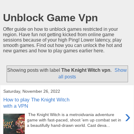
Unblock Game Vpn
Offer guide on how to unblock games restricted in your
region. Have fun not getting kicked from online game
sessions because of your high Ping! Lower latency, play
smooth games. Find out how you can unlock the hot and
new games and how to play games earlier here.
Showing posts with label
The Knight Witch vpn
.
Show
all posts
Saturday, November 26, 2022
How to play The Knight Witch
with a VPN
›
The Knight Witch is a metroidvania adventure
game with fast-paced, shoot 'em up combat set in
a beautifully hand-drawn world. Cast deva...