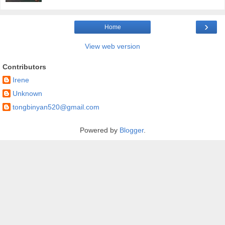
›
Home
View web version
Contributors
Irene
Unknown
tongbinyan520@gmail.com
Powered by
Blogger
.