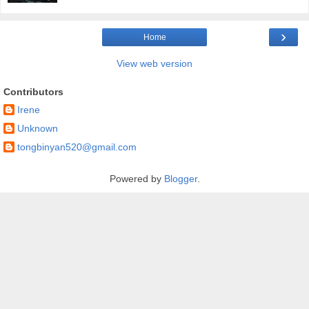
›
Home
View web version
Contributors
Irene
Unknown
tongbinyan520@gmail.com
Powered by
Blogger
.