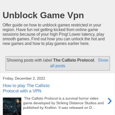
Unblock Game Vpn
Offer guide on how to unblock games restricted in your
region. Have fun not getting kicked from online game
sessions because of your high Ping! Lower latency, play
smooth games. Find out how you can unlock the hot and
new games and how to play games earlier here.
Showing posts with label
The Callisto Protocol
.
Show
all posts
Friday, December 2, 2022
How to play The Callisto
Protocol with a VPN
›
The Callisto Protocol is a survival horror video
game developed by Striking Distance Studios and
published by Krafton. It was released on D...