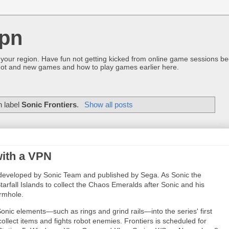
pn
 your region. Have fun not getting kicked from online game sessions be
ot and new games and how to play games earlier here.
h label
Sonic Frontiers
.
Show all posts
with a VPN
developed by Sonic Team and published by Sega. As Sonic the
arfall Islands to collect the Chaos Emeralds after Sonic and his
ormhole.
Sonic elements—such as rings and grind rails—into the series' first
ollect items and fights robot enemies. Frontiers is scheduled for