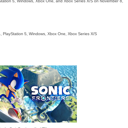
ayStation 5, Windows, Xbox One, and Xbox Series X/S on November 8,
 4, PlayStation 5, Windows, Xbox One, Xbox Series X/S