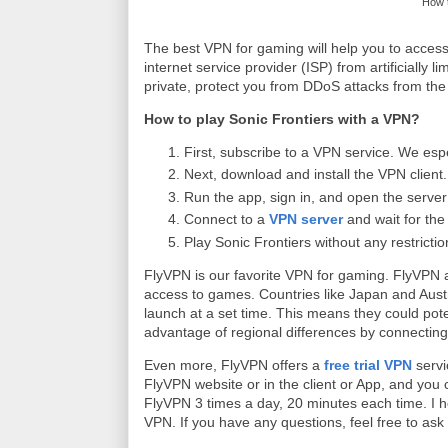
How t
The best VPN for gaming will help you to access 
internet service provider (ISP) from artificially 
private, protect you from DDoS attacks from the 
How to play Sonic Frontiers with a VPN?
First, subscribe to a VPN service. We esp
Next, download and install the VPN client.
Run the app, sign in, and open the server l
Connect to a
VPN server
and wait for the
Play Sonic Frontiers without any restrictio
FlyVPN is our favorite VPN for gaming. FlyVPN a
access to games. Countries like Japan and Aus
launch at a set time. This means they could pote
advantage of regional differences by connecting
Even more, FlyVPN offers a
free trial VPN
servi
FlyVPN website or in the client or App, and you c
FlyVPN 3 times a day, 20 minutes each time. I ho
VPN. If you have any questions, feel free to as