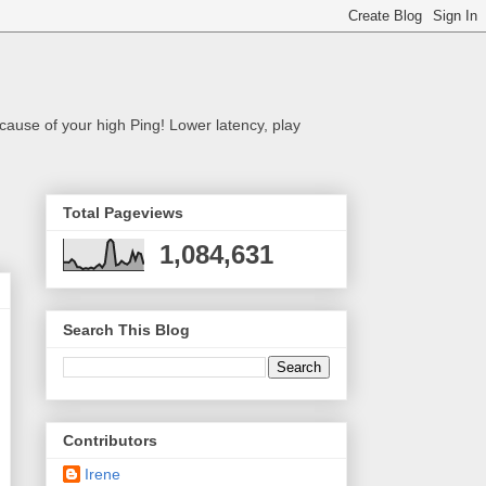
cause of your high Ping! Lower latency, play
Total Pageviews
1,084,631
Search This Blog
Contributors
Irene