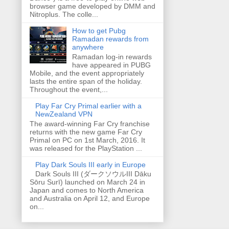
browser game developed by DMM and
Nitroplus. The colle...
How to get Pubg
Ramadan rewards from
anywhere
Ramadan log-in rewards
have appeared in PUBG
Mobile, and the event appropriately
lasts the entire span of the holiday.
Throughout the event,...
Play Far Cry Primal earlier with a
NewZealand VPN
The award-winning Far Cry franchise
returns with the new game Far Cry
Primal on PC on 1st March, 2016. It
was released for the PlayStation ...
Play Dark Souls III early in Europe
Dark Souls III (ダークソウルIII Dāku
Sōru Surī) launched on March 24 in
Japan and comes to North America
and Australia on April 12, and Europe
on...