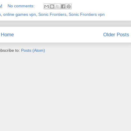
AM
No comments:
n
,
online games vpn
,
Sonic Frontiers
,
Sonic Frontiers vpn
Home
Older Posts
bscribe to:
Posts (Atom)