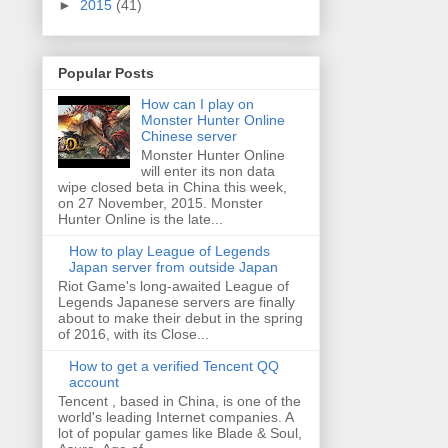
►
2015
(41)
Popular Posts
How can I play on
Monster Hunter Online
Chinese server
Monster Hunter Online
will enter its non data
wipe closed beta in China this week,
on 27 November, 2015. Monster
Hunter Online is the late...
How to play League of Legends
Japan server from outside Japan
Riot Game's long-awaited League of
Legends Japanese servers are finally
about to make their debut in the spring
of 2016, with its Close...
How to get a verified Tencent QQ
account
Tencent , based in China, is one of the
world's leading Internet companies. A
lot of popular games like Blade & Soul,