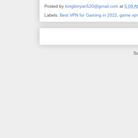
Posted by
tongbinyan520@gmail.com
at
5:09 
Labels:
Best VPN for Gaming in 2022
,
game vp
Su