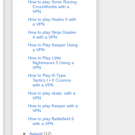
How to play Sonic Racing:
CrossWorlds with a
VPN
How to play Hades II with
a VPN
How to play Ninja Gaiden
4 with a VPN
How to Play Keeper Using
a VPN
How to Play Little
Nightmares 3 Using a
VPN
How to Play R-Type
Tactics I • II Cosmos
with a VPN
How to play skate. with a
VPN
How to play Keeper with a
VPN
How to play Battlefield 6
with a VPN
►
August
(12)