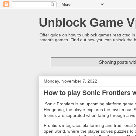
Unblock Game V
Offer guide on how to unblock games restricted in
smooth games. Find out how you can unlock the h
Showing posts wit
Monday, November 7, 2022
How to play Sonic Frontiers 
Sonic Frontiers is an upcoming platform game 
Hedgehog, the player explores the mysterious St
friends are separated when falling through a w
Frontiers integrates platforming and traditional 
open world, where the player solves puzzles to c