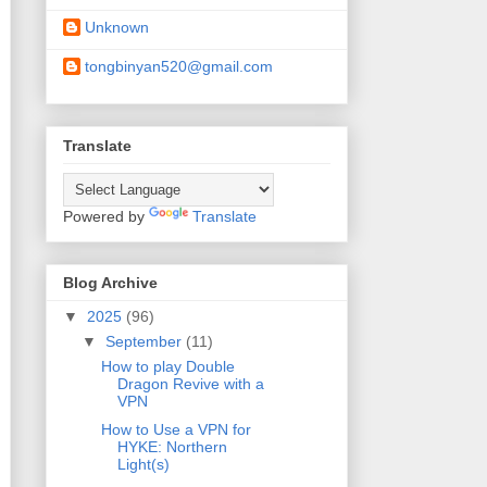
Unknown
tongbinyan520@gmail.com
Translate
Powered by
Translate
Blog Archive
▼
2025
(96)
▼
September
(11)
How to play Double
Dragon Revive with a
VPN
How to Use a VPN for
HYKE: Northern
Light(s)