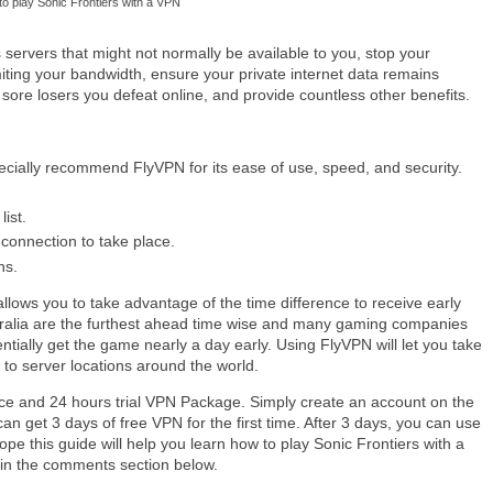
o play Sonic Frontiers with a VPN
servers that might not normally be available to you, stop your
limiting your bandwidth, ensure your private internet data remains
sore losers you defeat online, and provide countless other benefits.
ecially recommend FlyVPN for its ease of use, speed, and security.
ist.
 connection to take place.
ns.
llows you to take advantage of the time difference to receive early
tralia are the furthest ahead time wise and many gaming companies
ntially get the game nearly a day early. Using FlyVPN will let you take
 to server locations around the world.
ce and 24 hours trial VPN Package. Simply create an account on the
an get 3 days of free VPN for the first time. After 3 days, you can use
pe this guide will help you learn how to play Sonic Frontiers with a
k in the comments section below.