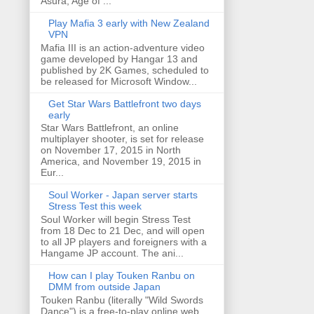
Asura, Age of ...
Play Mafia 3 early with New Zealand
VPN
Mafia III is an action-adventure video
game developed by Hangar 13 and
published by 2K Games, scheduled to
be released for Microsoft Window...
Get Star Wars Battlefront two days
early
Star Wars Battlefront, an online
multiplayer shooter, is set for release
on November 17, 2015 in North
America, and November 19, 2015 in
Eur...
Soul Worker - Japan server starts
Stress Test this week
Soul Worker will begin Stress Test
from 18 Dec to 21 Dec, and will open
to all JP players and foreigners with a
Hangame JP account. The ani...
How can I play Touken Ranbu on
DMM from outside Japan
Touken Ranbu (literally "Wild Swords
Dance") is a free-to-play online web