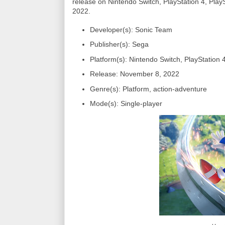
release on Nintendo Switch, PlayStation 4, Pl
2022.
Developer(s): Sonic Team
Publisher(s): Sega
Platform(s): Nintendo Switch, PlayStation
Release: November 8, 2022
Genre(s): Platform, action-adventure
Mode(s): Single-player