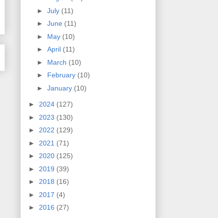
►
July
(11)
►
June
(11)
►
May
(10)
►
April
(11)
►
March
(10)
►
February
(10)
►
January
(10)
►
2024
(127)
►
2023
(130)
►
2022
(129)
►
2021
(71)
►
2020
(125)
►
2019
(39)
►
2018
(16)
►
2017
(4)
►
2016
(27)