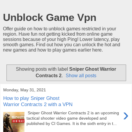
Unblock Game Vpn
Offer guide on how to unblock games restricted in your
region. Have fun not getting kicked from online game
sessions because of your high Ping! Lower latency, play
smooth games. Find out how you can unlock the hot and
new games and how to play games earlier here.
Showing posts with label
Sniper Ghost Warrior
Contracts 2
.
Show all posts
Monday, May 31, 2021
How to play Sniper Ghost
Warrior Contracts 2 with a VPN
›
Sniper Ghost Warrior Contracts 2 is an upcoming
tactical shooter video game developed and
published by CI Games. It is the sixth entry in t...