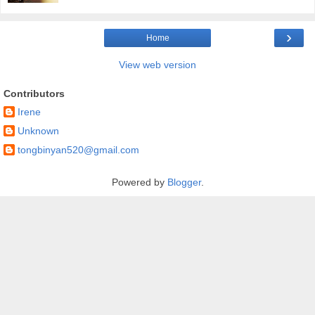
›
Home
View web version
Contributors
Irene
Unknown
tongbinyan520@gmail.com
Powered by
Blogger
.