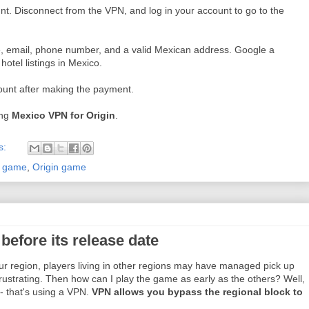
unt. Disconnect from the VPN, and log in your account to go to the
, email, phone number, and a valid Mexican address. Google a
hotel listings in Mexico.
ount after making the payment.
ing
Mexico VPN for Origin
.
s:
r game
,
Origin game
efore its release date
our region, players living in other regions may have managed pick up
frustrating. Then how can I play the game as early as the others? Well,
- that's using a VPN.
VPN allows you bypass the regional block to