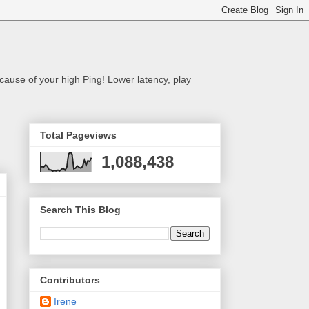
cause of your high Ping! Lower latency, play
Total Pageviews
1,088,438
Search This Blog
Contributors
Irene