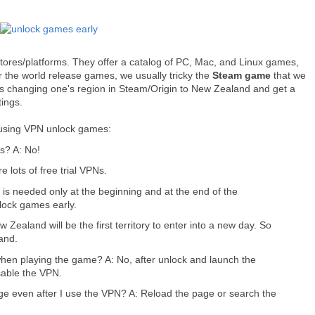
tores/platforms. They offer a catalog of PC, Mac, and Linux games,
 the world release games, we usually tricky the
Steam game
that we
s changing one's region in Steam/Origin to New Zealand and get a
ings.
 using VPN unlock games:
s? A: No!
 lots of free trial VPNs.
is needed only at the beginning and at the end of the
lock games early.
Zealand will be the first territory to enter into a new day. So
and.
hen playing the game? A: No, after unlock and launch the
isable the VPN.
ge even after I use the VPN? A: Reload the page or search the