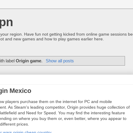
pn
 your region. Have fun not getting kicked from online game sessions be
ot and new games and how to play games earlier here.
th label
Origin game
.
Show all posts
gin Mexico
low players purchase them on the internet for PC and mobile
ent. As Steam's leading competitor, Origin provides huge collection of
attlefield and Need for Speed. You may find the interesting feature
ending on where you buy them or, even better, where you appear to
different prices.