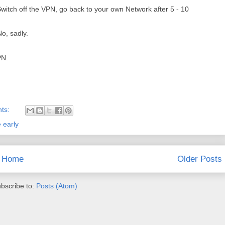
itch off the VPN, go back to your own Network after 5 - 10
o, sadly.
PN:
ts:
 early
Home
Older Posts
bscribe to:
Posts (Atom)