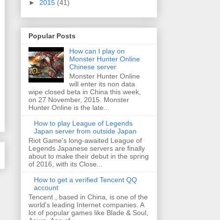
►
2015
(41)
Popular Posts
How can I play on
Monster Hunter Online
Chinese server
Monster Hunter Online
will enter its non data
wipe closed beta in China this week,
on 27 November, 2015. Monster
Hunter Online is the late...
How to play League of Legends
Japan server from outside Japan
Riot Game's long-awaited League of
Legends Japanese servers are finally
about to make their debut in the spring
of 2016, with its Close...
How to get a verified Tencent QQ
account
Tencent , based in China, is one of the
world's leading Internet companies. A
lot of popular games like Blade & Soul,