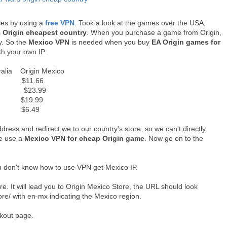
ces by using a
free VPN
. Took a look at the games over the USA,
s
Origin cheapest country
. When you purchase a game from Origin,
y. So the
Mexico VPN
is needed when you buy
EA Origin games for
th your own IP.
 Origin Mexico
$11.66
 $23.99
 $19.99
9 $6.49
ddress and redirect we to our country's store, so we can't directly
we use a
Mexico VPN for cheap Origin game
. Now go on to the
u don't know how to use VPN get Mexico IP.
e. It will lead you to Origin Mexico Store, the URL should look
ore/ with en-mx indicating the Mexico region.
eckout page.