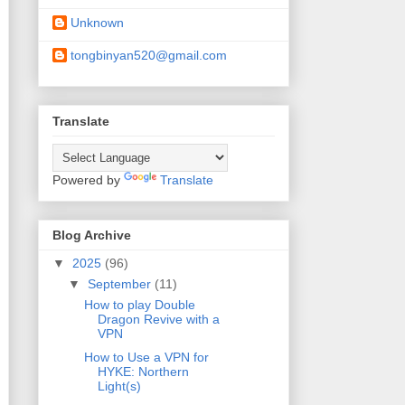
Unknown
tongbinyan520@gmail.com
Translate
Powered by
Translate
Blog Archive
▼
2025
(96)
▼
September
(11)
How to play Double
Dragon Revive with a
VPN
How to Use a VPN for
HYKE: Northern
Light(s)