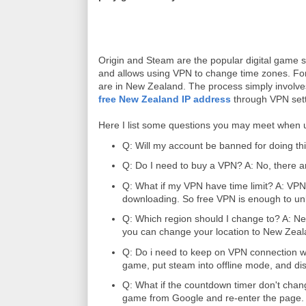
Origin and Steam are the popular digital game s
and allows using VPN to change time zones. For
are in New Zealand. The process simply involve
free New Zealand IP address
through VPN sett
Here I list some questions you may meet when
Q: Will my account be banned for doing thi
Q: Do I need to buy a VPN? A: No, there are
Q: What if my VPN have time limit? A: VPN 
downloading. So free VPN is enough to un
Q: Which region should I change to? A: New 
you can change your location to New Zeal
Q: Do i need to keep on VPN connection w
game, put steam into offline mode, and d
Q: What if the countdown timer don't chan
game from Google and re-enter the page.