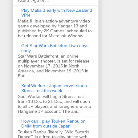
Asura, Age of ...
Play Mafia 3 early with New Zealand
VPN
Mafia III is an action-adventure video
game developed by Hangar 13 and
published by 2K Games, scheduled to
be released for Microsoft Window...
Get Star Wars Battlefront two days
early
Star Wars Battlefront, an online
multiplayer shooter, is set for release
on November 17, 2015 in North
America, and November 19, 2015 in
Eur...
Soul Worker - Japan server starts
Stress Test this week
Soul Worker will begin Stress Test
from 18 Dec to 21 Dec, and will open
to all JP players and foreigners with a
Hangame JP account. The ani...
How can I play Touken Ranbu on
DMM from outside Japan
Touken Ranbu (literally "Wild Swords
Dance") is a free-to-play online web