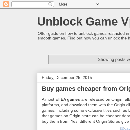
Unblock Game V
Offer guide on how to unblock games restricted in
smooth games. Find out how you can unlock the h
Showing posts wi
Friday, December 25, 2015
Buy games cheaper from Ori
Almost all
EA games
are released on Origin, al
platforms, and download them with the Origin cli
games, including some exclusive titles such as B
that games on Origin store can be cheaper dep
buy them from. Yes, different Origin Stores give 