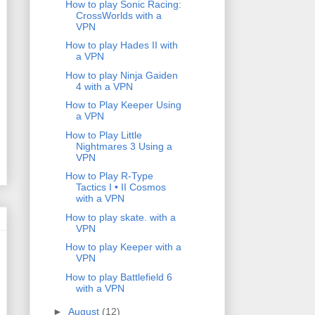
How to play Sonic Racing:
CrossWorlds with a
VPN
How to play Hades II with
a VPN
How to play Ninja Gaiden
4 with a VPN
How to Play Keeper Using
a VPN
How to Play Little
Nightmares 3 Using a
VPN
How to Play R-Type
Tactics I • II Cosmos
with a VPN
How to play skate. with a
VPN
How to play Keeper with a
VPN
How to play Battlefield 6
with a VPN
►
August
(12)