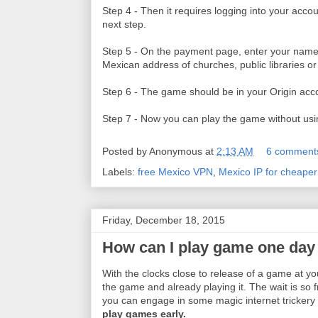
Step 4 - Then it requires logging into your acco
next step.
Step 5 - On the payment page, enter your name
Mexican address of churches, public libraries or 
Step 6 - The game should be in your Origin acc
Step 7 - Now you can play the game without us
Posted by
Anonymous
at
2:13 AM
6 comment
Labels:
free Mexico VPN
,
Mexico IP for cheape
Friday, December 18, 2015
How can I play game one day b
With the clocks close to release of a game at y
the game and already playing it. The wait is so 
you can engage in some magic internet trickery 
play games early.