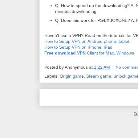
Q: How to speed up the downloading? A: Sw
minutes downloading.
Q: Does this work for PS4/XBOXONE? A: N
Haven't use a VPN? Read on the tutorials for V
How to Setup VPN on Android phone, tablet
How to Setup VPN on iPhone, iPad
Free download VPN
Client for Mac, Windows
Posted by
Anonymous
at
2:22 AM
No commen
Labels:
Origin game
,
Steam game
,
unlock game
Su