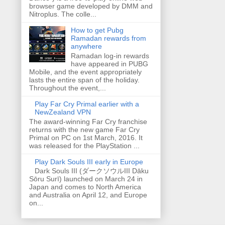
browser game developed by DMM and
Nitroplus. The colle...
How to get Pubg
Ramadan rewards from
anywhere
Ramadan log-in rewards
have appeared in PUBG
Mobile, and the event appropriately
lasts the entire span of the holiday.
Throughout the event,...
Play Far Cry Primal earlier with a
NewZealand VPN
The award-winning Far Cry franchise
returns with the new game Far Cry
Primal on PC on 1st March, 2016. It
was released for the PlayStation ...
Play Dark Souls III early in Europe
Dark Souls III (ダークソウルIII Dāku
Sōru Surī) launched on March 24 in
Japan and comes to North America
and Australia on April 12, and Europe
on...