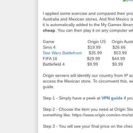
I applied some exercise and compared their pri
Australia and Mexican stores. And find Mexico i
it is automatically added to the My Games librar
cheap
. You can then play it on any computer wi
Game Origin US Origin Australia
Sims 4 $19.99 $26.66 
Star Wars Battlefront
$35.99 $53.99
FIFA 16 $29.99 $44.99
Battlefield 4 $9.99 $9.9
Origin servers will identify our country from IP a
access the Mexican store. To circumvent this, 
guide.
Step 1 - Simply have a peek at
VPN guide
if yo
Step 2 - Choose the item you need at Origin Stor
something like: https://www.origin.com/en-mx/st
Step 3 - You will see your final price on the ch