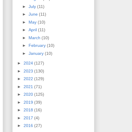
►
July
(11)
►
June
(11)
►
May
(10)
►
April
(11)
►
March
(10)
►
February
(10)
►
January
(10)
►
2024
(127)
►
2023
(130)
►
2022
(129)
►
2021
(71)
►
2020
(125)
►
2019
(39)
►
2018
(16)
►
2017
(4)
►
2016
(27)