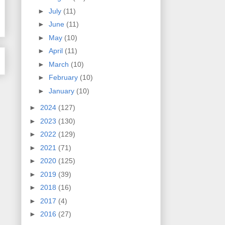
►
July
(11)
►
June
(11)
►
May
(10)
►
April
(11)
►
March
(10)
►
February
(10)
►
January
(10)
►
2024
(127)
►
2023
(130)
►
2022
(129)
►
2021
(71)
►
2020
(125)
►
2019
(39)
►
2018
(16)
►
2017
(4)
►
2016
(27)