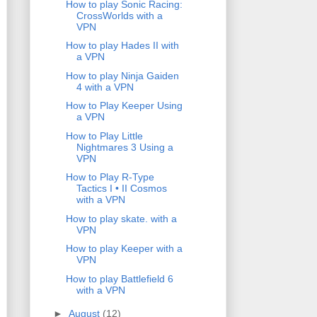
How to play Sonic Racing:
CrossWorlds with a
VPN
How to play Hades II with
a VPN
How to play Ninja Gaiden
4 with a VPN
How to Play Keeper Using
a VPN
How to Play Little
Nightmares 3 Using a
VPN
How to Play R-Type
Tactics I • II Cosmos
with a VPN
How to play skate. with a
VPN
How to play Keeper with a
VPN
How to play Battlefield 6
with a VPN
►
August
(12)