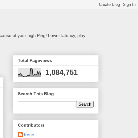
cause of your high Ping! Lower latency, play
Total Pageviews
1,084,751
Search This Blog
Contributors
Irene