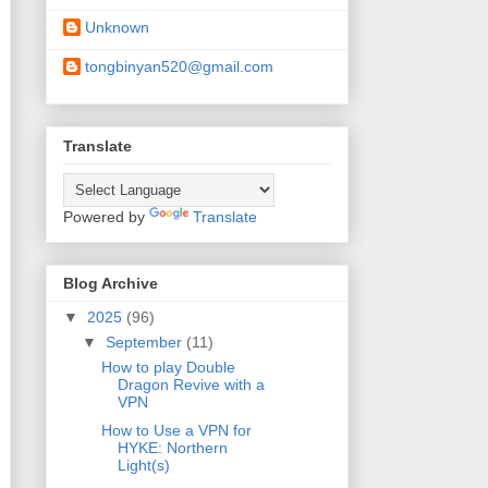
Unknown
tongbinyan520@gmail.com
Translate
Powered by
Translate
Blog Archive
▼
2025
(96)
▼
September
(11)
How to play Double
Dragon Revive with a
VPN
How to Use a VPN for
HYKE: Northern
Light(s)