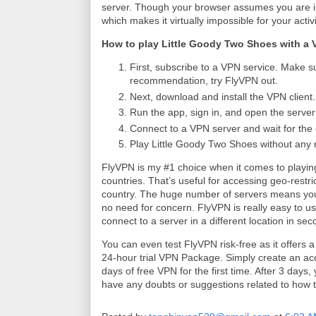
server. Though your browser assumes you are in 
which makes it virtually impossible for your activ
How to play Little Goody Two Shoes with a
First, subscribe to a VPN service. Make su
recommendation, try FlyVPN out.
Next, download and install the VPN client.
Run the app, sign in, and open the server l
Connect to a VPN server and wait for the 
Play Little Goody Two Shoes without any r
FlyVPN is my #1 choice when it comes to playi
countries. That’s useful for accessing geo-restric
country. The huge number of servers means you 
no need for concern. FlyVPN is really easy to use
connect to a server in a different location in se
You can even test FlyVPN risk-free as it offers 
24-hour trial VPN Package. Simply create an acc
days of free VPN for the first time. After 3 days
have any doubts or suggestions related to how 