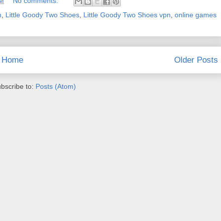
AM
No comments:
n
,
Little Goody Two Shoes
,
Little Goody Two Shoes vpn
,
online games
Home
Older Posts
bscribe to:
Posts (Atom)