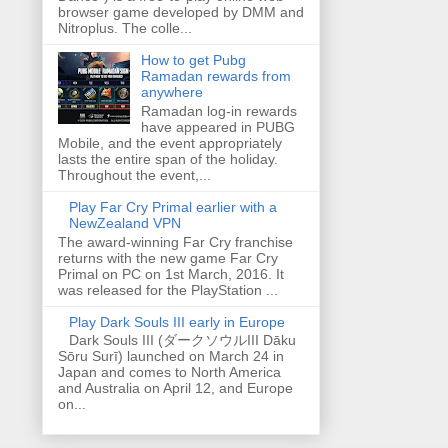
browser game developed by DMM and
Nitroplus. The colle...
How to get Pubg
Ramadan rewards from
anywhere
Ramadan log-in rewards
have appeared in PUBG
Mobile, and the event appropriately
lasts the entire span of the holiday.
Throughout the event,...
Play Far Cry Primal earlier with a
NewZealand VPN
The award-winning Far Cry franchise
returns with the new game Far Cry
Primal on PC on 1st March, 2016. It
was released for the PlayStation ...
Play Dark Souls III early in Europe
Dark Souls III (ダークソウルIII Dāku
Sōru Surī) launched on March 24 in
Japan and comes to North America
and Australia on April 12, and Europe
on...