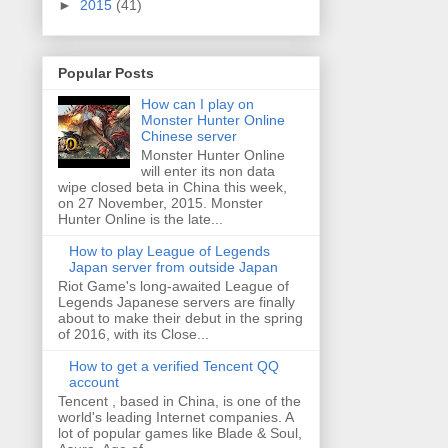
►
2015
(41)
Popular Posts
How can I play on
Monster Hunter Online
Chinese server
Monster Hunter Online
will enter its non data
wipe closed beta in China this week,
on 27 November, 2015. Monster
Hunter Online is the late...
How to play League of Legends
Japan server from outside Japan
Riot Game's long-awaited League of
Legends Japanese servers are finally
about to make their debut in the spring
of 2016, with its Close...
How to get a verified Tencent QQ
account
Tencent , based in China, is one of the
world's leading Internet companies. A
lot of popular games like Blade & Soul,