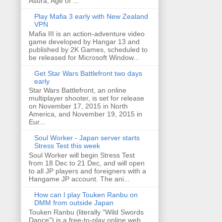
Asura, Age of ...
Play Mafia 3 early with New Zealand
VPN
Mafia III is an action-adventure video
game developed by Hangar 13 and
published by 2K Games, scheduled to
be released for Microsoft Window...
Get Star Wars Battlefront two days
early
Star Wars Battlefront, an online
multiplayer shooter, is set for release
on November 17, 2015 in North
America, and November 19, 2015 in
Eur...
Soul Worker - Japan server starts
Stress Test this week
Soul Worker will begin Stress Test
from 18 Dec to 21 Dec, and will open
to all JP players and foreigners with a
Hangame JP account. The ani...
How can I play Touken Ranbu on
DMM from outside Japan
Touken Ranbu (literally "Wild Swords
Dance") is a free-to-play online web