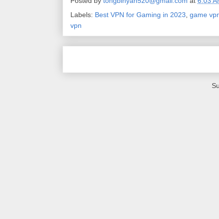
Posted by
tongbinyan520@gmail.com
at
6:03 
Labels:
Best VPN for Gaming in 2023
,
game vp
vpn
Su