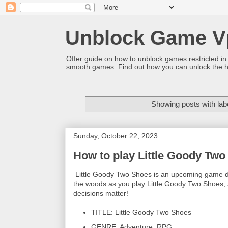
Unblock Game V
Offer guide on how to unblock games restricted in
smooth games. Find out how you can unlock the h
Showing posts with lab
Sunday, October 22, 2023
How to play Little Goody Tw
Little Goody Two Shoes is an upcoming game de
the woods as you play Little Goody Two Shoes, 
decisions matter!
TITLE: Little Goody Two Shoes
GENRE: Adventure, RPG