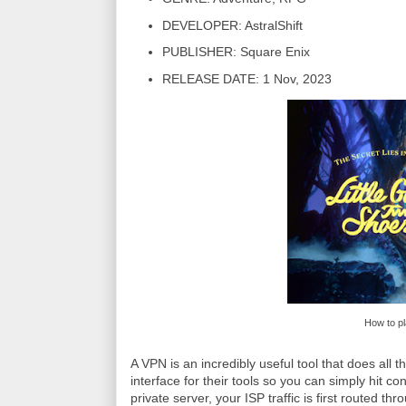
DEVELOPER: AstralShift
PUBLISHER: Square Enix
RELEASE DATE: 1 Nov, 2023
How to pl
A VPN is an incredibly useful tool that does all 
interface for their tools so you can simply hit co
private server, your ISP traffic is first routed t