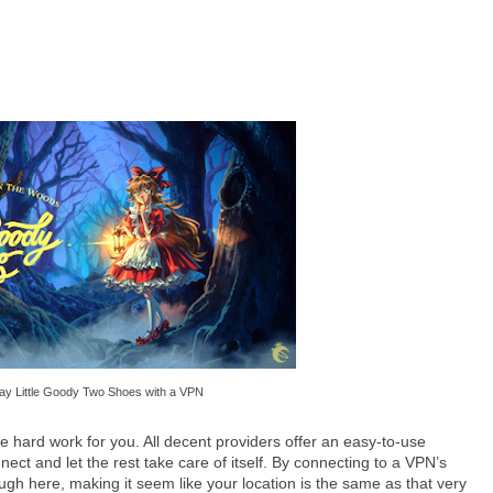
ay Little Goody Two Shoes with a VPN
the hard work for you. All decent providers offer an easy-to-use
nnect and let the rest take care of itself. By connecting to a VPN’s
hrough here, making it seem like your location is the same as that very