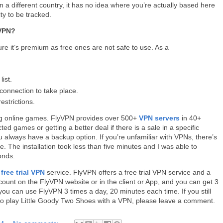
a different country, it has no idea where you’re actually based here
ity to be tracked.
 VPN?
re it’s premium as free ones are not safe to use. As a
ist.
connection to take place.
estrictions.
ng online games. FlyVPN provides over 500+
VPN servers
in 40+
ted games or getting a better deal if there is a sale in a specific
always have a backup option. If you’re unfamiliar with VPNs, there’s
. The installation took less than five minutes and I was able to
conds.
a
free trial VPN
service. FlyVPN offers a free trial VPN service and a
ount on the FlyVPN website or in the client or App, and you can get 3
, you can use FlyVPN 3 times a day, 20 minutes each time. If you still
to play Little Goody Two Shoes with a VPN, please leave a comment.