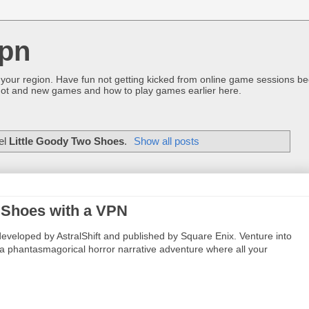
pn
 your region. Have fun not getting kicked from online game sessions be
ot and new games and how to play games earlier here.
el
Little Goody Two Shoes
.
Show all posts
o Shoes with a VPN
veloped by AstralShift and published by Square Enix. Venture into
a phantasmagorical horror narrative adventure where all your