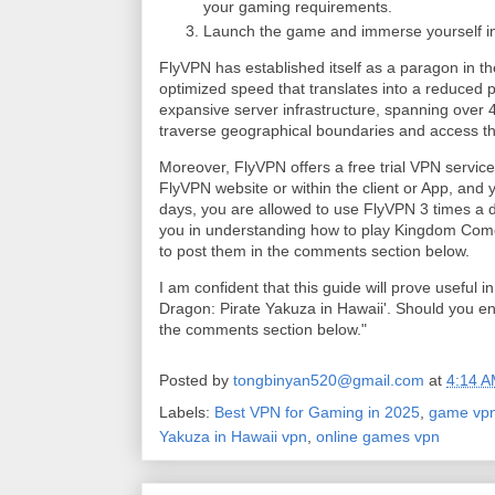
your gaming requirements.
Launch the game and immerse yourself in 
FlyVPN has established itself as a paragon in th
optimized speed that translates into a reduced pi
expansive server infrastructure, spanning over 
traverse geographical boundaries and access th
Moreover, FlyVPN offers a free trial VPN servic
FlyVPN website or within the client or App, and yo
days, you are allowed to use FlyVPN 3 times a day
you in understanding how to play Kingdom Come 
to post them in the comments section below.
I am confident that this guide will prove useful 
Dragon: Pirate Yakuza in Hawaii'. Should you en
the comments section below."
Posted by
tongbinyan520@gmail.com
at
4:14 
Labels:
Best VPN for Gaming in 2025
,
game vp
Yakuza in Hawaii vpn
,
online games vpn