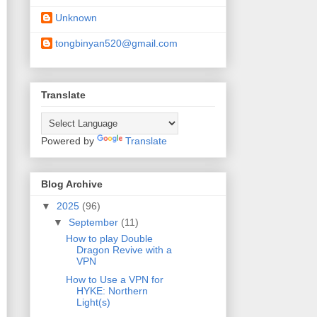
Unknown
tongbinyan520@gmail.com
Translate
Powered by
Translate
Blog Archive
▼
2025
(96)
▼
September
(11)
How to play Double
Dragon Revive with a
VPN
How to Use a VPN for
HYKE: Northern
Light(s)