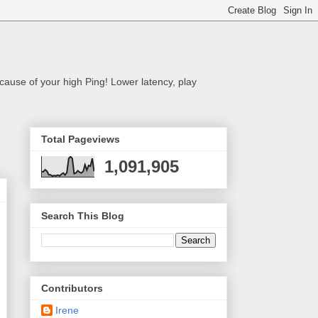
cause of your high Ping! Lower latency, play
Total Pageviews
1,091,905
Search This Blog
Contributors
Irene