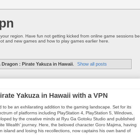
pn
 your region. Have fun not getting kicked from online game sessions be
ot and new games and how to play games earlier here.
a Dragon : Pirate Yakuza in Hawaii
.
Show all posts
irate Yakuza in Hawaii with a VPN
 to be an exhilarating addition to the gaming landscape. Set for its
trum of platforms including PlayStation 4, PlayStation 5, Windows,
loped by the creative minds at Ryu Ga Gotoku Studio and published
nite Wealth' journey. Here, the beloved character Goro Majima, having
island and losing his recollections, now captains his own band of