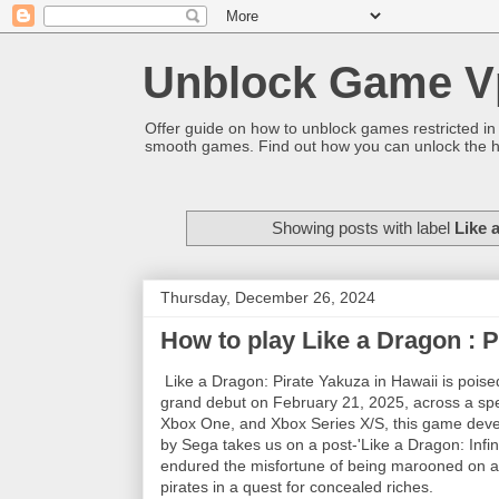
Unblock Game V
Offer guide on how to unblock games restricted in
smooth games. Find out how you can unlock the h
Showing posts with label
Like 
Thursday, December 26, 2024
How to play Like a Dragon : P
Like a Dragon: Pirate Yakuza in Hawaii is poised
grand debut on February 21, 2025, across a spec
Xbox One, and Xbox Series X/S, this game deve
by Sega takes us on a post-'Like a Dragon: Infi
endured the misfortune of being marooned on an 
pirates in a quest for concealed riches.