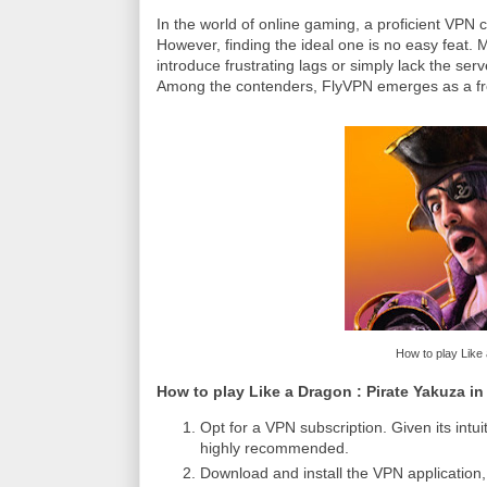
In the world of online gaming, a proficient VPN
However, finding the ideal one is no easy feat.
introduce frustrating lags or simply lack the ser
Among the contenders, FlyVPN emerges as a fr
How to play Like 
How to play Like a Dragon : Pirate Yakuza i
Opt for a VPN subscription. Given its int
highly recommended.
Download and install the VPN application, 