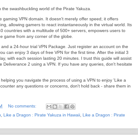
the swashbuckling world of the Pirate Yakuza.
e gaming VPN domain. It doesn't merely offer speed; it offers
ng, allowing gamers to react instantaneously in the virtual world. Its
40 countries with a multitude of 500+ servers, empowers users to
e game from any corner of the globe.
e and a 24-hour trial VPN Package. Just register an account on the
u can enjoy 3 days of free VPN for the first time. After the initial 3
, with each session lasting 20 minutes. I trust this guide will assist
Deliverance 2 using a VPN. If you have any queries, don't hesitate
in helping you navigate the process of using a VPN to enjoy 'Like a
counter any questions or concerns, don't hold back - share them in
AM
No comments:
n
,
Like a Dragon : Pirate Yakuza in Hawaii
,
Like a Dragon : Pirate