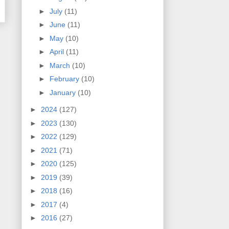
►
July
(11)
►
June
(11)
►
May
(10)
►
April
(11)
►
March
(10)
►
February
(10)
►
January
(10)
►
2024
(127)
►
2023
(130)
►
2022
(129)
►
2021
(71)
►
2020
(125)
►
2019
(39)
►
2018
(16)
►
2017
(4)
►
2016
(27)