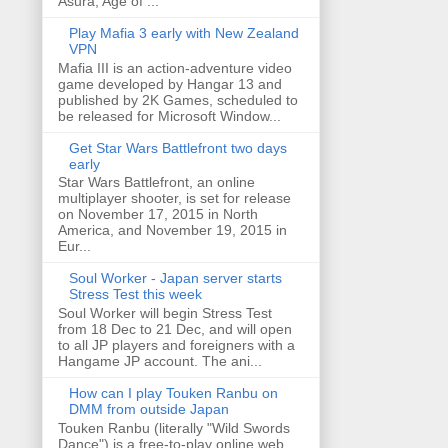
Asura, Age of ...
Play Mafia 3 early with New Zealand
VPN
Mafia III is an action-adventure video
game developed by Hangar 13 and
published by 2K Games, scheduled to
be released for Microsoft Window...
Get Star Wars Battlefront two days
early
Star Wars Battlefront, an online
multiplayer shooter, is set for release
on November 17, 2015 in North
America, and November 19, 2015 in
Eur...
Soul Worker - Japan server starts
Stress Test this week
Soul Worker will begin Stress Test
from 18 Dec to 21 Dec, and will open
to all JP players and foreigners with a
Hangame JP account. The ani...
How can I play Touken Ranbu on
DMM from outside Japan
Touken Ranbu (literally "Wild Swords
Dance") is a free-to-play online web