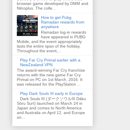
browser game developed by DMM and
Nitroplus. The colle...
How to get Pubg
Ramadan rewards from
anywhere
Ramadan log-in rewards
have appeared in PUBG
Mobile, and the event appropriately
lasts the entire span of the holiday.
Throughout the event,...
Play Far Cry Primal earlier with a
NewZealand VPN
The award-winning Far Cry franchise
returns with the new game Far Cry
Primal on PC on 1st March, 2016. It
was released for the PlayStation ...
Play Dark Souls III early in Europe
Dark Souls III (ダークソウルIII Dāku
Sōru Surī) launched on March 24 in
Japan and comes to North America
and Australia on April 12, and Europe
on...