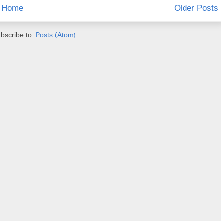
Home
Older Posts
bscribe to:
Posts (Atom)