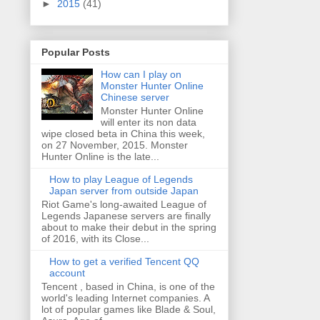
►
2015
(41)
Popular Posts
How can I play on
Monster Hunter Online
Chinese server
Monster Hunter Online
will enter its non data
wipe closed beta in China this week,
on 27 November, 2015. Monster
Hunter Online is the late...
How to play League of Legends
Japan server from outside Japan
Riot Game's long-awaited League of
Legends Japanese servers are finally
about to make their debut in the spring
of 2016, with its Close...
How to get a verified Tencent QQ
account
Tencent , based in China, is one of the
world's leading Internet companies. A
lot of popular games like Blade & Soul,