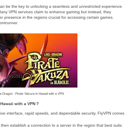
 can be the key to unlocking a seamless and unrestricted experience.
 Many VPN services claim to enhance gaming but instead, they
ver presence in the regions crucial for accessing certain games.
ontrunner.
a Dragon : Pirate Yakuza in Hawaii with a VPN
n Hawaii with a VPN？
uitive interface, rapid speeds, and dependable security, FlyVPN comes
then establish a connection to a server in the region that best suits