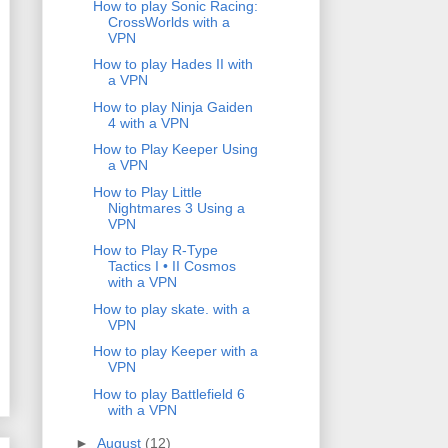
How to play Sonic Racing:
CrossWorlds with a
VPN
How to play Hades II with
a VPN
How to play Ninja Gaiden
4 with a VPN
How to Play Keeper Using
a VPN
How to Play Little
Nightmares 3 Using a
VPN
How to Play R-Type
Tactics I • II Cosmos
with a VPN
How to play skate. with a
VPN
How to play Keeper with a
VPN
How to play Battlefield 6
with a VPN
►
August
(12)