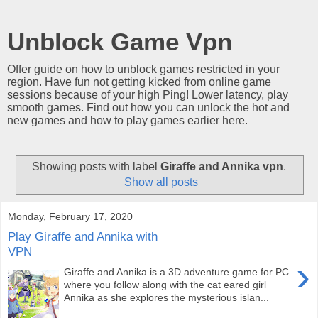
Unblock Game Vpn
Offer guide on how to unblock games restricted in your
region. Have fun not getting kicked from online game
sessions because of your high Ping! Lower latency, play
smooth games. Find out how you can unlock the hot and
new games and how to play games earlier here.
Showing posts with label
Giraffe and Annika vpn
.
Show all posts
Monday, February 17, 2020
Play Giraffe and Annika with
VPN
›
Giraffe and Annika is a 3D adventure game for PC
where you follow along with the cat eared girl
Annika as she explores the mysterious islan...