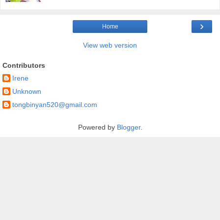
›
Home
View web version
Contributors
Irene
Unknown
tongbinyan520@gmail.com
Powered by
Blogger
.