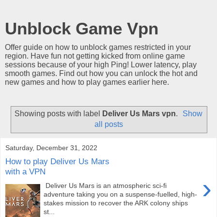
Unblock Game Vpn
Offer guide on how to unblock games restricted in your
region. Have fun not getting kicked from online game
sessions because of your high Ping! Lower latency, play
smooth games. Find out how you can unlock the hot and
new games and how to play games earlier here.
Showing posts with label
Deliver Us Mars vpn
.
Show
all posts
Saturday, December 31, 2022
How to play Deliver Us Mars
with a VPN
›
Deliver Us Mars is an atmospheric sci-fi
adventure taking you on a suspense-fuelled, high-
stakes mission to recover the ARK colony ships
st...