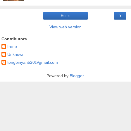
›
Home
View web version
Contributors
Irene
Unknown
tongbinyan520@gmail.com
Powered by
Blogger
.