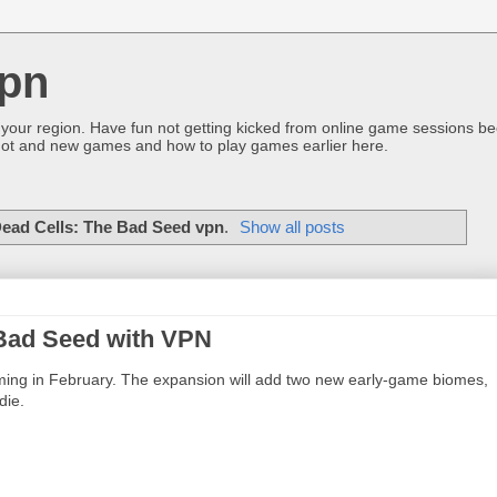
pn
 your region. Have fun not getting kicked from online game sessions be
ot and new games and how to play games earlier here.
ead Cells: The Bad Seed vpn
.
Show all posts
 Bad Seed with VPN
oming in February. The expansion will add two new early-game biomes,
die.