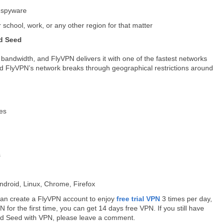
, spyware
 school, work, or any other region for that matter
ad Seed
bandwidth, and FlyVPN delivers it with one of the fastest networks
And FlyVPN’s network breaks through geographical restrictions around
ies
s
droid, Linux, Chrome, Firefox
u can create a FlyVPN account to enjoy
free trial VPN
3 times per day,
for the first time, you can get 14 days free VPN. If you still have
ad Seed with VPN, please leave a comment.