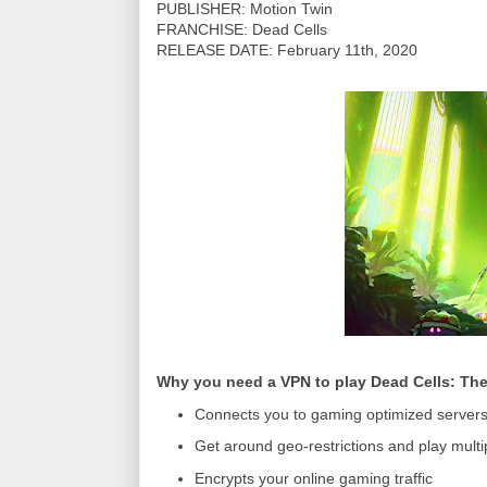
PUBLISHER: Motion Twin
FRANCHISE: Dead Cells
RELEASE DATE: February 11th, 2020
Why you need a VPN to play Dead Cells: Th
Connects you to gaming optimized server
Get around geo-restrictions and play mult
Encrypts your online gaming traffic