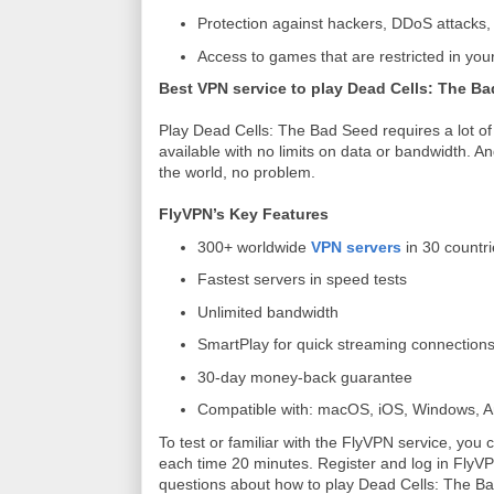
Protection against hackers, DDoS attacks
Access to games that are restricted in your
Best VPN service to play Dead Cells: The B
Play Dead Cells: The Bad Seed requires a lot of 
available with no limits on data or bandwidth. 
the world, no problem.
FlyVPN’s Key Features
300+ worldwide
VPN servers
in 30 countr
Fastest servers in speed tests
Unlimited bandwidth
SmartPlay for quick streaming connection
30-day money-back guarantee
Compatible with: macOS, iOS, Windows, An
To test or familiar with the FlyVPN service, yo
each time 20 minutes. Register and log in FlyVPN 
questions about how to play Dead Cells: The B