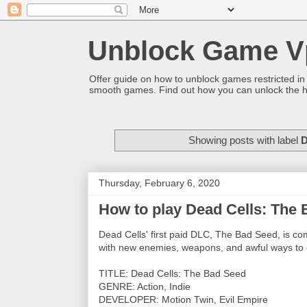
Unblock Game V
Offer guide on how to unblock games restricted in
smooth games. Find out how you can unlock the h
Showing posts with label
D
Thursday, February 6, 2020
How to play Dead Cells: The
Dead Cells' first paid DLC, The Bad Seed, is c
with new enemies, weapons, and awful ways to 
TITLE: Dead Cells: The Bad Seed
GENRE: Action, Indie
DEVELOPER: Motion Twin, Evil Empire