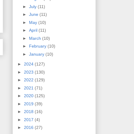
►
July
(11)
►
June
(11)
►
May
(10)
►
April
(11)
►
March
(10)
►
February
(10)
►
January
(10)
►
2024
(127)
►
2023
(130)
►
2022
(129)
►
2021
(71)
►
2020
(125)
►
2019
(39)
►
2018
(16)
►
2017
(4)
►
2016
(27)