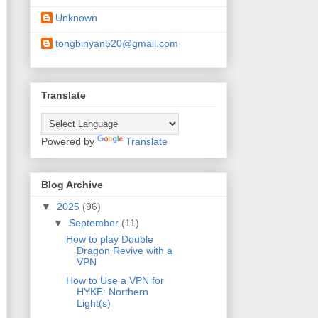
Unknown
tongbinyan520@gmail.com
Translate
Powered by
Translate
Blog Archive
▼
2025
(96)
▼
September
(11)
How to play Double
Dragon Revive with a
VPN
How to Use a VPN for
HYKE: Northern
Light(s)