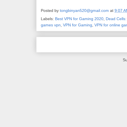
Posted by
tongbinyan520@gmail.com
at
9:07 
Labels:
Best VPN for Gaming 2020
,
Dead Cells
games vpn
,
VPN for Gaming
,
VPN for online g
Su