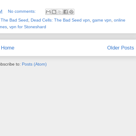
AM
No comments:
: The Bad Seed
,
Dead Cells: The Bad Seed vpn
,
game vpn
,
online
ames
,
vpn for Stoneshard
Home
Older Posts
bscribe to:
Posts (Atom)