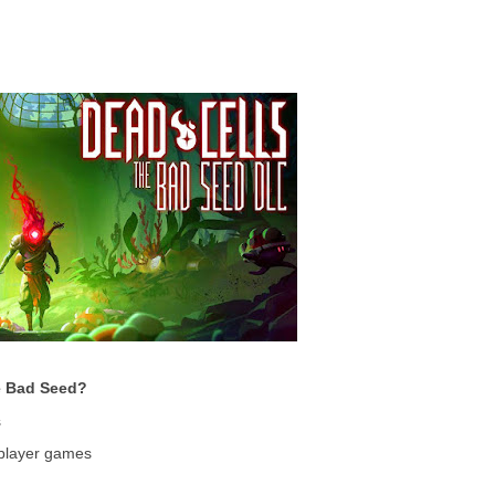
e Bad Seed?
s
iplayer games