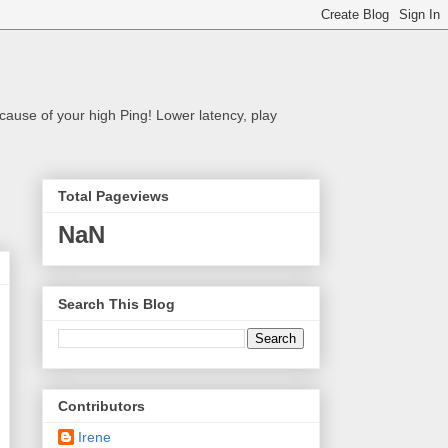
cause of your high Ping! Lower latency, play
Total Pageviews
NaN
Search This Blog
Contributors
Irene