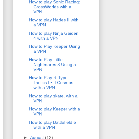
How to play Sonic Racing:
CrossWorlds with a
VPN
How to play Hades II with
a VPN
How to play Ninja Gaiden
4 with a VPN
How to Play Keeper Using
a VPN
How to Play Little
Nightmares 3 Using a
VPN
How to Play R-Type
Tactics I • II Cosmos
with a VPN
How to play skate. with a
VPN
How to play Keeper with a
VPN
How to play Battlefield 6
with a VPN
►
August
(12)