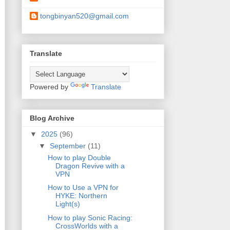
tongbinyan520@gmail.com
Translate
Powered by
Translate
Blog Archive
▼
2025
(96)
▼
September
(11)
How to play Double
Dragon Revive with a
VPN
How to Use a VPN for
HYKE: Northern
Light(s)
How to play Sonic Racing:
CrossWorlds with a