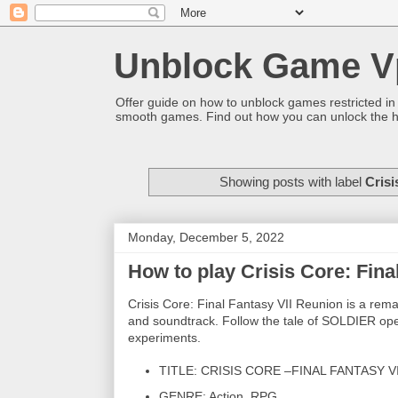
Unblock Game V
Offer guide on how to unblock games restricted in
smooth games. Find out how you can unlock the h
Showing posts with label
Crisi
Monday, December 5, 2022
How to play Crisis Core: Fina
Crisis Core: Final Fantasy VII Reunion is a re
and soundtrack. Follow the tale of SOLDIER oper
experiments.
TITLE: CRISIS CORE –FINAL FANTASY V
GENRE: Action, RPG