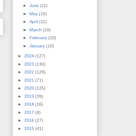
►
June
(11)
►
May
(10)
►
April
(11)
►
March
(10)
►
February
(10)
►
January
(10)
►
2024
(127)
►
2023
(130)
►
2022
(129)
►
2021
(71)
►
2020
(125)
►
2019
(39)
►
2018
(16)
►
2017
(4)
►
2016
(27)
►
2015
(41)