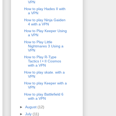
VPN
How to play Hades II with
a VPN
How to play Ninja Gaiden
4 with a VPN
How to Play Keeper Using
a VPN
How to Play Little
Nightmares 3 Using a
VPN
How to Play R-Type
Tactics I • II Cosmos
with a VPN
How to play skate. with a
VPN
How to play Keeper with a
VPN
How to play Battlefield 6
with a VPN
►
August
(12)
►
July
(11)