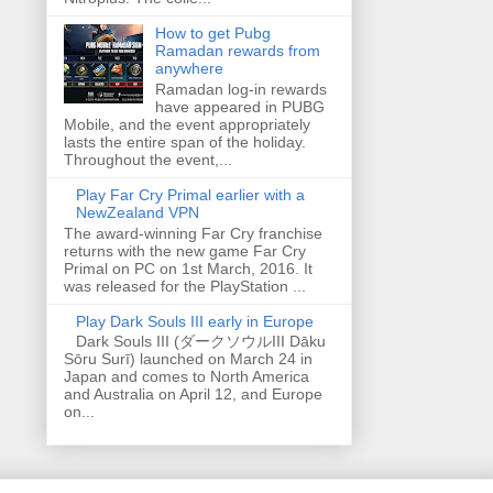
How to get Pubg
Ramadan rewards from
anywhere
Ramadan log-in rewards
have appeared in PUBG
Mobile, and the event appropriately
lasts the entire span of the holiday.
Throughout the event,...
Play Far Cry Primal earlier with a
NewZealand VPN
The award-winning Far Cry franchise
returns with the new game Far Cry
Primal on PC on 1st March, 2016. It
was released for the PlayStation ...
Play Dark Souls III early in Europe
Dark Souls III (ダークソウルIII Dāku
Sōru Surī) launched on March 24 in
Japan and comes to North America
and Australia on April 12, and Europe
on...