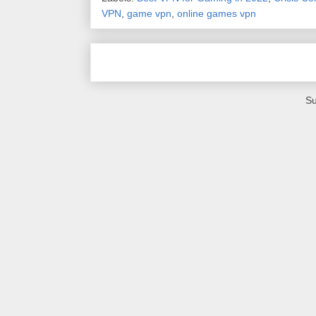
VPN
,
game vpn
,
online games vpn
Su