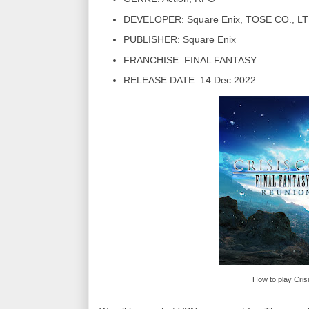
DEVELOPER: Square Enix, TOSE CO., LT
PUBLISHER: Square Enix
FRANCHISE: FINAL FANTASY
RELEASE DATE: 14 Dec 2022
How to play Cris