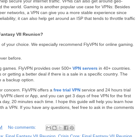
elp secure your internet traffic. VPNs can also get around geo-
und the world. Gaming is another popular use case for VPNs: Besides
peer networks, a VPN can give you a more stable experience since
bility; it can also help get around an ISP that tends to throttle traffic
 Fantasy VII Reunion?
of your choice. We especially recommend FlyVPN for online gaming.
ever before.
ing games. FlyVPN provides over 500+
VPN servers
in 40+ countries.
r getting a better deal if there is a sale in a specific country. The
 a backup option.
for concern. FlyVPN offers a
free trial VPN
service and 24 hours trial
yVPN client or App, and you can get 3 days of free VPN for the first
 day, 20 minutes each time. I hope this guide will help you learn how
ith a VPN. If you have any questions, feel free to ask in the comments
AM
No comments:
re: Final Fantasy VII Reunion
,
Crisis Core: Final Fantasy VII Reunion