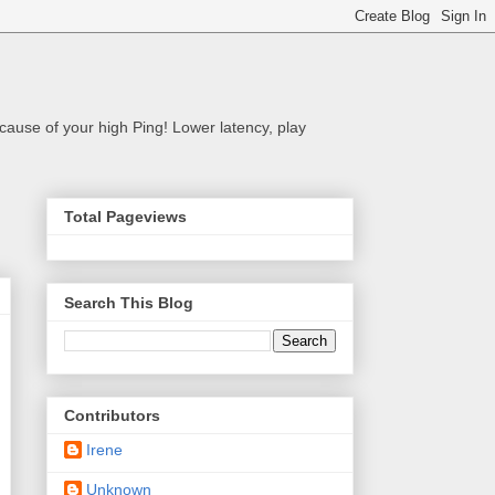
cause of your high Ping! Lower latency, play
Total Pageviews
Search This Blog
Contributors
Irene
Unknown