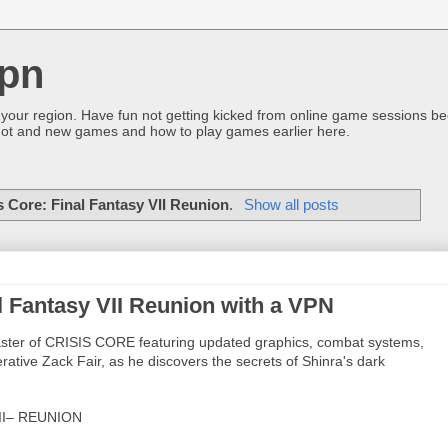
pn
 your region. Have fun not getting kicked from online game sessions be
ot and new games and how to play games earlier here.
s Core: Final Fantasy VII Reunion
.
Show all posts
l Fantasy VII Reunion with a VPN
master of CRISIS CORE featuring updated graphics, combat systems,
ative Zack Fair, as he discovers the secrets of Shinra's dark
II– REUNION