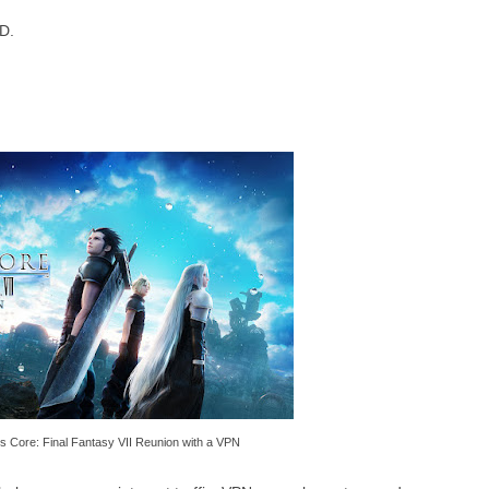
D.
is Core: Final Fantasy VII Reunion with a VPN