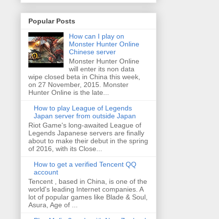
Popular Posts
How can I play on
Monster Hunter Online
Chinese server
Monster Hunter Online
will enter its non data
wipe closed beta in China this week,
on 27 November, 2015. Monster
Hunter Online is the late...
How to play League of Legends
Japan server from outside Japan
Riot Game's long-awaited League of
Legends Japanese servers are finally
about to make their debut in the spring
of 2016, with its Close...
How to get a verified Tencent QQ
account
Tencent , based in China, is one of the
world's leading Internet companies. A
lot of popular games like Blade & Soul,
Asura, Age of ...