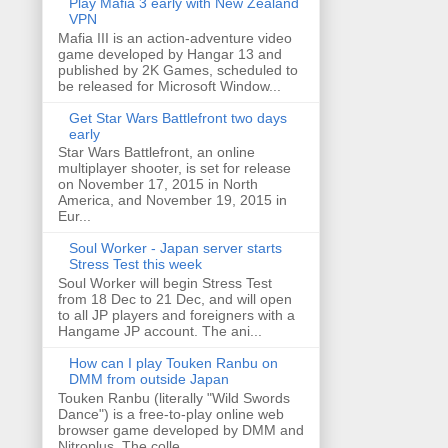
Play Mafia 3 early with New Zealand
VPN
Mafia III is an action-adventure video
game developed by Hangar 13 and
published by 2K Games, scheduled to
be released for Microsoft Window...
Get Star Wars Battlefront two days
early
Star Wars Battlefront, an online
multiplayer shooter, is set for release
on November 17, 2015 in North
America, and November 19, 2015 in
Eur...
Soul Worker - Japan server starts
Stress Test this week
Soul Worker will begin Stress Test
from 18 Dec to 21 Dec, and will open
to all JP players and foreigners with a
Hangame JP account. The ani...
How can I play Touken Ranbu on
DMM from outside Japan
Touken Ranbu (literally "Wild Swords
Dance") is a free-to-play online web
browser game developed by DMM and
Nitroplus. The colle...