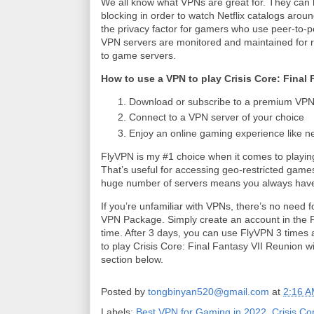
We all know what VPNs are great for. They can h
blocking in order to watch Netflix catalogs aro
the privacy factor for gamers who use peer-to-
VPN servers are monitored and maintained for relia
to game servers.
How to use a VPN to play Crisis Core: Final
Download or subscribe to a premium VPN 
Connect to a VPN server of your choice
Enjoy an online gaming experience like n
FlyVPN is my #1 choice when it comes to play
That’s useful for accessing geo-restricted games o
huge number of servers means you always have
If you’re unfamiliar with VPNs, there’s no need 
VPN Package. Simply create an account in the Fl
time. After 3 days, you can use FlyVPN 3 times a
to play Crisis Core: Final Fantasy VII Reunion w
section below.
Posted by
tongbinyan520@gmail.com
at
2:16 
Labels:
Best VPN for Gaming in 2022
,
Crisis Co