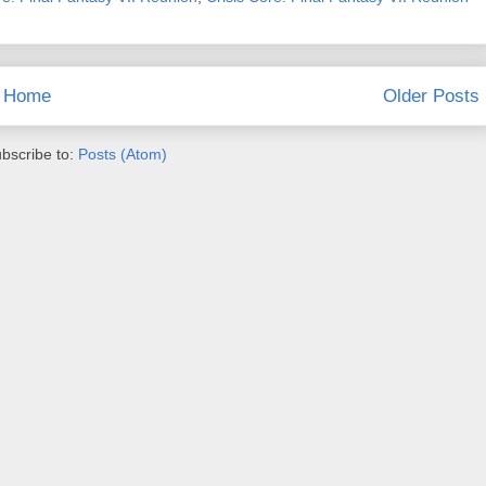
Home
Older Posts
bscribe to:
Posts (Atom)