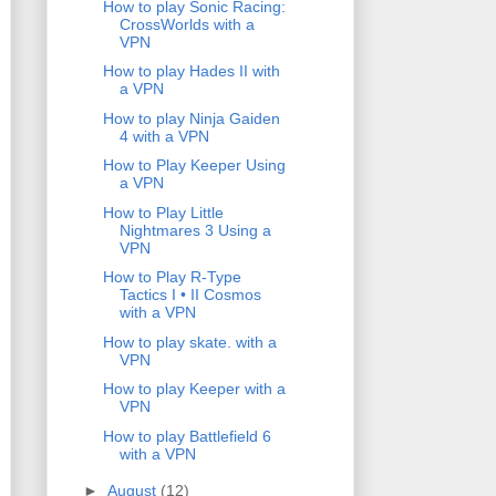
How to play Sonic Racing:
CrossWorlds with a
VPN
How to play Hades II with
a VPN
How to play Ninja Gaiden
4 with a VPN
How to Play Keeper Using
a VPN
How to Play Little
Nightmares 3 Using a
VPN
How to Play R-Type
Tactics I • II Cosmos
with a VPN
How to play skate. with a
VPN
How to play Keeper with a
VPN
How to play Battlefield 6
with a VPN
►
August
(12)