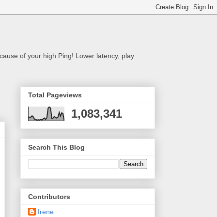
cause of your high Ping! Lower latency, play
Total Pageviews
1,083,341
Search This Blog
Contributors
Irene