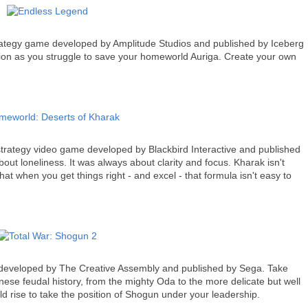
rategy game developed by Amplitude Studios and published by Iceberg
zation as you struggle to save your homeworld Auriga. Create your own
 strategy video game developed by Blackbird Interactive and published
t loneliness. It was always about clarity and focus. Kharak isn't
 that when you get things right - and excel - that formula isn't easy to
 developed by The Creative Assembly and published by Sega. Take
nese feudal history, from the mighty Oda to the more delicate but well
ld rise to take the position of Shogun under your leadership.