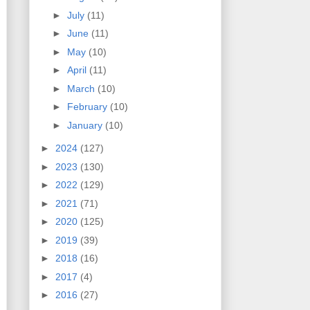
►
July
(11)
►
June
(11)
►
May
(10)
►
April
(11)
►
March
(10)
►
February
(10)
►
January
(10)
►
2024
(127)
►
2023
(130)
►
2022
(129)
►
2021
(71)
►
2020
(125)
►
2019
(39)
►
2018
(16)
►
2017
(4)
►
2016
(27)