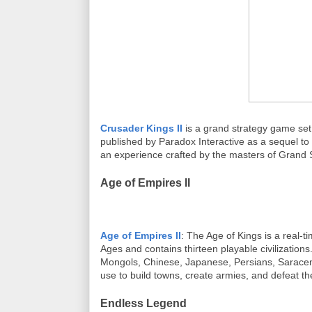
Crusader Kings II
is a grand strategy game se
published by Paradox Interactive as a sequel to 
an experience crafted by the masters of Grand S
Age of Empires II
Age of Empires II
: The Age of Kings is a real-t
Ages and contains thirteen playable civilization
Mongols, Chinese, Japanese, Persians, Saracens
use to build towns, create armies, and defeat th
Endless Legend