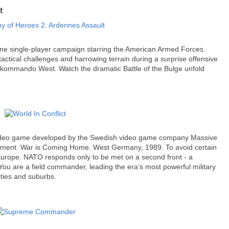
t
one single-player campaign starring the American Armed Forces.
tactical challenges and harrowing terrain during a surprise offensive
rkommando West. Watch the dramatic Battle of the Bulge unfold
 video game developed by the Swedish video game company Massive
inment. War is Coming Home. West Germany, 1989. To avoid certain
 Europe. NATO responds only to be met on a second front - a
ou are a field commander, leading the era’s most powerful military
ities and suburbs.