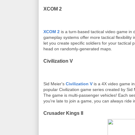
XCOM 2
XCOM 2
is a turn-based tactical video game i
gameplay systems offer more tactical flexibility i
let you create specific soldiers for your tactic
head on randomly-generated maps.
Civilization V
Sid Meier's
Civilization V
is a 4X video game in
popular Civilization game series created by Sid Mei
The game is multi-passenger vehicles! Each sess
you're late to join a game, you can always ride 
Crusader Kings II