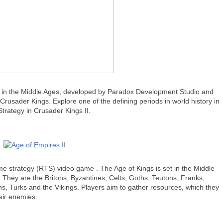
t in the Middle Ages, developed by Paradox Development Studio and
Crusader Kings. Explore one of the defining periods in world history in
trategy in Crusader Kings II.
ime strategy (RTS) video game . The Age of Kings is set in the Middle
s. They are the Britons, Byzantines, Celts, Goths, Teutons, Franks,
, Turks and the Vikings. Players aim to gather resources, which they
eir enemies.