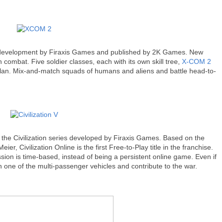
n development by Firaxis Games and published by 2K Games. New
n combat. Five soldier classes, each with its own skill tree,
X-COM 2
al plan. Mix-and-match squads of humans and aliens and battle head-to-
 the Civilization series developed by Firaxis Games. Based on the
er, Civilization Online is the first Free-to-Play title in the franchise.
ion is time-based, instead of being a persistent online game. Even if
in one of the multi-passenger vehicles and contribute to the war.