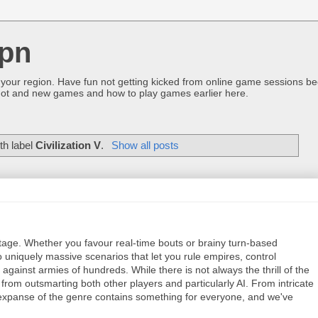
pn
 your region. Have fun not getting kicked from online game sessions be
ot and new games and how to play games earlier here.
th label
Civilization V
.
Show all posts
ritage. Whether you favour real-time bouts or brainy turn-based
 uniquely massive scenarios that let you rule empires, control
gainst armies of hundreds. While there is not always the thrill of the
d from outsmarting both other players and particularly AI. From intricate
xpanse of the genre contains something for everyone, and we've