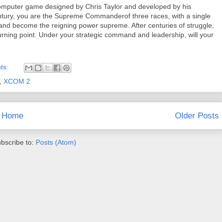
computer game designed by Chris Taylor and developed by his
ury, you are the Supreme Commanderof three races, with a single
r and become the reigning power supreme. After centuries of struggle,
turning point. Under your strategic command and leadership, will your
ts:
,
XCOM 2
Home
Older Posts
bscribe to:
Posts (Atom)