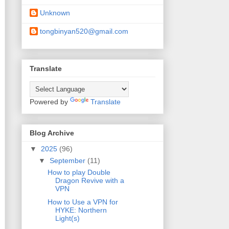
Unknown
tongbinyan520@gmail.com
Translate
Powered by
Translate
Blog Archive
▼
2025
(96)
▼
September
(11)
How to play Double
Dragon Revive with a
VPN
How to Use a VPN for
HYKE: Northern
Light(s)