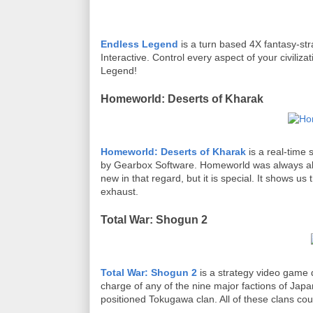
Endless Legend
is a turn based 4X fantasy-st
Interactive. Control every aspect of your civili
Legend!
Homeworld: Deserts of Kharak
Homeworld: Deserts of Kharak
is a real-time
by Gearbox Software. Homeworld was always abou
new in that regard, but it is special. It shows us
exhaust.
Total War: Shogun 2
Total War: Shogun 2
is a strategy video game
charge of any of the nine major factions of Japa
positioned Tokugawa clan. All of these clans cou