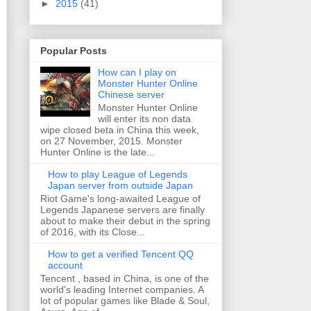
►
2015
(41)
Popular Posts
How can I play on
Monster Hunter Online
Chinese server
Monster Hunter Online
will enter its non data
wipe closed beta in China this week,
on 27 November, 2015. Monster
Hunter Online is the late...
How to play League of Legends
Japan server from outside Japan
Riot Game's long-awaited League of
Legends Japanese servers are finally
about to make their debut in the spring
of 2016, with its Close...
How to get a verified Tencent QQ
account
Tencent , based in China, is one of the
world's leading Internet companies. A
lot of popular games like Blade & Soul,