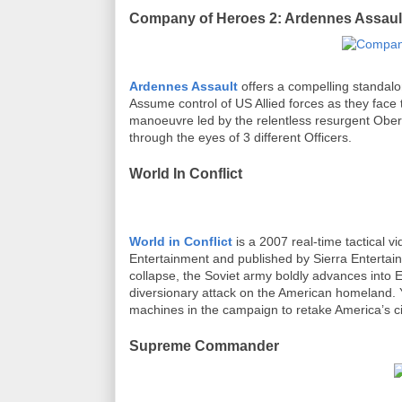
Company of Heroes 2: Ardennes Assaul
Ardennes Assault
offers a compelling standal
Assume control of US Allied forces as they face 
manoeuvre led by the relentless resurgent Obe
through the eyes of 3 different Officers.
World In Conflict
World in Conflict
is a 2007 real-time tactical
Entertainment and published by Sierra Enterta
collapse, the Soviet army boldly advances into
diversionary attack on the American homeland. Y
machines in the campaign to retake America’s c
Supreme Commander