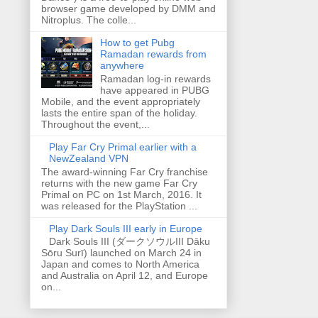
browser game developed by DMM and
Nitroplus. The colle...
How to get Pubg
Ramadan rewards from
anywhere
Ramadan log-in rewards
have appeared in PUBG
Mobile, and the event appropriately
lasts the entire span of the holiday.
Throughout the event,...
Play Far Cry Primal earlier with a
NewZealand VPN
The award-winning Far Cry franchise
returns with the new game Far Cry
Primal on PC on 1st March, 2016. It
was released for the PlayStation ...
Play Dark Souls III early in Europe
Dark Souls III (ダークソウルIII Dāku
Sōru Surī) launched on March 24 in
Japan and comes to North America
and Australia on April 12, and Europe
on...