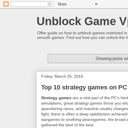
Unblock Game V
Offer guide on how to unblock games restricted in
smooth games. Find out how you can unlock the h
Showing posts wi
Friday, March 25, 2016
Top 10 strategy games on PC
Strategy games
are a vital part of the PC's he
simulations, great strategy games throw you into
spacefaring races, and marshal cavalry charges a
fight, there is often a deep satisfaction achieve
wargames to soothing peacegames, the broad e
gathered the best of the best.