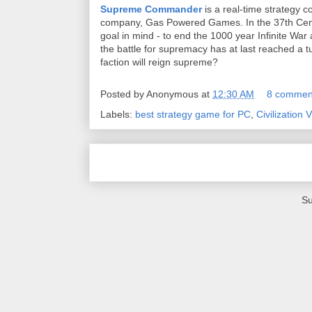
Supreme Commander
is a real-time strategy 
company, Gas Powered Games. In the 37th Cent
goal in mind - to end the 1000 year Infinite Wa
the battle for supremacy has at last reached a 
faction will reign supreme?
Posted by
Anonymous
at
12:30 AM
8 commen
Labels:
best strategy game for PC
,
Civilization V
Su