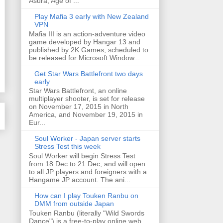
Asura, Age of ...
Play Mafia 3 early with New Zealand
VPN
Mafia III is an action-adventure video
game developed by Hangar 13 and
published by 2K Games, scheduled to
be released for Microsoft Window...
Get Star Wars Battlefront two days
early
Star Wars Battlefront, an online
multiplayer shooter, is set for release
on November 17, 2015 in North
America, and November 19, 2015 in
Eur...
Soul Worker - Japan server starts
Stress Test this week
Soul Worker will begin Stress Test
from 18 Dec to 21 Dec, and will open
to all JP players and foreigners with a
Hangame JP account. The ani...
How can I play Touken Ranbu on
DMM from outside Japan
Touken Ranbu (literally "Wild Swords
Dance") is a free-to-play online web