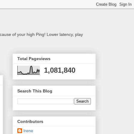
cause of your high Ping! Lower latency, play
Total Pageviews
1,081,840
Search This Blog
Contributors
Irene