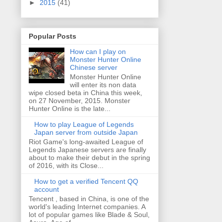
►
2015
(41)
Popular Posts
How can I play on
Monster Hunter Online
Chinese server
Monster Hunter Online
will enter its non data
wipe closed beta in China this week,
on 27 November, 2015. Monster
Hunter Online is the late...
How to play League of Legends
Japan server from outside Japan
Riot Game's long-awaited League of
Legends Japanese servers are finally
about to make their debut in the spring
of 2016, with its Close...
How to get a verified Tencent QQ
account
Tencent , based in China, is one of the
world's leading Internet companies. A
lot of popular games like Blade & Soul,