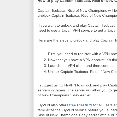
How to play Captain Tsubasa: Rise of New C
Captain Tsubasa: Rise of New Champions will b
unblock Captain Tsubasa: Rise of New Champio
If you want to unlock and play Captain Tsubasa
need to use a Japan VPN service to get a Japa
Here are the steps to unlock and play Captain 
First, you need to register with a VPN pro
Now that you have a VPN account, it's ti
Launch the VPN client and then connect 
Unlock Captain Tsubasa: Rise of New Cha
I suggest using FlyVPN to unlock and play Cap
servers in Japan. The server will allow you to 
of New Champions 1 day earlier.
FlyVPN also offers
free trial VPN
for all users 
familiarize the FlyVPN service before you subscr
Rise of New Champions 1 day earlier with a VP