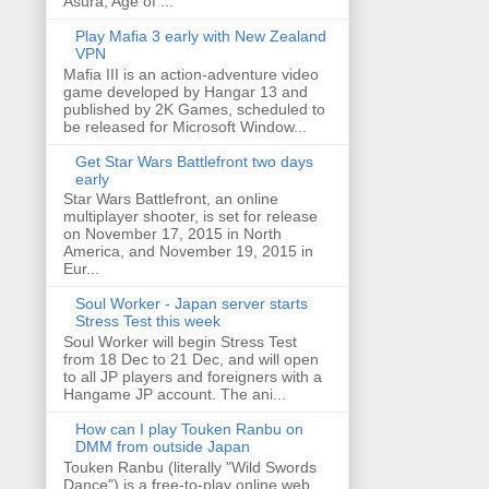
Asura, Age of ...
Play Mafia 3 early with New Zealand
VPN
Mafia III is an action-adventure video
game developed by Hangar 13 and
published by 2K Games, scheduled to
be released for Microsoft Window...
Get Star Wars Battlefront two days
early
Star Wars Battlefront, an online
multiplayer shooter, is set for release
on November 17, 2015 in North
America, and November 19, 2015 in
Eur...
Soul Worker - Japan server starts
Stress Test this week
Soul Worker will begin Stress Test
from 18 Dec to 21 Dec, and will open
to all JP players and foreigners with a
Hangame JP account. The ani...
How can I play Touken Ranbu on
DMM from outside Japan
Touken Ranbu (literally "Wild Swords
Dance") is a free-to-play online web