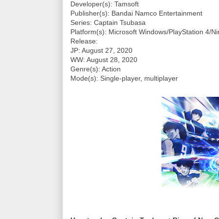
Developer(s): Tamsoft
Publisher(s): Bandai Namco Entertainment
Series: Captain Tsubasa
Platform(s): Microsoft Windows/PlayStation 4/N
Release:
JP: August 27, 2020
WW: August 28, 2020
Genre(s): Action
Mode(s): Single-player, multiplayer