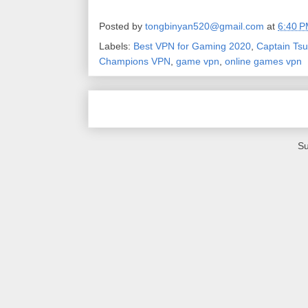
Posted by
tongbinyan520@gmail.com
at
6:40 
Labels:
Best VPN for Gaming 2020
,
Captain Ts
Champions VPN
,
game vpn
,
online games vpn
Su