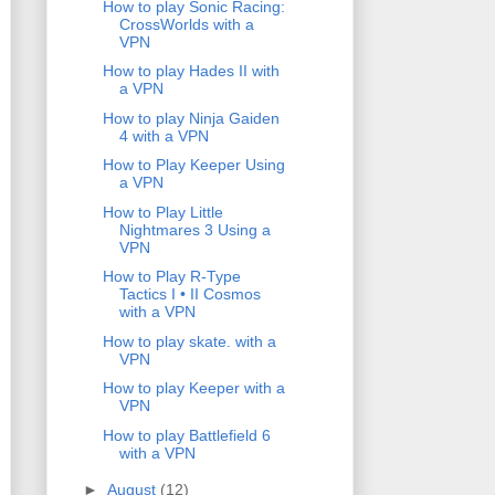
How to play Sonic Racing:
CrossWorlds with a
VPN
How to play Hades II with
a VPN
How to play Ninja Gaiden
4 with a VPN
How to Play Keeper Using
a VPN
How to Play Little
Nightmares 3 Using a
VPN
How to Play R-Type
Tactics I • II Cosmos
with a VPN
How to play skate. with a
VPN
How to play Keeper with a
VPN
How to play Battlefield 6
with a VPN
►
August
(12)