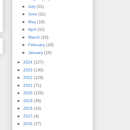
►
July
(11)
►
June
(11)
►
May
(10)
►
April
(11)
►
March
(10)
►
February
(10)
►
January
(10)
►
2024
(127)
►
2023
(130)
►
2022
(129)
►
2021
(71)
►
2020
(125)
►
2019
(39)
►
2018
(16)
►
2017
(4)
►
2016
(27)