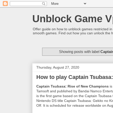
Unblock Game V
Offer guide on how to unblock games restricted in
smooth games. Find out how you can unlock the h
Showing posts with label
Captai
Thursday, August 27, 2020
How to play Captain Tsubasa:
Captain Tsubasa: Rise of New Champions
is
Tamsoft and published by Bandai Namco Entertai
is the first game based on the Captain Tsubasa f
Nintendo DS title Captain Tsubasa: Gekito no 
Off. It is scheduled for release worldwide on Au