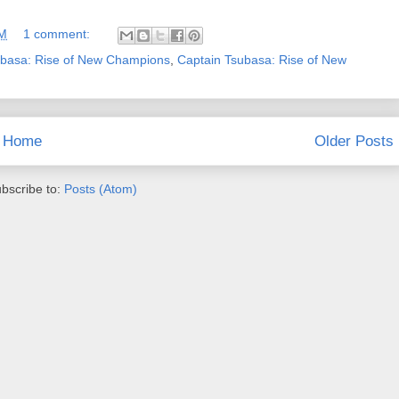
PM
1 comment:
ubasa: Rise of New Champions
,
Captain Tsubasa: Rise of New
Home
Older Posts
bscribe to:
Posts (Atom)