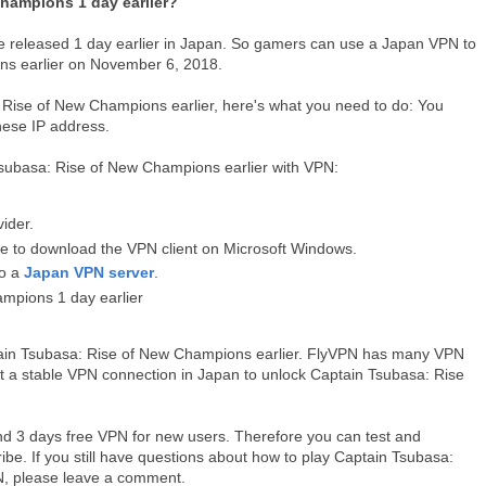
hampions 1 day earlier?
e released 1 day earlier in Japan. So gamers can use a Japan VPN to
ns earlier on November 6, 2018.
: Rise of New Champions earlier, here's what you need to do: You
nese IP address.
Tsubasa: Rise of New Champions earlier with VPN:
vider.
me to download the VPN client on Microsoft Windows.
to a
Japan VPN server
.
mpions 1 day earlier
tain Tsubasa: Rise of New Champions earlier. FlyVPN has many VPN
get a stable VPN connection in Japan to unlock Captain Tsubasa: Rise
and 3 days free VPN for new users. Therefore you can test and
ibe. If you still have questions about how to play Captain Tsubasa:
N, please leave a comment.