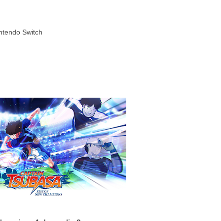
intendo Switch