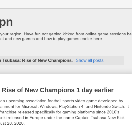
pn
 your region. Have fun not getting kicked from online game sessions be
ot and new games and how to play games earlier here.
n Tsubasa: Rise of New Champions
.
Show all posts
 Rise of New Champions 1 day earlier
 an upcoming association football sports video game developed by
nment for Microsoft Windows, PlayStation 4, and Nintendo Switch. It
ranchise released specifically for gaming platforms since 2010's
Kiseki released in Europe under the name Captain Tsubasa New Kick
gust 28, 2020.