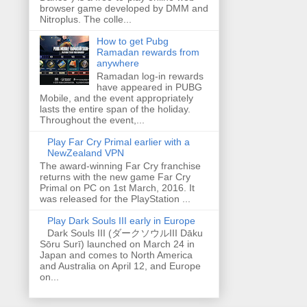
browser game developed by DMM and
Nitroplus. The colle...
How to get Pubg
Ramadan rewards from
anywhere
Ramadan log-in rewards
have appeared in PUBG
Mobile, and the event appropriately
lasts the entire span of the holiday.
Throughout the event,...
Play Far Cry Primal earlier with a
NewZealand VPN
The award-winning Far Cry franchise
returns with the new game Far Cry
Primal on PC on 1st March, 2016. It
was released for the PlayStation ...
Play Dark Souls III early in Europe
Dark Souls III (ダークソウルIII Dāku
Sōru Surī) launched on March 24 in
Japan and comes to North America
and Australia on April 12, and Europe
on...