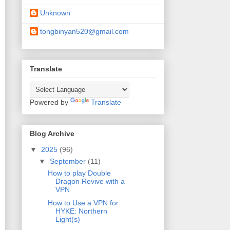
Unknown
tongbinyan520@gmail.com
Translate
Powered by
Translate
Blog Archive
▼
2025
(96)
▼
September
(11)
How to play Double
Dragon Revive with a
VPN
How to Use a VPN for
HYKE: Northern
Light(s)