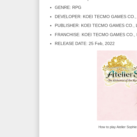
GENRE: RPG
DEVELOPER: KOEI TECMO GAMES CO., 
PUBLISHER: KOEI TECMO GAMES CO., 
FRANCHISE: KOEI TECMO GAMES CO., 
RELEASE DATE: 25 Feb, 2022
How to play Atelier Sophi