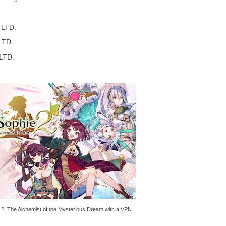
LTD.
LTD.
LTD.
e 2: The Alchemist of the Mysterious Dream with a VPN