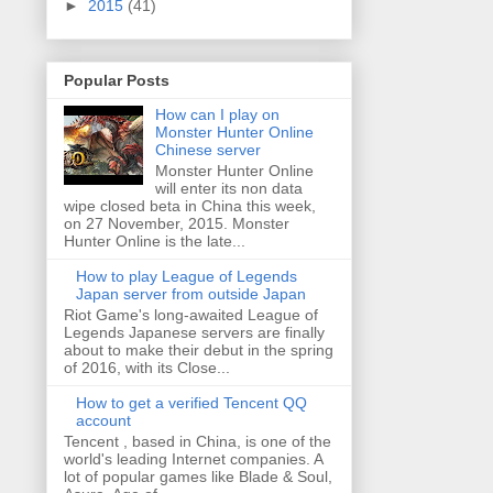
►
2015
(41)
Popular Posts
How can I play on
Monster Hunter Online
Chinese server
Monster Hunter Online
will enter its non data
wipe closed beta in China this week,
on 27 November, 2015. Monster
Hunter Online is the late...
How to play League of Legends
Japan server from outside Japan
Riot Game's long-awaited League of
Legends Japanese servers are finally
about to make their debut in the spring
of 2016, with its Close...
How to get a verified Tencent QQ
account
Tencent , based in China, is one of the
world's leading Internet companies. A
lot of popular games like Blade & Soul,