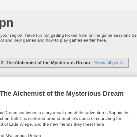
pn
 your region. Have fun not getting kicked from online game sessions be
ot and new games and how to play games earlier here.
 2: The Alchemist of the Mysterious Dream
.
Show all posts
: The Alchemist of the Mysterious Dream
ous Dream continues a story about one of the adventures Sophie the
chen Bell. It is centered around Sophie's quest of searching for
ld of Erde Wiege, and the new friends they meet there.
 the Mysterious Dream