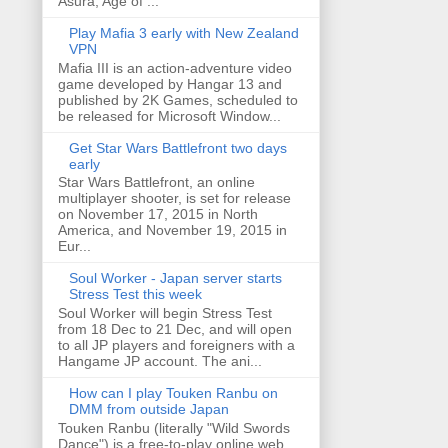
Asura, Age of ...
Play Mafia 3 early with New Zealand
VPN
Mafia III is an action-adventure video
game developed by Hangar 13 and
published by 2K Games, scheduled to
be released for Microsoft Window...
Get Star Wars Battlefront two days
early
Star Wars Battlefront, an online
multiplayer shooter, is set for release
on November 17, 2015 in North
America, and November 19, 2015 in
Eur...
Soul Worker - Japan server starts
Stress Test this week
Soul Worker will begin Stress Test
from 18 Dec to 21 Dec, and will open
to all JP players and foreigners with a
Hangame JP account. The ani...
How can I play Touken Ranbu on
DMM from outside Japan
Touken Ranbu (literally "Wild Swords
Dance") is a free-to-play online web