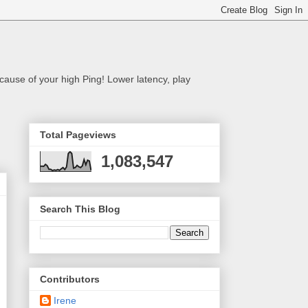
cause of your high Ping! Lower latency, play
Total Pageviews
1,083,547
Search This Blog
Contributors
Irene