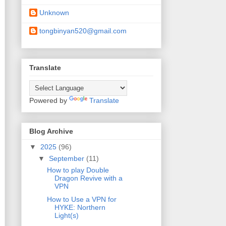
Unknown
tongbinyan520@gmail.com
Translate
Powered by
Translate
Blog Archive
▼
2025
(96)
▼
September
(11)
How to play Double
Dragon Revive with a
VPN
How to Use a VPN for
HYKE: Northern
Light(s)