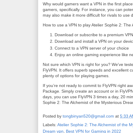
Why would gamers want a VPN in the first place?
gamers, specifically. For instance, you can pote
may also make it more difficult for rivals to use 
How to use a VPN to play Atelier Sophie 2: The
Download or subscribe to a premium VPN 
Download and install a VPN on your devic
Connect to a VPN server of your choice
Enjoy an online gaming experience like n
Not sure which VPN is right for you? We've teste
FlyVPN. It offers superb speeds and excellent 
plenty of options for playing games.
If you’re not ready to commit to FlyVPN right a
Package. Simply create an account or in FlyVPN c
days, you can use FlyVPN 3 times a day, 20 minut
Sophie 2: The Alchemist of the Mysterious Dr
Posted by
tongbinyan520@gmail.com
at
5:33 
Labels:
Atelier Sophie 2: The Alchemist of the 
Dream vpn
,
Best VPN for Gaming in 2022