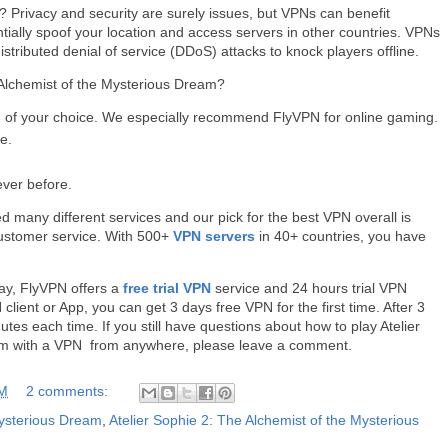
 Privacy and security are surely issues, but VPNs can benefit
ntially spoof your location and access servers in other countries. VPNs
distributed denial of service (DDoS) attacks to knock players offline.
 Alchemist of the Mysterious Dream?
of your choice. We especially recommend FlyVPN for online gaming.
e.
ever before.
d many different services and our pick for the best VPN overall is
customer service. With 500+
VPN servers
in 40+ countries, you have
way, FlyVPN offers a
free trial VPN
service and 24 hours trial VPN
lient or App, you can get 3 days free VPN for the first time. After 3
es each time. If you still have questions about how to play Atelier
eam with a VPN from anywhere, please leave a comment.
AM
2 comments:
Mysterious Dream
,
Atelier Sophie 2: The Alchemist of the Mysterious