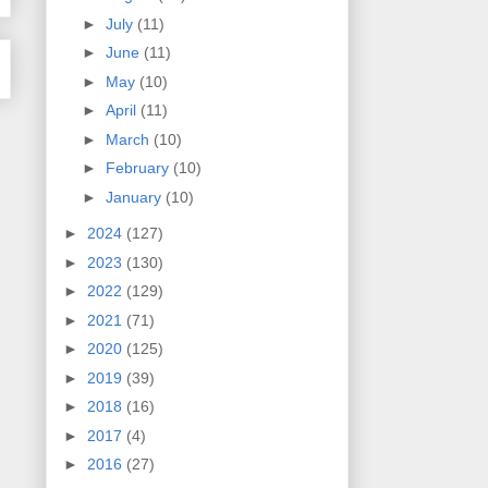
►
July
(11)
►
June
(11)
►
May
(10)
►
April
(11)
►
March
(10)
►
February
(10)
►
January
(10)
►
2024
(127)
►
2023
(130)
►
2022
(129)
►
2021
(71)
►
2020
(125)
►
2019
(39)
►
2018
(16)
►
2017
(4)
►
2016
(27)