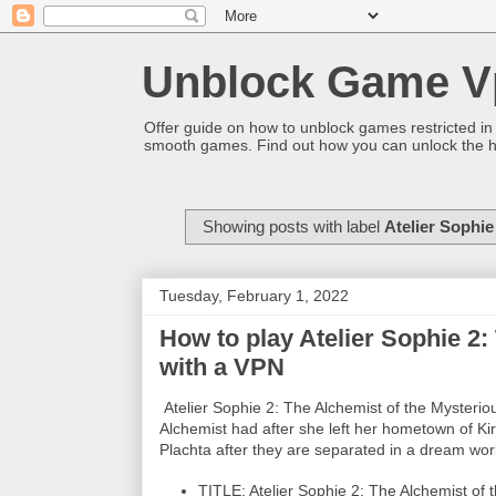
Unblock Game V
Offer guide on how to unblock games restricted in
smooth games. Find out how you can unlock the h
Showing posts with label
Atelier Sophie
Tuesday, February 1, 2022
How to play Atelier Sophie 2
with a VPN
Atelier Sophie 2: The Alchemist of the Mysteri
Alchemist had after she left her hometown of Kir
Plachta after they are separated in a dream wor
TITLE: Atelier Sophie 2: The Alchemist of