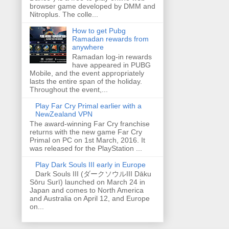
browser game developed by DMM and
Nitroplus. The colle...
How to get Pubg
Ramadan rewards from
anywhere
Ramadan log-in rewards
have appeared in PUBG
Mobile, and the event appropriately
lasts the entire span of the holiday.
Throughout the event,...
Play Far Cry Primal earlier with a
NewZealand VPN
The award-winning Far Cry franchise
returns with the new game Far Cry
Primal on PC on 1st March, 2016. It
was released for the PlayStation ...
Play Dark Souls III early in Europe
Dark Souls III (ダークソウルIII Dāku
Sōru Surī) launched on March 24 in
Japan and comes to North America
and Australia on April 12, and Europe
on...