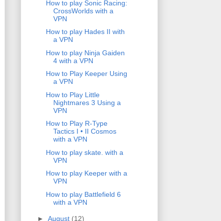
How to play Sonic Racing:
CrossWorlds with a
VPN
How to play Hades II with
a VPN
How to play Ninja Gaiden
4 with a VPN
How to Play Keeper Using
a VPN
How to Play Little
Nightmares 3 Using a
VPN
How to Play R-Type
Tactics I • II Cosmos
with a VPN
How to play skate. with a
VPN
How to play Keeper with a
VPN
How to play Battlefield 6
with a VPN
►
August
(12)