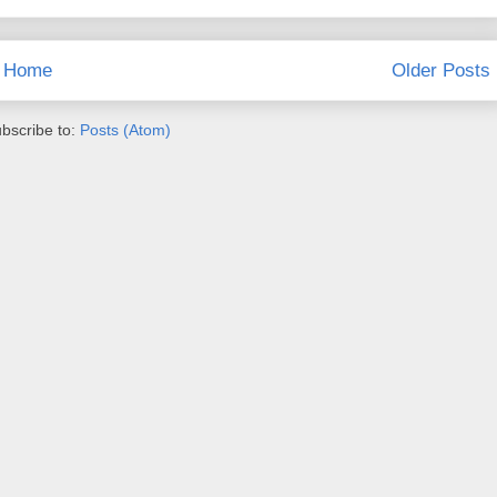
Home
Older Posts
bscribe to:
Posts (Atom)