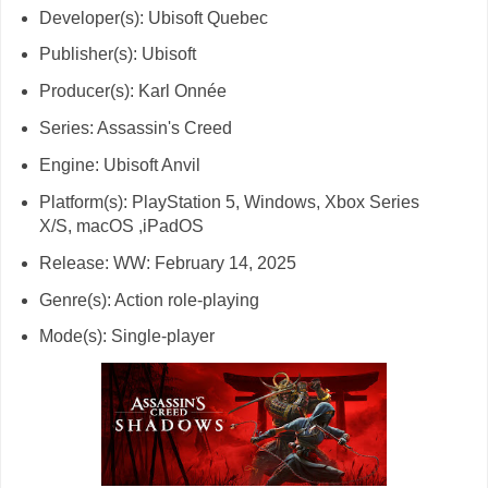
Developer(s): Ubisoft Quebec
Publisher(s): Ubisoft
Producer(s): Karl Onnée
Series: Assassin's Creed
Engine: Ubisoft Anvil
Platform(s): PlayStation 5, Windows, Xbox Series
X/S, macOS ,iPadOS
Release: WW: February 14, 2025
Genre(s): Action role-playing
Mode(s): Single-player