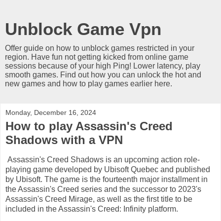
Unblock Game Vpn
Offer guide on how to unblock games restricted in your
region. Have fun not getting kicked from online game
sessions because of your high Ping! Lower latency, play
smooth games. Find out how you can unlock the hot and
new games and how to play games earlier here.
Monday, December 16, 2024
How to play Assassin's Creed
Shadows with a VPN
Assassin's Creed Shadows is an upcoming action role-
playing game developed by Ubisoft Quebec and published
by Ubisoft. The game is the fourteenth major installment in
the Assassin's Creed series and the successor to 2023's
Assassin's Creed Mirage, as well as the first title to be
included in the Assassin's Creed: Infinity platform.