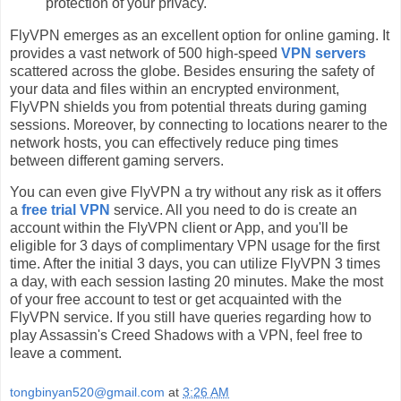
protection of your privacy.
FlyVPN emerges as an excellent option for online gaming. It
provides a vast network of 500 high-speed
VPN servers
scattered across the globe. Besides ensuring the safety of
your data and files within an encrypted environment,
FlyVPN shields you from potential threats during gaming
sessions. Moreover, by connecting to locations nearer to the
network hosts, you can effectively reduce ping times
between different gaming servers.
You can even give FlyVPN a try without any risk as it offers
a
free trial VPN
service. All you need to do is create an
account within the FlyVPN client or App, and you'll be
eligible for 3 days of complimentary VPN usage for the first
time. After the initial 3 days, you can utilize FlyVPN 3 times
a day, with each session lasting 20 minutes. Make the most
of your free account to test or get acquainted with the
FlyVPN service. If you still have queries regarding how to
play Assassin's Creed Shadows with a VPN, feel free to
leave a comment.
tongbinyan520@gmail.com
at
3:26 AM