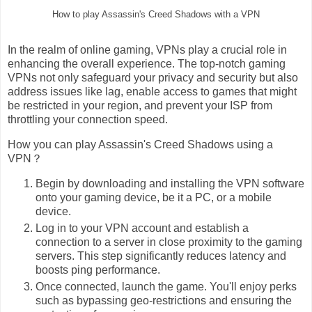
How to play Assassin's Creed Shadows with a VPN
In the realm of online gaming, VPNs play a crucial role in
enhancing the overall experience. The top-notch gaming
VPNs not only safeguard your privacy and security but also
address issues like lag, enable access to games that might
be restricted in your region, and prevent your ISP from
throttling your connection speed.
How you can play Assassin's Creed Shadows using a
VPN？
Begin by downloading and installing the VPN software
onto your gaming device, be it a PC, or a mobile
device.
Log in to your VPN account and establish a
connection to a server in close proximity to the gaming
servers. This step significantly reduces latency and
boosts ping performance.
Once connected, launch the game. You'll enjoy perks
such as bypassing geo-restrictions and ensuring the