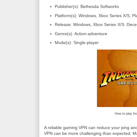
Publisher(s): Bethesda Softworks
Platform(s): Windows, Xbox Series X/S, Pl
Release: Windows, Xbox Series X/S: Dece
Genre(s): Action-adventure
Mode(s): Single-player
How to play In
A reliable gaming VPN can reduce your ping and
VPN can be more challenging than expected. Man