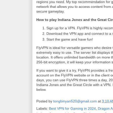
regions you need. My top recommendation for ga
network that allows you to access content from 
secure gameplay.
How to play Indiana Jones and the Great Cir
Sign up for a VPN. FlyVPN is highly recom
Download the VPN app and connect to a se
Start the game and have fun!
FlyVPN is ideal for versatile gamers who desire t
extremely easy to use. The server list displays t
location. It offers unlimited bandwidth on more
256-bit encryption, it will keep your information
If you want to give it a try, FlyVPN provides a f
account on the FlyVPN website or in the client or
days, you can use FlyVPN three times a day, 20 
Indiana Jones and the Great Circle with a VPN. 
below.
Posted by
tongbinyan520@gmail.com
at
3:10 
Labels:
Best VPN for Gaming in 2024
,
Dragon A