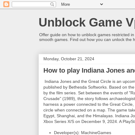
Unblock Game V
Offer guide on how to unblock games restricted in
smooth games. Find out how you can unlock the h
Monday, October 21, 2024
How to play Indiana Jones an
Indiana Jones and the Great Circle is an upc
published by Bethesda Softworks. Based on the I
by the film series. Set between the events of "R
Crusade" (1989), the story follows archaeologist
harness a power connected to the Great Circle, 
circle when connected on a map. The game take
Egypt, Shanghai, and the Himalayas. Indiana Jo
Xbox Series X/S on December 9, 2024. A PlayStat
Developer(s): MachineGames