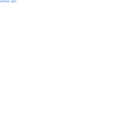
 games vpn