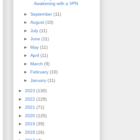
Awakening with a VPN
►
September
(11)
►
August
(10)
►
July
(11)
►
June
(11)
►
May
(11)
►
April
(11)
►
March
(9)
►
February
(10)
►
January
(11)
►
2023
(130)
►
2022
(129)
►
2021
(71)
►
2020
(125)
►
2019
(39)
►
2018
(16)