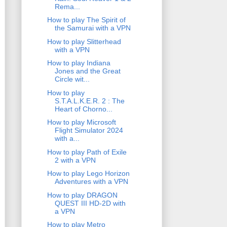
Rema...
How to play The Spirit of
the Samurai with a VPN
How to play Slitterhead
with a VPN
How to play Indiana
Jones and the Great
Circle wit...
How to play
S.T.A.L.K.E.R. 2 : The
Heart of Chorno...
How to play Microsoft
Flight Simulator 2024
with a...
How to play Path of Exile
2 with a VPN
How to play Lego Horizon
Adventures with a VPN
How to play DRAGON
QUEST III HD-2D with
a VPN
How to play Metro