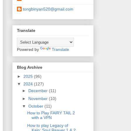
tongbinyan520@gmail.com
Translate
Powered by
Translate
Blog Archive
►
2025
(96)
▼
2024
(127)
►
December
(11)
►
November
(10)
▼
October
(11)
How to Play FAIRY TAIL 2
with a VPN
How to play Legacy of
Kain: Soul Reaver 1 & 2