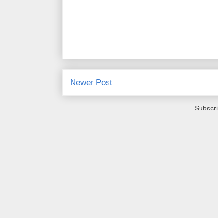
Newer Post
Subscri