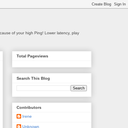
cause of your high Ping! Lower latency, play
Total Pageviews
Search This Blog
Contributors
Irene
Unknown