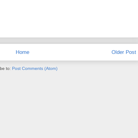
Home
Older Post
be to:
Post Comments (Atom)