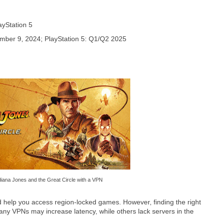
ayStation 5
mber 9, 2024; PlayStation 5: Q1/Q2 2025
diana Jones and the Great Circle with a VPN
 help you access region-locked games. However, finding the right
y VPNs may increase latency, while others lack servers in the