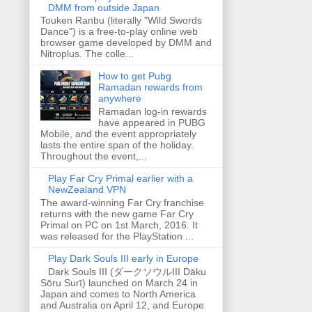
DMM from outside Japan
Touken Ranbu (literally "Wild Swords
Dance") is a free-to-play online web
browser game developed by DMM and
Nitroplus. The colle...
How to get Pubg
Ramadan rewards from
anywhere
Ramadan log-in rewards
have appeared in PUBG
Mobile, and the event appropriately
lasts the entire span of the holiday.
Throughout the event,...
Play Far Cry Primal earlier with a
NewZealand VPN
The award-winning Far Cry franchise
returns with the new game Far Cry
Primal on PC on 1st March, 2016. It
was released for the PlayStation ...
Play Dark Souls III early in Europe
Dark Souls III (ダークソウルIII Dāku
Sōru Surī) launched on March 24 in
Japan and comes to North America
and Australia on April 12, and Europe