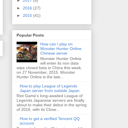
►
2017
(4)
►
2016
(27)
►
2015
(41)
Popular Posts
How can I play on
Monster Hunter Online
Chinese server
Monster Hunter Online
will enter its non data
wipe closed beta in China this week,
on 27 November, 2015. Monster
Hunter Online is the late...
How to play League of Legends
Japan server from outside Japan
Riot Game's long-awaited League of
Legends Japanese servers are finally
about to make their debut in the spring
of 2016, with its Close...
How to get a verified Tencent QQ
account