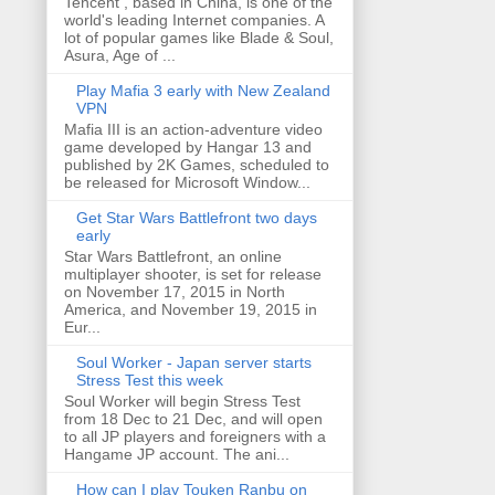
Tencent , based in China, is one of the
world's leading Internet companies. A
lot of popular games like Blade & Soul,
Asura, Age of ...
Play Mafia 3 early with New Zealand
VPN
Mafia III is an action-adventure video
game developed by Hangar 13 and
published by 2K Games, scheduled to
be released for Microsoft Window...
Get Star Wars Battlefront two days
early
Star Wars Battlefront, an online
multiplayer shooter, is set for release
on November 17, 2015 in North
America, and November 19, 2015 in
Eur...
Soul Worker - Japan server starts
Stress Test this week
Soul Worker will begin Stress Test
from 18 Dec to 21 Dec, and will open
to all JP players and foreigners with a
Hangame JP account. The ani...
How can I play Touken Ranbu on