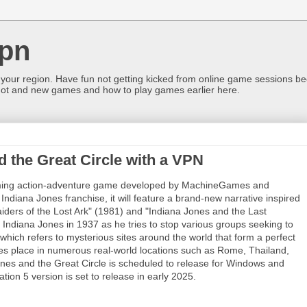
pn
 your region. Have fun not getting kicked from online game sessions be
ot and new games and how to play games earlier here.
d the Great Circle with a VPN
oming action-adventure game developed by MachineGames and
ndiana Jones franchise, it will feature a brand-new narrative inspired
aiders of the Lost Ark" (1981) and "Indiana Jones and the Last
 Indiana Jones in 1937 as he tries to stop various groups seeking to
which refers to mysterious sites around the world that form a perfect
s place in numerous real-world locations such as Rome, Thailand,
nes and the Great Circle is scheduled to release for Windows and
ion 5 version is set to release in early 2025.