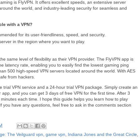
ming is FlyVPN. It offers excellent speeds, an extensive server
around the world, and industry-leading security for seamless and
cle with a VPN?
mended for its user-friendliness, speed, and security.
rver in the region where you want to play.
he same level of flexibility as their VPN provider. The FlyVPN app is
he latency rate, enabling you to easily find the lowest gaming ping
 than 500 high-speed VPN servers located around the world. With AES
 safe from hackers.
ree trial VPN service and a 24-hour trial VPN package. Simply create an
 app, and you can get 3 days of free VPN for the first time. After 3
minutes each time. I hope this guide helps you learn how to play
If you have any questions, feel free to ask in the comments section
AM
ge: The Veilguard vpn
,
game vpn
,
Indiana Jones and the Great Circle
,