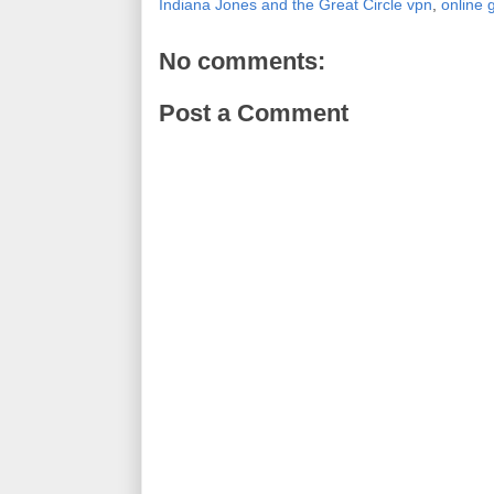
Indiana Jones and the Great Circle vpn
,
online
No comments:
Post a Comment