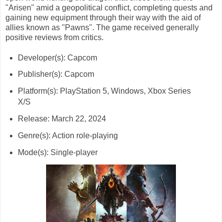
"Arisen" amid a geopolitical conflict, completing quests and
gaining new equipment through their way with the aid of
allies known as "Pawns". The game received generally
positive reviews from critics.
Developer(s): Capcom
Publisher(s): Capcom
Platform(s): PlayStation 5, Windows, Xbox Series
X/S
Release: March 22, 2024
Genre(s): Action role-playing
Mode(s): Single-player