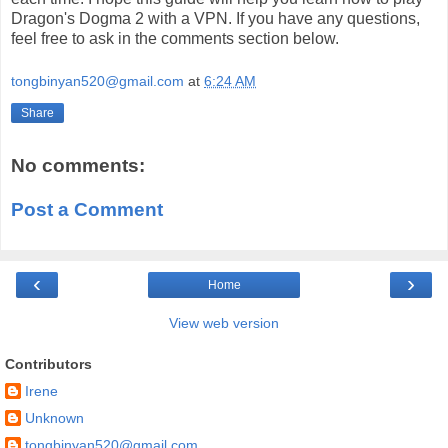
Dragon's Dogma 2 with a VPN. If you have any questions,
feel free to ask in the comments section below.
tongbinyan520@gmail.com
at
6:24 AM
Share
No comments:
Post a Comment
‹
›
Home
View web version
Contributors
Irene
Unknown
tongbinyan520@gmail.com