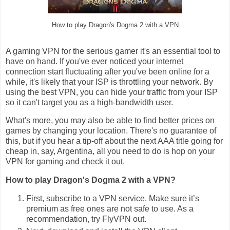
How to play Dragon's Dogma 2 with a VPN
A gaming VPN for the serious gamer it's an essential tool to
have on hand. If you've ever noticed your internet
connection start fluctuating after you've been online for a
while, it's likely that your ISP is throttling your network. By
using the best VPN, you can hide your traffic from your ISP
so it can't target you as a high-bandwidth user.
What's more, you may also be able to find better prices on
games by changing your location. There's no guarantee of
this, but if you hear a tip-off about the next AAA title going for
cheap in, say, Argentina, all you need to do is hop on your
VPN for gaming and check it out.
How to play Dragon's Dogma 2 with a VPN?
First, subscribe to a VPN service. Make sure it’s
premium as free ones are not safe to use. As a
recommendation, try FlyVPN out.