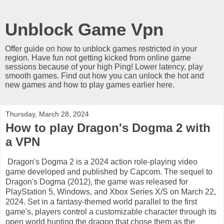
Unblock Game Vpn
Offer guide on how to unblock games restricted in your
region. Have fun not getting kicked from online game
sessions because of your high Ping! Lower latency, play
smooth games. Find out how you can unlock the hot and
new games and how to play games earlier here.
Thursday, March 28, 2024
How to play Dragon's Dogma 2 with
a VPN
Dragon's Dogma 2 is a 2024 action role-playing video
game developed and published by Capcom. The sequel to
Dragon's Dogma (2012), the game was released for
PlayStation 5, Windows, and Xbox Series X/S on March 22,
2024. Set in a fantasy-themed world parallel to the first
game's, players control a customizable character through its
open world hunting the dragon that chose them as the