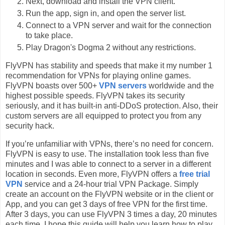
Next, download and install the VPN client.
Run the app, sign in, and open the server list.
Connect to a VPN server and wait for the connection
to take place.
Play Dragon's Dogma 2 without any restrictions.
FlyVPN has stability and speeds that make it my number 1
recommendation for VPNs for playing online games.
FlyVPN boasts over 500+
VPN servers
worldwide and the
highest possible speeds. FlyVPN takes its security
seriously, and it has built-in anti-DDoS protection. Also, their
custom servers are all equipped to protect you from any
security hack.
If you’re unfamiliar with VPNs, there’s no need for concern.
FlyVPN is easy to use. The installation took less than five
minutes and I was able to connect to a server in a different
location in seconds. Even more, FlyVPN offers a
free trial
VPN
service and a 24-hour trial VPN Package. Simply
create an account on the FlyVPN website or in the client or
App, and you can get 3 days of free VPN for the first time.
After 3 days, you can use FlyVPN 3 times a day, 20 minutes
each time. I hope this guide will help you learn how to play