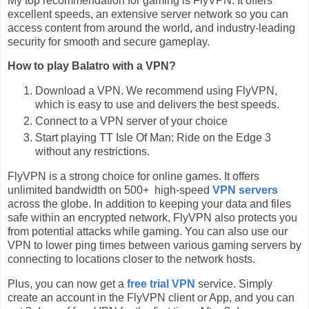
My top recommendation for gaming is FlyVPN. It offers
excellent speeds, an extensive server network so you can
access content from around the world, and industry-leading
security for smooth and secure gameplay.
How to play Balatro with a VPN?
Download a VPN. We recommend using FlyVPN,
which is easy to use and delivers the best speeds.
Connect to a VPN server of your choice
Start playing TT Isle Of Man: Ride on the Edge 3
without any restrictions.
FlyVPN is a strong choice for online games. It offers
unlimited bandwidth on 500+ high-speed
VPN servers
across the globe. In addition to keeping your data and files
safe within an encrypted network, FlyVPN also protects you
from potential attacks while gaming. You can also use our
VPN to lower ping times between various gaming servers by
connecting to locations closer to the network hosts.
Plus, you can now get a
free trial VPN
service. Simply
create an account in the FlyVPN client or App, and you can