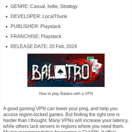
GENRE: Casual, Indie, Strategy
DEVELOPER: LocalThunk
PUBLISHER: Playstack
FRANCHISE: Playstack
RELEASE DATE: 20 Feb, 2024
How to play Balatro with a VPN
A good gaming VPN can lower your ping, and help you
access region-locked games. But finding the right one is
harder than I thought. Many VPNs will increase your latency,
while others lack servers in regions where you need them.