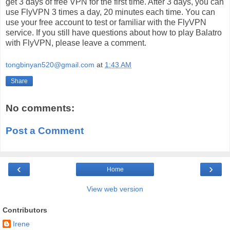
get 3 days of free VPN for the first time. After 3 days, you can
use FlyVPN 3 times a day, 20 minutes each time. You can
use your free account to test or familiar with the FlyVPN
service. If you still have questions about how to play Balatro
with FlyVPN, please leave a comment.
tongbinyan520@gmail.com
at
1:43 AM
Share
No comments:
Post a Comment
‹
›
Home
View web version
Contributors
Irene