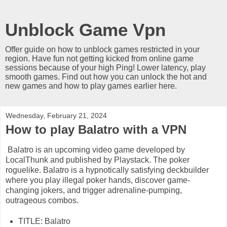
Unblock Game Vpn
Offer guide on how to unblock games restricted in your
region. Have fun not getting kicked from online game
sessions because of your high Ping! Lower latency, play
smooth games. Find out how you can unlock the hot and
new games and how to play games earlier here.
Wednesday, February 21, 2024
How to play Balatro with a VPN
Balatro is an upcoming video game developed by
LocalThunk and published by Playstack. The poker
roguelike. Balatro is a hypnotically satisfying deckbuilder
where you play illegal poker hands, discover game-
changing jokers, and trigger adrenaline-pumping,
outrageous combos.
TITLE: Balatro