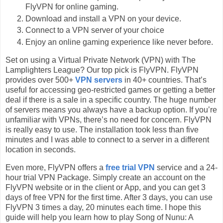
FlyVPN for online gaming.
Download and install a VPN on your device.
Connect to a VPN server of your choice
Enjoy an online gaming experience like never before.
Set on using a Virtual Private Network (VPN) with The
Lamplighters League? Our top pick is FlyVPN. FlyVPN
provides over 500+
VPN servers
in 40+ countries. That’s
useful for accessing geo-restricted games or getting a better
deal if there is a sale in a specific country. The huge number
of servers means you always have a backup option. If you’re
unfamiliar with VPNs, there’s no need for concern. FlyVPN
is really easy to use. The installation took less than five
minutes and I was able to connect to a server in a different
location in seconds.
Even more, FlyVPN offers a
free trial VPN
service and a 24-
hour trial VPN Package. Simply create an account on the
FlyVPN website or in the client or App, and you can get 3
days of free VPN for the first time. After 3 days, you can use
FlyVPN 3 times a day, 20 minutes each time. I hope this
guide will help you learn how to play Song of Nunu: A