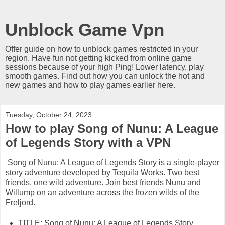
Unblock Game Vpn
Offer guide on how to unblock games restricted in your
region. Have fun not getting kicked from online game
sessions because of your high Ping! Lower latency, play
smooth games. Find out how you can unlock the hot and
new games and how to play games earlier here.
Tuesday, October 24, 2023
How to play Song of Nunu: A League
of Legends Story with a VPN
Song of Nunu: A League of Legends Story is a single-player
story adventure developed by Tequila Works. Two best
friends, one wild adventure. Join best friends Nunu and
Willump on an adventure across the frozen wilds of the
Freljord.
TITLE: Song of Nunu: A League of Legends Story