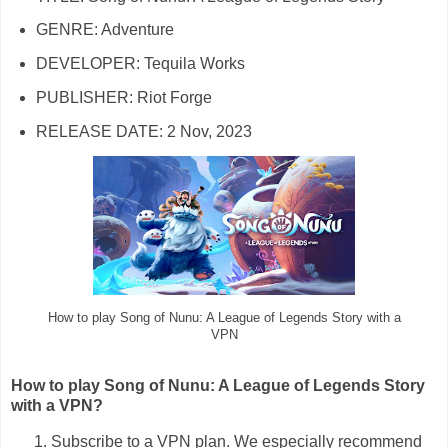
GENRE: Adventure
DEVELOPER: Tequila Works
PUBLISHER: Riot Forge
RELEASE DATE: 2 Nov, 2023
How to play Song of Nunu: A League of Legends Story with a
VPN
How to play Song of Nunu: A League of Legends Story
with a VPN?
Subscribe to a VPN plan. We especially recommend