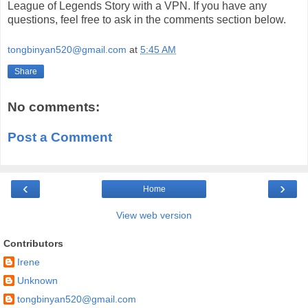
League of Legends Story with a VPN. If you have any
questions, feel free to ask in the comments section below.
tongbinyan520@gmail.com
at
5:45 AM
Share
No comments:
Post a Comment
‹
›
Home
View web version
Contributors
Irene
Unknown
tongbinyan520@gmail.com