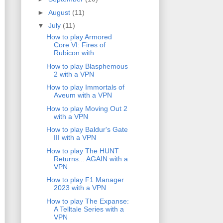
►
August
(11)
▼
July
(11)
How to play Armored
Core VI: Fires of
Rubicon with...
How to play Blasphemous
2 with a VPN
How to play Immortals of
Aveum with a VPN
How to play Moving Out 2
with a VPN
How to play Baldur's Gate
III with a VPN
How to play The HUNT
Returns... AGAIN with a
VPN
How to play F1 Manager
2023 with a VPN
How to play The Expanse:
A Telltale Series with a
VPN