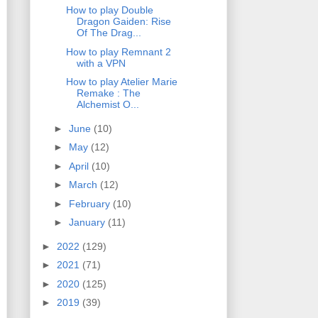
How to play Double
Dragon Gaiden: Rise
Of The Drag...
How to play Remnant 2
with a VPN
How to play Atelier Marie
Remake : The
Alchemist O...
►
June
(10)
►
May
(12)
►
April
(10)
►
March
(12)
►
February
(10)
►
January
(11)
►
2022
(129)
►
2021
(71)
►
2020
(125)
►
2019
(39)