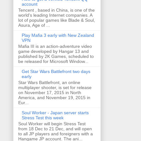
account
Tencent , based in China, is one of the
world's leading Internet companies. A
lot of popular games like Blade & Soul,
Asura, Age of ...
Play Mafia 3 early with New Zealand
VPN
Mafia III is an action-adventure video
game developed by Hangar 13 and
published by 2K Games, scheduled to
be released for Microsoft Window...
Get Star Wars Battlefront two days
early
Star Wars Battlefront, an online
multiplayer shooter, is set for release
on November 17, 2015 in North
America, and November 19, 2015 in
Eur...
Soul Worker - Japan server starts
Stress Test this week
Soul Worker will begin Stress Test
from 18 Dec to 21 Dec, and will open
to all JP players and foreigners with a
Hangame JP account. The ani...