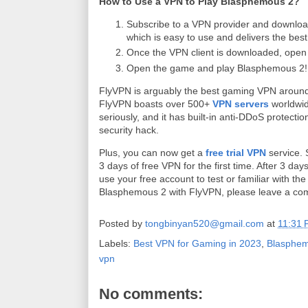
How to Use a VPN to Play Blasphemous 2?
Subscribe to a VPN provider and downloa
which is easy to use and delivers the bes
Once the VPN client is downloaded, open t
Open the game and play Blasphemous 2!
FlyVPN is arguably the best gaming VPN around
FlyVPN boasts over 500+
VPN servers
worldwid
seriously, and it has built-in anti-DDoS protecti
security hack.
Plus, you can now get a
free trial VPN
service. 
3 days of free VPN for the first time. After 3 d
use your free account to test or familiar with th
Blasphemous 2 with FlyVPN, please leave a co
Posted by
tongbinyan520@gmail.com
at
11:31
Labels:
Best VPN for Gaming in 2023
,
Blasphem
vpn
No comments: