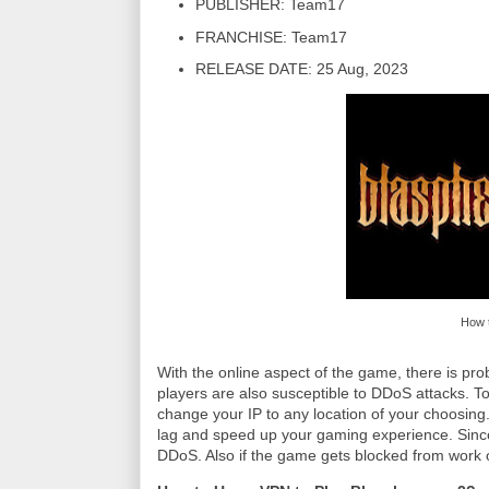
PUBLISHER: Team17
FRANCHISE: Team17
RELEASE DATE: 25 Aug, 2023
How 
With the online aspect of the game, there is pr
players are also susceptible to DDoS attacks. 
change your IP to any location of your choosing.
lag and speed up your gaming experience. Since
DDoS. Also if the game gets blocked from work or