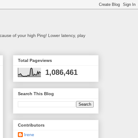
cause of your high Ping! Lower latency, play
Total Pageviews
1,086,461
Search This Blog
Contributors
Irene