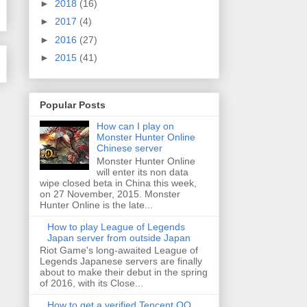
►
2018
(16)
►
2017
(4)
►
2016
(27)
►
2015
(41)
Popular Posts
How can I play on
Monster Hunter Online
Chinese server
Monster Hunter Online
will enter its non data
wipe closed beta in China this week,
on 27 November, 2015. Monster
Hunter Online is the late...
How to play League of Legends
Japan server from outside Japan
Riot Game's long-awaited League of
Legends Japanese servers are finally
about to make their debut in the spring
of 2016, with its Close...
How to get a verified Tencent QQ