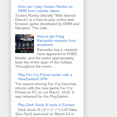
How can I play Touken Ranbu on
DMM from outside Japan
Touken Ranbu (literally "Wild Swords
Dance") is a free-to-play online web
browser game developed by DMM and
Nitroplus. The colle...
How to get Pubg
Ramadan rewards from
anywhere
Ramadan log-in rewards
have appeared in PUBG
Mobile, and the event appropriately
lasts the entire span of the holiday.
Throughout the event,...
Play Far Cry Primal earlier with a
NewZealand VPN
The award-winning Far Cry franchise
returns with the new game Far Cry
Primal on PC on 1st March, 2016. It
was released for the PlayStation ...
Play Dark Souls III early in Europe
Dark Souls III (ダークソウルIII Dāku
Sōru Surī) launched on March 24 in