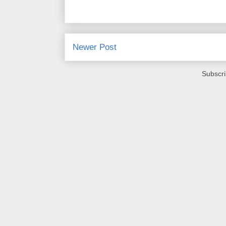
Newer Post
Subscri