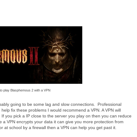
to play Blasphemous 2 with a VPN
obably going to be some lag and slow connections. Professional
To help fix these problems I would recommend a VPN. A VPN will
 If you pick a IP close to the server you play on then you can reduce
 a VPN encrypts your data it can give you more protection from
 at school by a firewall then a VPN can help you get past it.