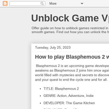
Unblock Game V
Offer guide on how to unblock games restricted in
smooth games. Find out how you can unlock the h
Tuesday, July 25, 2023
How to play Blasphemous 2 
Blasphemous 2 is an upcoming game developed
awakens as Blasphemous 2 joins him once again 
world filled with mysteries and secrets to disc
and your quest to end the cycle one and for all.
TITLE: Blasphemous 2
GENRE: Action, Adventure, Indie
DEVELOPER: The Game Kitchen