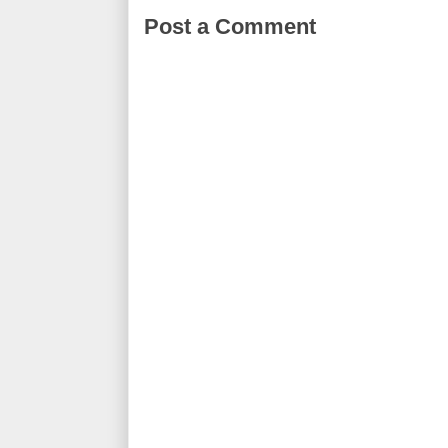
Post a Comment