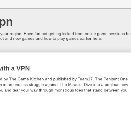
pn
 your region. Have fun not getting kicked from online game sessions be
ot and new games and how to play games earlier here.
with a VPN
 by The Game Kitchen and published by Team17. The Penitent One
in an endless struggle against The Miracle. Dive into a perilous new
over, and tear your way through monstrous foes that stand between you