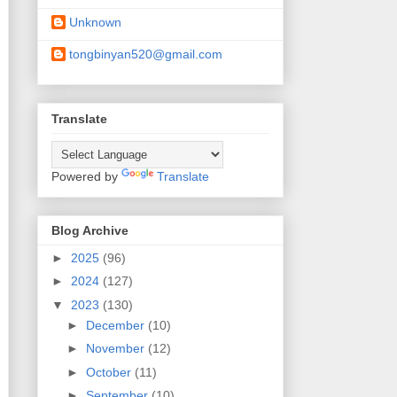
Unknown
tongbinyan520@gmail.com
Translate
Powered by
Translate
Blog Archive
►
2025
(96)
►
2024
(127)
▼
2023
(130)
►
December
(10)
►
November
(12)
►
October
(11)
►
September
(10)