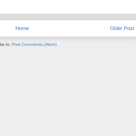
Home
Older Post
be to:
Post Comments (Atom)