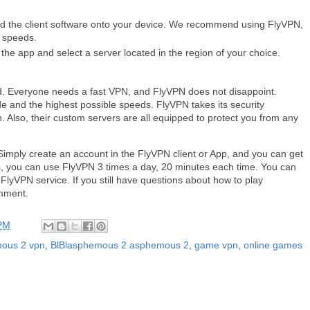
d the client software onto your device. We recommend using FlyVPN,
t speeds.
he app and select a server located in the region of your choice.
. Everyone needs a fast VPN, and FlyVPN does not disappoint.
e and the highest possible speeds. FlyVPN takes its security
on. Also, their custom servers are all equipped to protect you from any
Simply create an account in the FlyVPN client or App, and you can get
ays, you can use FlyVPN 3 times a day, 20 minutes each time. You can
e FlyVPN service. If you still have questions about how to play
mment.
 PM
ous 2 vpn
,
BlBlasphemous 2 asphemous 2
,
game vpn
,
online games