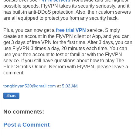
possible speeds. FlyVPN takes its security seriously, and it
has built-in anti-DDoS protection. Also, their custom servers
are all equipped to protect you from any security hack.
Plus, you can now get a
free trial VPN
service. Simply
create an account in the FlyVPN client or App, and you can
get 3 days of free VPN for the first time. After 3 days, you can
use FlyVPN 3 times a day, 20 minutes each time. You can
use your free account to test or familiar with the FlyVPN
service. If you still have questions about how to play The
Elder Scrolls Online: Necrom with FlyVPN, please leave a
comment.
tongbinyan520@gmail.com
at
5:03 AM
Share
No comments:
Post a Comment