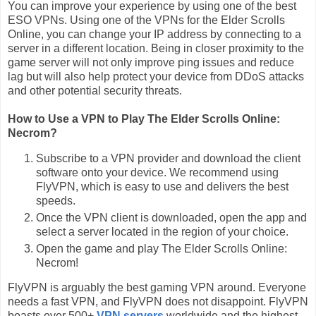
You can improve your experience by using one of the best
ESO VPNs. Using one of the VPNs for the Elder Scrolls
Online, you can change your IP address by connecting to a
server in a different location. Being in closer proximity to the
game server will not only improve ping issues and reduce
lag but will also help protect your device from DDoS attacks
and other potential security threats.
How to Use a VPN to Play The Elder Scrolls Online:
Necrom?
Subscribe to a VPN provider and download the client
software onto your device. We recommend using
FlyVPN, which is easy to use and delivers the best
speeds.
Once the VPN client is downloaded, open the app and
select a server located in the region of your choice.
Open the game and play The Elder Scrolls Online:
Necrom!
FlyVPN is arguably the best gaming VPN around. Everyone
needs a fast VPN, and FlyVPN does not disappoint. FlyVPN
boasts over 500+
VPN servers
worldwide and the highest