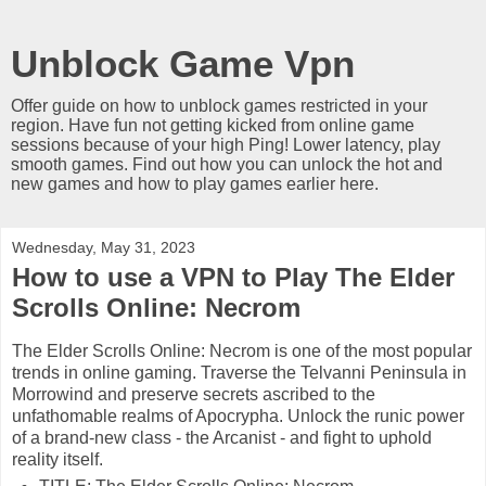
Unblock Game Vpn
Offer guide on how to unblock games restricted in your
region. Have fun not getting kicked from online game
sessions because of your high Ping! Lower latency, play
smooth games. Find out how you can unlock the hot and
new games and how to play games earlier here.
Wednesday, May 31, 2023
How to use a VPN to Play The Elder
Scrolls Online: Necrom
The Elder Scrolls Online: Necrom is one of the most popular
trends in online gaming. Traverse the Telvanni Peninsula in
Morrowind and preserve secrets ascribed to the
unfathomable realms of Apocrypha. Unlock the runic power
of a brand-new class - the Arcanist - and fight to uphold
reality itself.