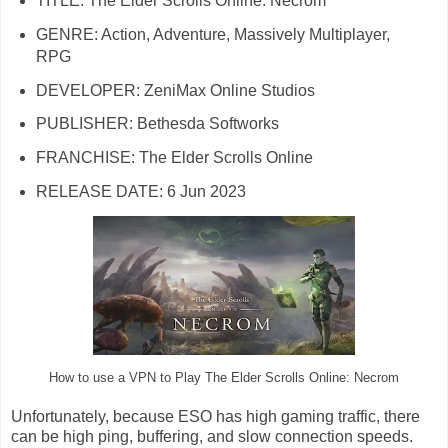
TITLE: The Elder Scrolls Online: Necrom
GENRE: Action, Adventure, Massively Multiplayer,
RPG
DEVELOPER: ZeniMax Online Studios
PUBLISHER: Bethesda Softworks
FRANCHISE: The Elder Scrolls Online
RELEASE DATE: 6 Jun 2023
How to use a VPN to Play The Elder Scrolls Online: Necrom
Unfortunately, because ESO has high gaming traffic, there
can be high ping, buffering, and slow connection speeds.