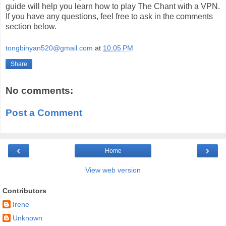
guide will help you learn how to play The Chant with a VPN.
If you have any questions, feel free to ask in the comments
section below.
tongbinyan520@gmail.com
at
10:05 PM
Share
No comments:
Post a Comment
‹
›
Home
View web version
Contributors
Irene
Unknown