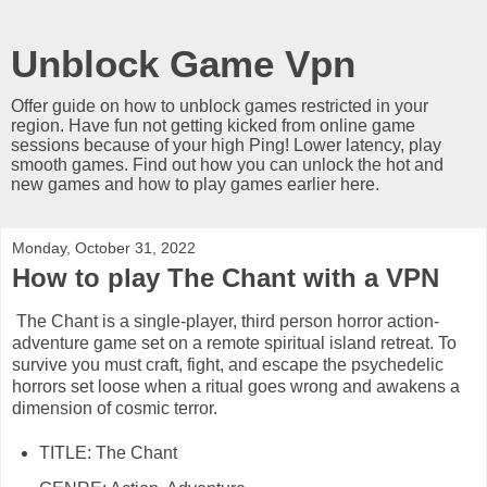
Unblock Game Vpn
Offer guide on how to unblock games restricted in your
region. Have fun not getting kicked from online game
sessions because of your high Ping! Lower latency, play
smooth games. Find out how you can unlock the hot and
new games and how to play games earlier here.
Monday, October 31, 2022
How to play The Chant with a VPN
The Chant is a single-player, third person horror action-
adventure game set on a remote spiritual island retreat. To
survive you must craft, fight, and escape the psychedelic
horrors set loose when a ritual goes wrong and awakens a
dimension of cosmic terror.
TITLE: The Chant