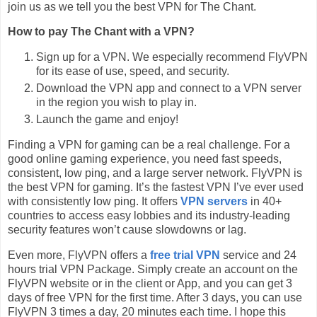
join us as we tell you the best VPN for The Chant.
How to pay The Chant with a VPN?
Sign up for a VPN. We especially recommend FlyVPN
for its ease of use, speed, and security.
Download the VPN app and connect to a VPN server
in the region you wish to play in.
Launch the game and enjoy!
Finding a VPN for gaming can be a real challenge. For a
good online gaming experience, you need fast speeds,
consistent, low ping, and a large server network. FlyVPN is
the best VPN for gaming. It’s the fastest VPN I’ve ever used
with consistently low ping. It offers
VPN servers
in 40+
countries to access easy lobbies and its industry-leading
security features won’t cause slowdowns or lag.
Even more, FlyVPN offers a
free trial VPN
service and 24
hours trial VPN Package. Simply create an account on the
FlyVPN website or in the client or App, and you can get 3
days of free VPN for the first time. After 3 days, you can use
FlyVPN 3 times a day, 20 minutes each time. I hope this