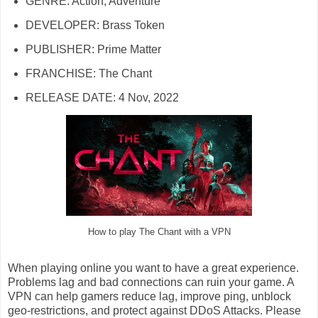
GENRE: Action, Adventure
DEVELOPER: Brass Token
PUBLISHER: Prime Matter
FRANCHISE: The Chant
RELEASE DATE: 4 Nov, 2022
How to play The Chant with a VPN
When playing online you want to have a great experience.
Problems lag and bad connections can ruin your game. A
VPN can help gamers reduce lag, improve ping, unblock
geo-restrictions, and protect against DDoS Attacks. Please