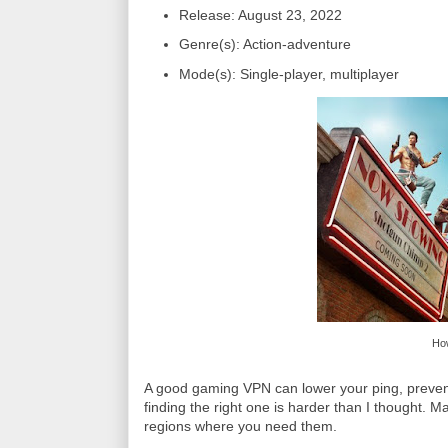
Release: August 23, 2022
Genre(s): Action-adventure
Mode(s): Single-player, multiplayer
How
A good gaming VPN can lower your ping, preven
finding the right one is harder than I thought. M
regions where you need them.