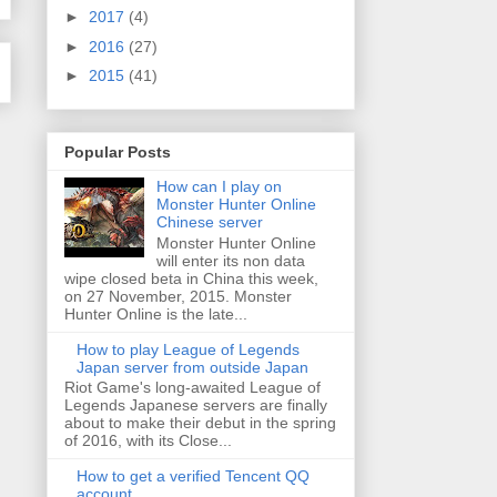
►
2017
(4)
►
2016
(27)
►
2015
(41)
Popular Posts
How can I play on
Monster Hunter Online
Chinese server
Monster Hunter Online
will enter its non data
wipe closed beta in China this week,
on 27 November, 2015. Monster
Hunter Online is the late...
How to play League of Legends
Japan server from outside Japan
Riot Game's long-awaited League of
Legends Japanese servers are finally
about to make their debut in the spring
of 2016, with its Close...
How to get a verified Tencent QQ
account