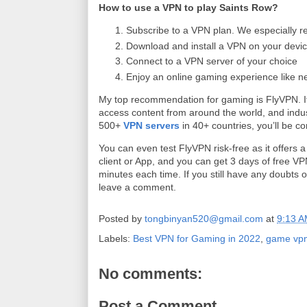
How to use a VPN to play Saints Row?
Subscribe to a VPN plan. We especially 
Download and install a VPN on your devic
Connect to a VPN server of your choice
Enjoy an online gaming experience like n
My top recommendation for gaming is FlyVPN. It
access content from around the world, and indu
500+
VPN servers
in 40+ countries, you’ll be c
You can even test FlyVPN risk-free as it offers 
client or App, and you can get 3 days of free VP
minutes each time. If you still have any doubts 
leave a comment.
Posted by
tongbinyan520@gmail.com
at
9:13 
Labels:
Best VPN for Gaming in 2022
,
game vp
No comments:
Post a Comment