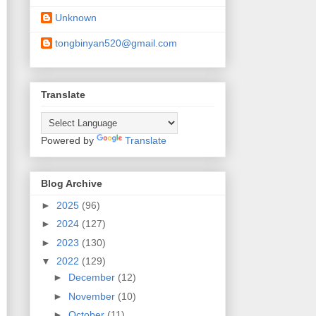
Unknown
tongbinyan520@gmail.com
Translate
Powered by
Translate
Blog Archive
►
2025
(96)
►
2024
(127)
►
2023
(130)
▼
2022
(129)
►
December
(12)
►
November
(10)
►
October
(11)