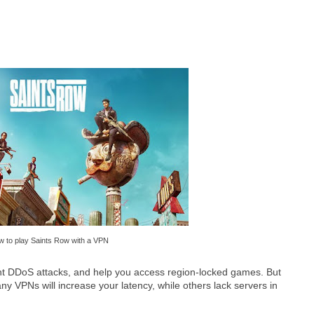
 to play Saints Row with a VPN
t DDoS attacks, and help you access region-locked games. But
any VPNs will increase your latency, while others lack servers in