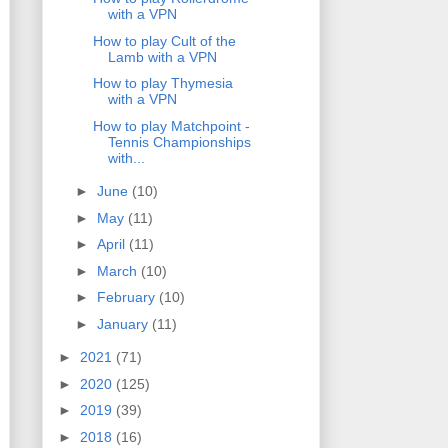
with a VPN
How to play Cult of the
Lamb with a VPN
How to play Thymesia
with a VPN
How to play Matchpoint -
Tennis Championships
with...
►
June
(10)
►
May
(11)
►
April
(11)
►
March
(10)
►
February
(10)
►
January
(11)
►
2021
(71)
►
2020
(125)
►
2019
(39)
►
2018
(16)