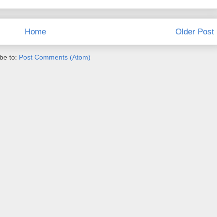
Home
Older Post
be to:
Post Comments (Atom)