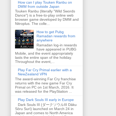
How can I play Touken Ranbu on
DMM from outside Japan
Touken Ranbu (literally "Wild Swords
Dance") is a free-to-play online web
browser game developed by DMM and
Nitroplus. The colle...
How to get Pubg
Ramadan rewards from
anywhere
Ramadan log-in rewards
have appeared in PUBG
Mobile, and the event appropriately
lasts the entire span of the holiday.
Throughout the event,...
Play Far Cry Primal earlier with a
NewZealand VPN
The award-winning Far Cry franchise
returns with the new game Far Cry
Primal on PC on 1st March, 2016. It
was released for the PlayStation ...
Play Dark Souls III early in Europe
Dark Souls III (ダークソウルIII Dāku
Sōru Surī) launched on March 24 in
Japan and comes to North America