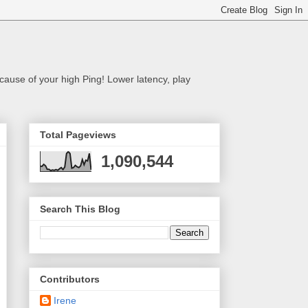
cause of your high Ping! Lower latency, play
Total Pageviews
1,090,544
Search This Blog
Contributors
Irene