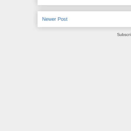
Newer Post
Subscri