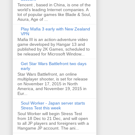
Tencent , based in China, is one of the
world's leading Internet companies. A
lot of popular games like Blade & Soul,
Asura, Age of ...
Play Mafia 3 early with New Zealand
VPN
Mafia III is an action-adventure video
game developed by Hangar 13 and
published by 2K Games, scheduled to
be released for Microsoft Window...
Get Star Wars Battlefront two days
early
Star Wars Battlefront, an online
multiplayer shooter, is set for release
on November 17, 2015 in North
America, and November 19, 2015 in
Eur...
Soul Worker - Japan server starts
Stress Test this week
Soul Worker will begin Stress Test
from 18 Dec to 21 Dec, and will open
to all JP players and foreigners with a
Hangame JP account. The ani...