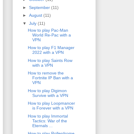
►
September
(11)
►
August
(11)
▼
July
(11)
How to play Pac-Man
World Re-Pac with a
VPN
How to play F1 Manager
2022 with a VPN
How to play Saints Row
with a VPN
How to remove the
Fortnite IP Ban with a
VPN
How to play Digimon
Survive with a VPN
How to play Loopmancer
is Forever with a VPN
How to play Immortal
Tactics: War of the
Eternals ...
How to play Rollerdrome