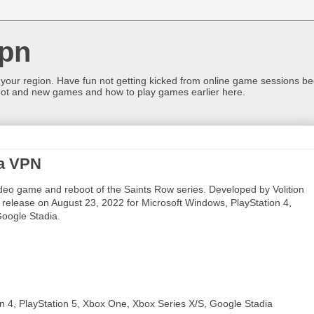
pn
 your region. Have fun not getting kicked from online game sessions be
ot and new games and how to play games earlier here.
 a VPN
eo game and reboot of the Saints Row series. Developed by Volition
r release on August 23, 2022 for Microsoft Windows, PlayStation 4,
Google Stadia.
on 4, PlayStation 5, Xbox One, Xbox Series X/S, Google Stadia