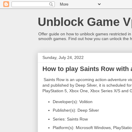
Unblock Game V
Offer guide on how to unblock games restricted in
smooth games. Find out how you can unlock the h
Sunday, July 24, 2022
How to play Saints Row with
Saints Row is an upcoming action-adventure vid
and published by Deep Silver, it is scheduled fo
PlayStation 5, Xbox One, Xbox Series X/S and 
Developer(s): Volition
Publisher(s): Deep Silver
Series: Saints Row
Platform(s): Microsoft Windows, PlayStati