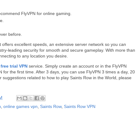
recommend FlyVPN for online gaming.
e.
ever before.
 offers excellent speeds, an extensive server network so you can
stry-leading security for smooth and secure gameplay. With more than
onnecting to any location you desire.
a
free trial VPN
service. Simply create an account or in the FlyVPN
N for the first time. After 3 days, you can use FlyVPN 3 times a day, 20
or suggestions related to how to play Saints Row in the World, please
AM
n
,
online games vpn
,
Saints Row
,
Saints Row VPN