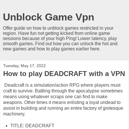
Unblock Game Vpn
Offer guide on how to unblock games restricted in your
region. Have fun not getting kicked from online game
sessions because of your high Ping! Lower latency, play
smooth games. Find out how you can unlock the hot and
new games and how to play games earlier here.
Tuesday, May 17, 2022
How to play DEADCRAFT with a VPN
Deadcraft is a simulation/action RPG where players must
craft to survive. Battling through the apocalypse sometimes
means using whatever scraps one can find to make
weapons. Other times it means enlisting a loyal undead to
assist in building and running an entire factory of grotesque
machinery.
TITLE: DEADCRAFT