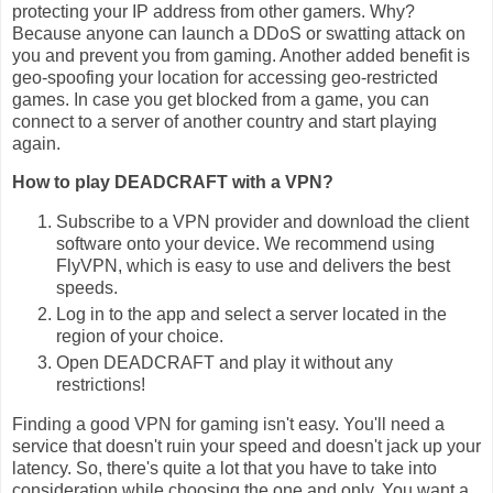
protecting your IP address from other gamers. Why?
Because anyone can launch a DDoS or swatting attack on
you and prevent you from gaming. Another added benefit is
geo-spoofing your location for accessing geo-restricted
games. In case you get blocked from a game, you can
connect to a server of another country and start playing
again.
How to play DEADCRAFT with a VPN?
Subscribe to a VPN provider and download the client
software onto your device. We recommend using
FlyVPN, which is easy to use and delivers the best
speeds.
Log in to the app and select a server located in the
region of your choice.
Open DEADCRAFT and play it without any
restrictions!
Finding a good VPN for gaming isn't easy. You'll need a
service that doesn't ruin your speed and doesn't jack up your
latency. So, there's quite a lot that you have to take into
consideration while choosing the one and only. You want a