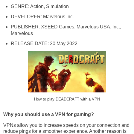
GENRE: Action, Simulation
DEVELOPER: Marvelous Inc.
PUBLISHER: XSEED Games, Marvelous USA, Inc.,
Marvelous
RELEASE DATE: 20 May 2022
How to play DEADCRAFT with a VPN
Why you should use a VPN for gaming?
VPNs allow you to increase speeds on your connection and
reduce pings for a smoother experience. Another reason is