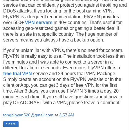
service that can confidently protect you against throttling and
DDoS attacks. If you looking for the best gaming VPN,
FlyVPN is a frequent recommendation. FlyVPN provides
over 500+
VPN servers
in 40+ countries. That’s useful for
accessing geo-restricted games or getting a better deal if
there is a sale in a specific country. The huge number of
servers means you always have a backup option.
If you’re unfamiliar with VPNs, there’s no need for concern.
FlyVPN is really easy to use. The installation took less than
five minutes and I was able to connect to a server in a
different location in seconds. Even more, FlyVPN offers a
free trial VPN
service and 24 hours trial VPN Package.
Simply create an account on the FlyVPN website or in the
client or App, you can get 3 days of free VPN for the first
time. After 3 days, you can use FlyVPN 3 times a day, 20
minutes each time. If you still have questions about how to
play DEADCRAFT with a VPN, please leave a comment.
tongbinyan520@gmail.com
at
3:57 AM
Share