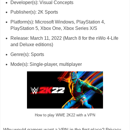
Developer(s): Visual Concepts
Publisher(s): 2K Sports
Platform(s): Microsoft Windows, PlayStation 4,
PlayStation 5, Xbox One, Xbox Series X/S
Release: March 11, 2022 (March 8 for the nWo 4-Life
and Deluxe editions)
Genre(s): Sports
Mode(s): Single-player, multiplayer
How to play WWE 2K22 with a VPN
Why would gamers want a VPN in the first place? Privacy