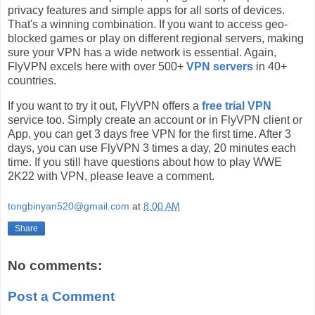
privacy features and simple apps for all sorts of devices.
That's a winning combination. If you want to access geo-
blocked games or play on different regional servers, making
sure your VPN has a wide network is essential. Again,
FlyVPN excels here with over 500+
VPN servers
in 40+
countries.
If you want to try it out, FlyVPN offers a
free trial VPN
service too. Simply create an account or in FlyVPN client or
App, you can get 3 days free VPN for the first time. After 3
days, you can use FlyVPN 3 times a day, 20 minutes each
time. If you still have questions about how to play WWE
2K22 with VPN, please leave a comment.
tongbinyan520@gmail.com
at
8:00 AM
Share
No comments:
Post a Comment