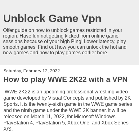
Unblock Game Vpn
Offer guide on how to unblock games restricted in your
region. Have fun not getting kicked from online game
sessions because of your high Ping! Lower latency, play
smooth games. Find out how you can unlock the hot and
new games and how to play games earlier here.
Saturday, February 12, 2022
How to play WWE 2K22 with a VPN
WWE 2K22 is an upcoming professional wrestling video
game developed by Visual Concepts and published by 2K
Sports. It is the twenty-sixth game in the WWE game series
and the ninth game under the WWE 2K banner. It will be
released on March 11, 2022, for Microsoft Windows,
PlayStation 4, PlayStation 5, Xbox One, and Xbox Series
X/S.