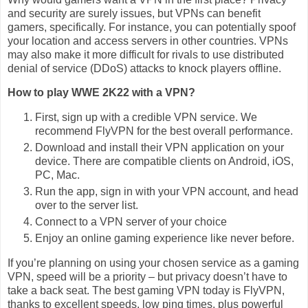
and security are surely issues, but VPNs can benefit
gamers, specifically. For instance, you can potentially spoof
your location and access servers in other countries. VPNs
may also make it more difficult for rivals to use distributed
denial of service (DDoS) attacks to knock players offline.
How to play WWE 2K22 with a VPN?
First, sign up with a credible VPN service. We
recommend FlyVPN for the best overall performance.
Download and install their VPN application on your
device. There are compatible clients on Android, iOS,
PC, Mac.
Run the app, sign in with your VPN account, and head
over to the server list.
Connect to a VPN server of your choice
Enjoy an online gaming experience like never before.
If you’re planning on using your chosen service as a gaming
VPN, speed will be a priority – but privacy doesn’t have to
take a back seat. The best gaming VPN today is FlyVPN,
thanks to excellent speeds, low ping times, plus powerful