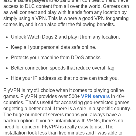
also enables players to expand their competition and have
access to DLC content from all over the world. Gamers can
as well connect and play with friends from any location by
simply using a VPN. This is where a good VPN for gaming
comes in, and it can also offer the following benefits.
Unlock Watch Dogs 2 and play it from any location.
Keep all your personal data safe online.
Protects your machine from DDoS attacks
Better connection speeds that reduce overall lag
Hide your IP address so that no one can track you.
FlyVPN is my #1 choice when it comes to playing online
games. FlyVPN provides over 500+
VPN servers
in 40+
countries. That’s useful for accessing geo-restricted games
or getting a better deal if there is a sale in a specific country.
The huge number of servers means you always have a
backup option. If you’re unfamiliar with VPNs, there’s no
need for concern. FlyVPN is really easy to use. The
installation took less than five minutes and I was able to