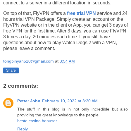
connect to a server in a different location in seconds.
On top of that, FlyVPN offers a
free trial VPN
service and 24
hours trial VPN Package. Simply create an account on the
FlyVPN website or in the client or App, you can get 3 days of
free VPN for the first time. After 3 days, you can use FlyVPN
3 times a day, 20 minutes each time. If you still have
questions about how to play Watch Dogs 2 with a VPN,
please leave a comment.
tongbinyan520@gmail.com
at
3:54 AM
Share
2 comments:
Petter John
February 10, 2022 at 3:20 AM
The stuff in this blog is in not only incredible but also
providing the great knowledge to the people.
beste casino bonuser
Reply