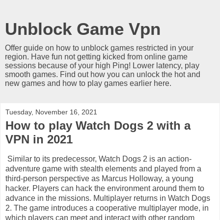
Unblock Game Vpn
Offer guide on how to unblock games restricted in your
region. Have fun not getting kicked from online game
sessions because of your high Ping! Lower latency, play
smooth games. Find out how you can unlock the hot and
new games and how to play games earlier here.
Tuesday, November 16, 2021
How to play Watch Dogs 2 with a
VPN in 2021
Similar to its predecessor, Watch Dogs 2 is an action-
adventure game with stealth elements and played from a
third-person perspective as Marcus Holloway, a young
hacker. Players can hack the environment around them to
advance in the missions. Multiplayer returns in Watch Dogs
2. The game introduces a cooperative multiplayer mode, in
which players can meet and interact with other random