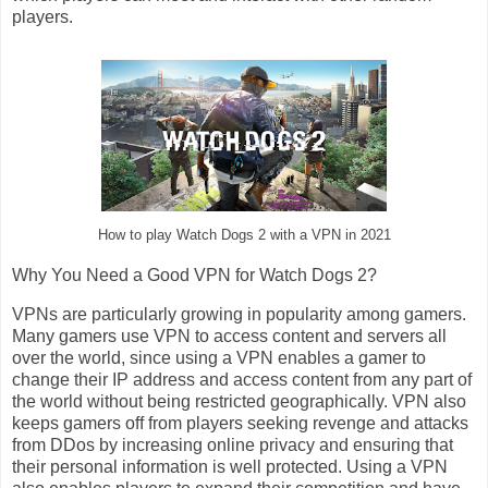
players.
How to play Watch Dogs 2 with a VPN in 2021
Why You Need a Good VPN for Watch Dogs 2?
VPNs are particularly growing in popularity among gamers.
Many gamers use VPN to access content and servers all
over the world, since using a VPN enables a gamer to
change their IP address and access content from any part of
the world without being restricted geographically. VPN also
keeps gamers off from players seeking revenge and attacks
from DDos by increasing online privacy and ensuring that
their personal information is well protected. Using a VPN