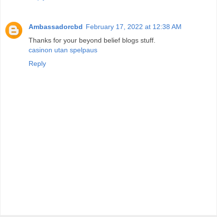
Ambassadorcbd
February 17, 2022 at 12:38 AM
Thanks for your beyond belief blogs stuff.
casinon utan spelpaus
Reply