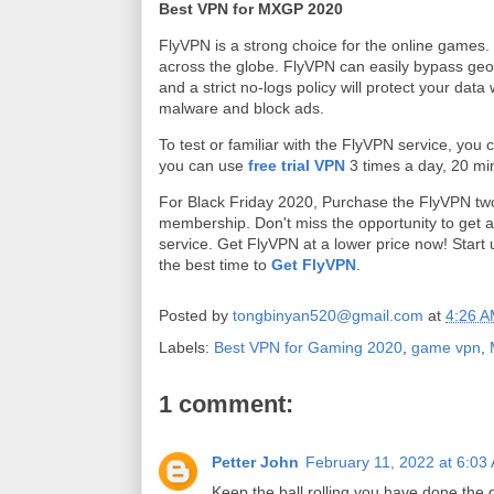
Best VPN for MXGP 2020
FlyVPN is a strong choice for the online games.
across the globe. FlyVPN can easily bypass geob
and a strict no-logs policy will protect your data 
malware and block ads.
To test or familiar with the FlyVPN service, you
you can use
free trial VPN
3 times a day, 20 mi
For Black Friday 2020, Purchase the FlyVPN tw
membership. Don't miss the opportunity to get a
service. Get FlyVPN at a lower price now! Start 
the best time to
Get FlyVPN
.
Posted by
tongbinyan520@gmail.com
at
4:26 
Labels:
Best VPN for Gaming 2020
,
game vpn
,
1 comment:
Petter John
February 11, 2022 at 6:03
Keep the ball rolling you have done the 