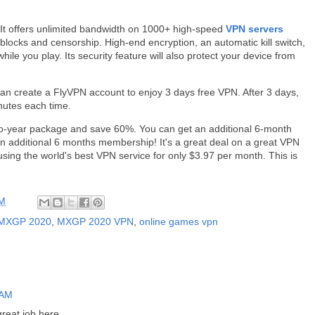
 It offers unlimited bandwidth on 1000+ high-speed
VPN servers
locks and censorship. High-end encryption, an automatic kill switch,
while you play. Its security feature will also protect your device from
 can create a FlyVPN account to enjoy 3 days free VPN. After 3 days,
nutes each time.
o-year package and save 60%. You can get an additional 6-month
n additional 6 months membership! It's a great deal on a great VPN
using the world's best VPN service for only $3.97 per month. This is
AM
MXGP 2020
,
MXGP 2020 VPN
,
online games vpn
 AM
great job here.