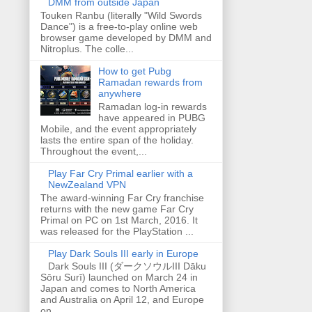
DMM from outside Japan
Touken Ranbu (literally "Wild Swords
Dance") is a free-to-play online web
browser game developed by DMM and
Nitroplus. The colle...
How to get Pubg
Ramadan rewards from
anywhere
Ramadan log-in rewards
have appeared in PUBG
Mobile, and the event appropriately
lasts the entire span of the holiday.
Throughout the event,...
Play Far Cry Primal earlier with a
NewZealand VPN
The award-winning Far Cry franchise
returns with the new game Far Cry
Primal on PC on 1st March, 2016. It
was released for the PlayStation ...
Play Dark Souls III early in Europe
Dark Souls III (ダークソウルIII Dāku
Sōru Surī) launched on March 24 in
Japan and comes to North America
and Australia on April 12, and Europe
on...