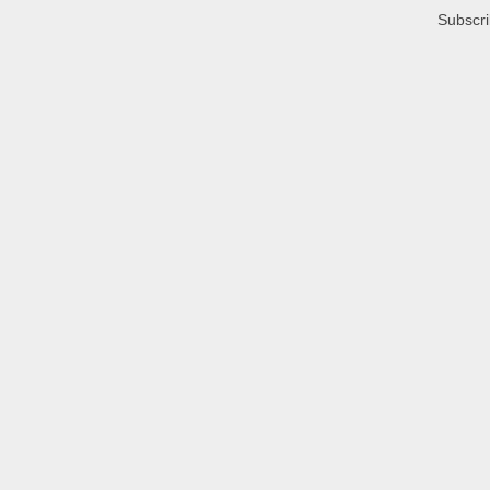
Subscri