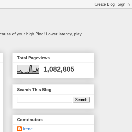
cause of your high Ping! Lower latency, play
Total Pageviews
1,082,805
Search This Blog
Contributors
Irene