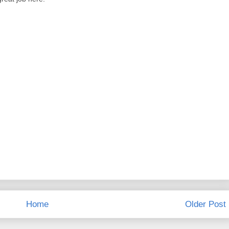
Home
Older Post