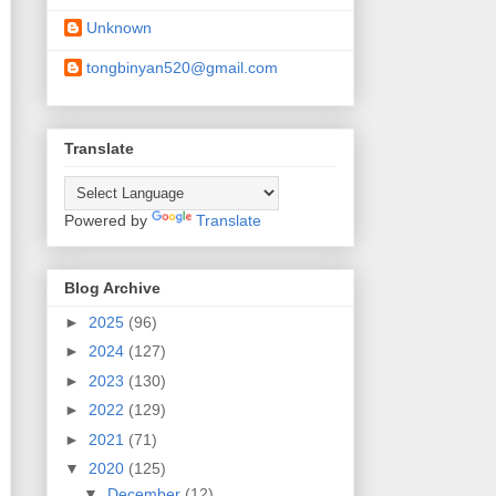
Unknown
tongbinyan520@gmail.com
Translate
Powered by
Translate
Blog Archive
►
2025
(96)
►
2024
(127)
►
2023
(130)
►
2022
(129)
►
2021
(71)
▼
2020
(125)
▼
December
(12)