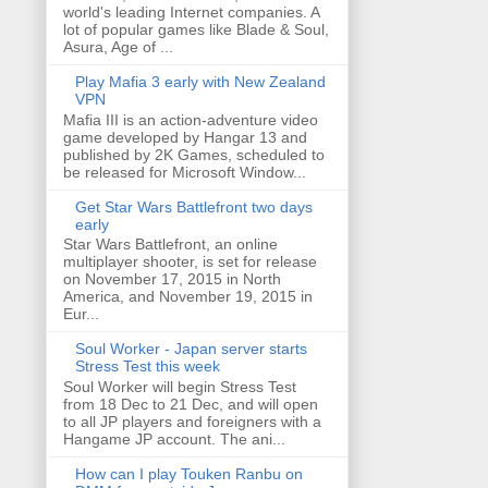
world's leading Internet companies. A
lot of popular games like Blade & Soul,
Asura, Age of ...
Play Mafia 3 early with New Zealand
VPN
Mafia III is an action-adventure video
game developed by Hangar 13 and
published by 2K Games, scheduled to
be released for Microsoft Window...
Get Star Wars Battlefront two days
early
Star Wars Battlefront, an online
multiplayer shooter, is set for release
on November 17, 2015 in North
America, and November 19, 2015 in
Eur...
Soul Worker - Japan server starts
Stress Test this week
Soul Worker will begin Stress Test
from 18 Dec to 21 Dec, and will open
to all JP players and foreigners with a
Hangame JP account. The ani...
How can I play Touken Ranbu on