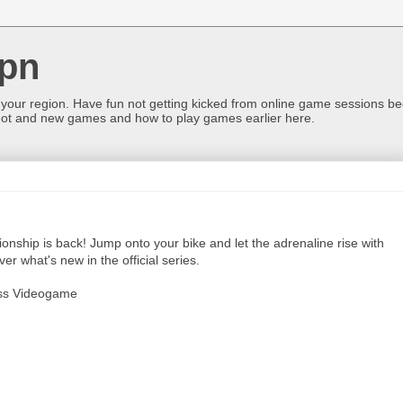
pn
 your region. Have fun not getting kicked from online game sessions be
ot and new games and how to play games earlier here.
nship is back! Jump onto your bike and let the adrenaline rise with
r what's new in the official series.
oss Videogame