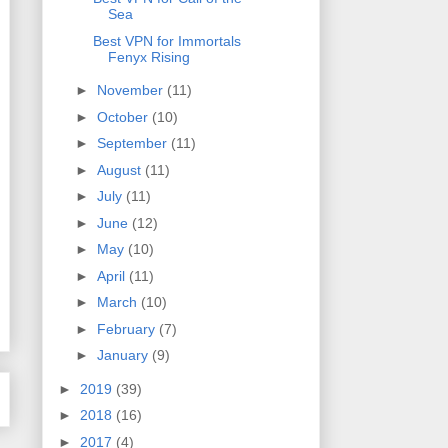
Sea
Best VPN for Immortals
Fenyx Rising
►
November
(11)
►
October
(10)
►
September
(11)
►
August
(11)
►
July
(11)
►
June
(12)
►
May
(10)
►
April
(11)
►
March
(10)
►
February
(7)
►
January
(9)
►
2019
(39)
►
2018
(16)
►
2017
(4)