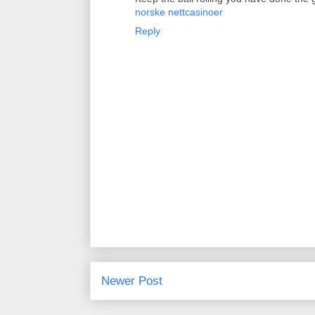
norske nettcasinoer
Reply
Newer Post