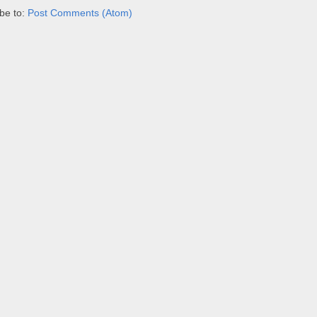
be to:
Post Comments (Atom)