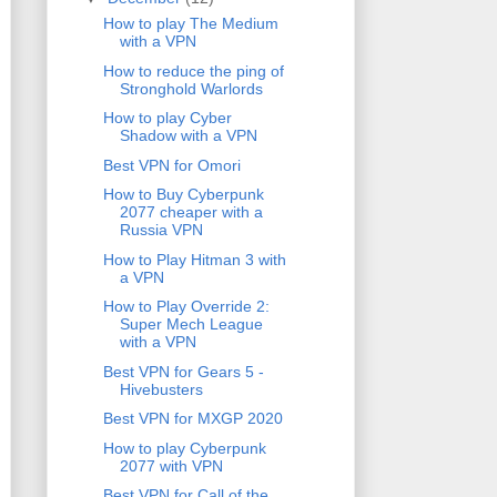
How to play The Medium
with a VPN
How to reduce the ping of
Stronghold Warlords
How to play Cyber
Shadow with a VPN
Best VPN for Omori
How to Buy Cyberpunk
2077 cheaper with a
Russia VPN
How to Play Hitman 3 with
a VPN
How to Play Override 2:
Super Mech League
with a VPN
Best VPN for Gears 5 -
Hivebusters
Best VPN for MXGP 2020
How to play Cyberpunk
2077 with VPN
Best VPN for Call of the