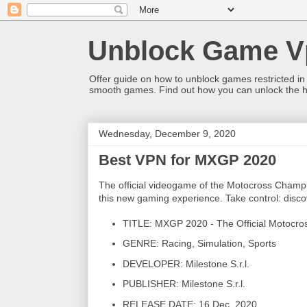
Unblock Game V
Offer guide on how to unblock games restricted in
smooth games. Find out how you can unlock the h
Wednesday, December 9, 2020
Best VPN for MXGP 2020
The official videogame of the Motocross Champio
this new gaming experience. Take control: discove
TITLE: MXGP 2020 - The Official Motocr
GENRE: Racing, Simulation, Sports
DEVELOPER: Milestone S.r.l.
PUBLISHER: Milestone S.r.l.
RELEASE DATE: 16 Dec, 2020