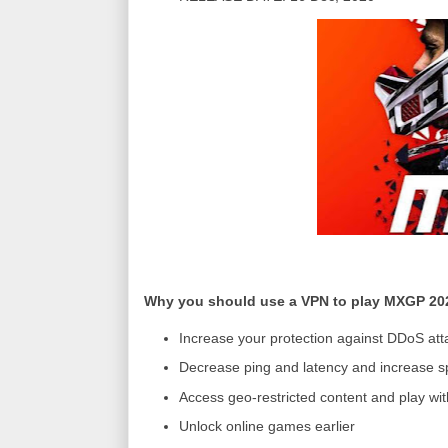
Why you should use a VPN to play MXGP 20
Increase your protection against DDoS att
Decrease ping and latency and increase s
Access geo-restricted content and play wit
Unlock online games earlier