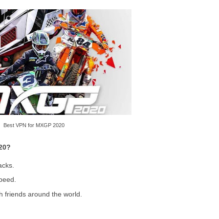
Best VPN for MXGP 2020
20?
acks.
peed.
h friends around the world.