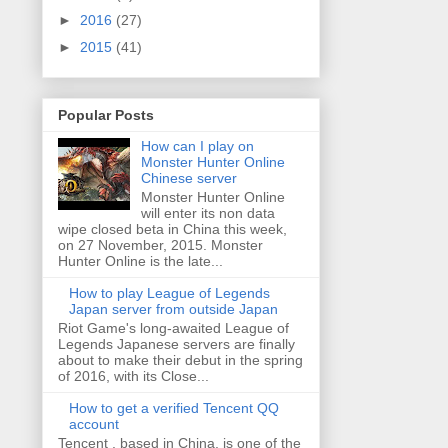
►
2016
(27)
►
2015
(41)
Popular Posts
How can I play on
Monster Hunter Online
Chinese server
Monster Hunter Online
will enter its non data
wipe closed beta in China this week,
on 27 November, 2015. Monster
Hunter Online is the late...
How to play League of Legends
Japan server from outside Japan
Riot Game's long-awaited League of
Legends Japanese servers are finally
about to make their debut in the spring
of 2016, with its Close...
How to get a verified Tencent QQ
account
Tencent , based in China, is one of the