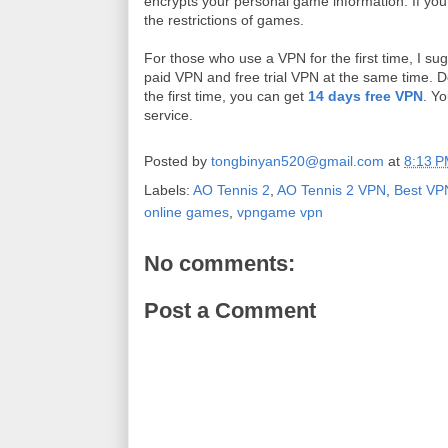
encrypts your personal game information. If you
the restrictions of games.
For those who use a VPN for the first time, I s
paid VPN and free trial VPN at the same time. 
the first time, you can get
14 days free VPN
. Yo
service.
Posted by
tongbinyan520@gmail.com
at
8:13 
Labels:
AO Tennis 2
,
AO Tennis 2 VPN
,
Best VP
online games
,
vpngame vpn
No comments:
Post a Comment