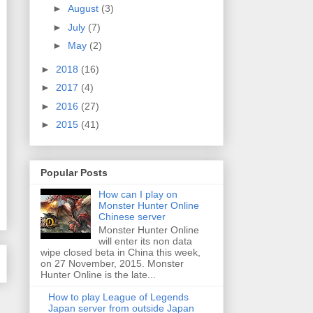
►
August
(3)
►
July
(7)
►
May
(2)
►
2018
(16)
►
2017
(4)
►
2016
(27)
►
2015
(41)
Popular Posts
How can I play on
Monster Hunter Online
Chinese server
Monster Hunter Online
will enter its non data
wipe closed beta in China this week,
on 27 November, 2015. Monster
Hunter Online is the late...
How to play League of Legends
Japan server from outside Japan