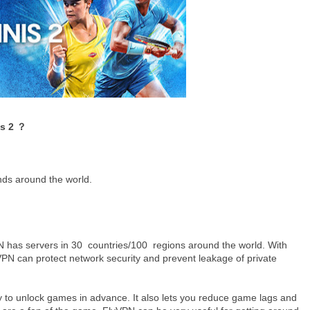
is 2 ？
nds around the world.
has servers in 30 countries/100 regions around the world. With
PN can protect network security and prevent leakage of private
ty to unlock games in advance. It also lets you reduce game lags and