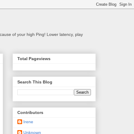
cause of your high Ping! Lower latency, play
Total Pageviews
Search This Blog
Contributors
Irene
Unknown