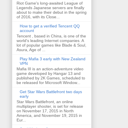
Riot Game's long-awaited League of
Legends Japanese servers are finally
about to make their debut in the spring
of 2016, with its Close...
How to get a verified Tencent QQ
account
Tencent , based in China, is one of the
world's leading Internet companies. A
lot of popular games like Blade & Soul,
Asura, Age of ...
Play Mafia 3 early with New Zealand
VPN
Mafia III is an action-adventure video
game developed by Hangar 13 and
published by 2K Games, scheduled to
be released for Microsoft Window...
Get Star Wars Battlefront two days
early
Star Wars Battlefront, an online
multiplayer shooter, is set for release
on November 17, 2015 in North
America, and November 19, 2015 in
Eur...