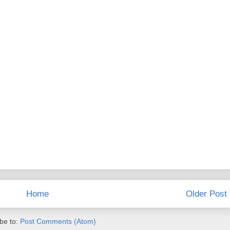
Home
Older Post
be to:
Post Comments (Atom)