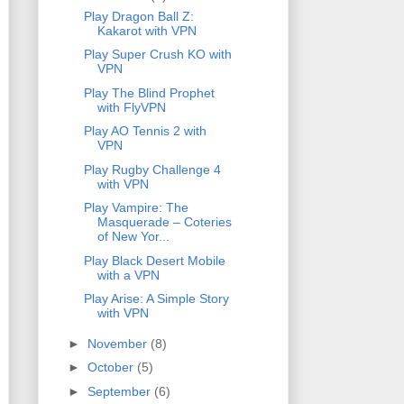
Play Dragon Ball Z:
Kakarot with VPN
Play Super Crush KO with
VPN
Play The Blind Prophet
with FlyVPN
Play AO Tennis 2 with
VPN
Play Rugby Challenge 4
with VPN
Play Vampire: The
Masquerade – Coteries
of New Yor...
Play Black Desert Mobile
with a VPN
Play Arise: A Simple Story
with VPN
►
November
(8)
►
October
(5)
►
September
(6)