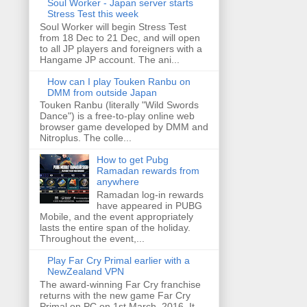
Soul Worker - Japan server starts
Stress Test this week
Soul Worker will begin Stress Test
from 18 Dec to 21 Dec, and will open
to all JP players and foreigners with a
Hangame JP account. The ani...
How can I play Touken Ranbu on
DMM from outside Japan
Touken Ranbu (literally "Wild Swords
Dance") is a free-to-play online web
browser game developed by DMM and
Nitroplus. The colle...
How to get Pubg
Ramadan rewards from
anywhere
Ramadan log-in rewards
have appeared in PUBG
Mobile, and the event appropriately
lasts the entire span of the holiday.
Throughout the event,...
Play Far Cry Primal earlier with a
NewZealand VPN
The award-winning Far Cry franchise
returns with the new game Far Cry
Primal on PC on 1st March, 2016. It