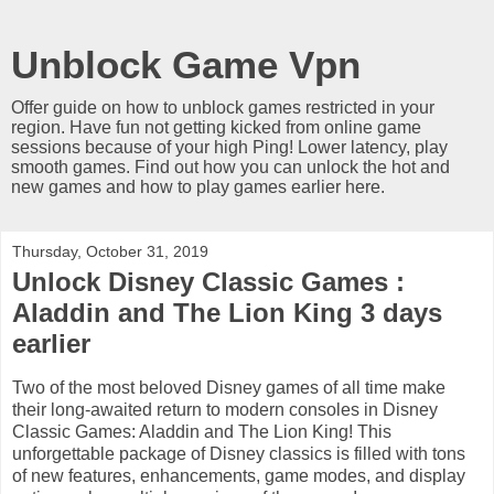
Unblock Game Vpn
Offer guide on how to unblock games restricted in your
region. Have fun not getting kicked from online game
sessions because of your high Ping! Lower latency, play
smooth games. Find out how you can unlock the hot and
new games and how to play games earlier here.
Thursday, October 31, 2019
Unlock Disney Classic Games :
Aladdin and The Lion King 3 days
earlier
Two of the most beloved Disney games of all time make
their long-awaited return to modern consoles in Disney
Classic Games: Aladdin and The Lion King! This
unforgettable package of Disney classics is filled with tons
of new features, enhancements, game modes, and display