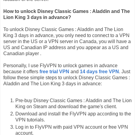
How to unlock Disney Classic Games : Aladdin and The
Lion King 3 days in advance?
To unlock Disney Classic Games : Aladdin and The Lion
King 3 days in advance, you only need to connect to a VPN
server in the US or a VPN server in Canada, you will have a
US and Canadian IP address and you appear as a US and
Canadian player .
Personally, I use FlyVPN to unlock games in advance
because it offers
free trial VPN
and
14 days free VPN
. Just
follow these simple steps to unlock Disney Classic Games :
Aladdin and The Lion King 3 days in advance:
Pre-buy Disney Classic Games : Aladdin and The Lion
King on Steam and download the game's client.
Download and install the FlyVPN app according to the
VPN tutorials.
Log in to FlyVPN with paid VPN account or free VPN
account.