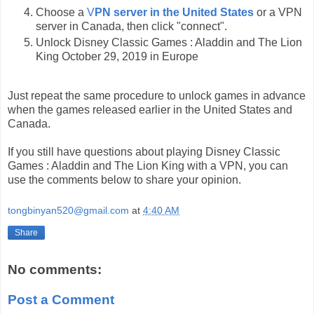
Choose a
V
PN server in the United States
or a VPN
server in Canada, then click "connect".
Unlock Disney Classic Games : Aladdin and The Lion
King October 29, 2019 in Europe
Just repeat the same procedure to unlock games in advance
when the games released earlier in the United States and
Canada.
If you still have questions about playing Disney Classic
Games : Aladdin and The Lion King with a VPN, you can
use the comments below to share your opinion.
tongbinyan520@gmail.com
at
4:40 AM
Share
No comments:
Post a Comment