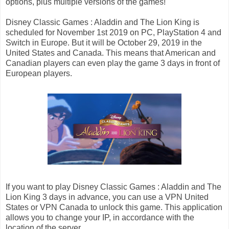
options, plus multiple versions of the games!
Disney Classic Games : Aladdin and The Lion King is
scheduled for November 1st 2019 on PC, PlayStation 4 and
Switch in Europe. But it will be October 29, 2019 in the
United States and Canada. This means that American and
Canadian players can even play the game 3 days in front of
European players.
If you want to play Disney Classic Games : Aladdin and The
Lion King 3 days in advance, you can use a VPN United
States or VPN Canada to unlock this game. This application
allows you to change your IP, in accordance with the
location of the server.